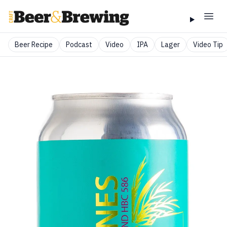
Beer Recipe
Podcast
Video
IPA
Lager
Video Tip