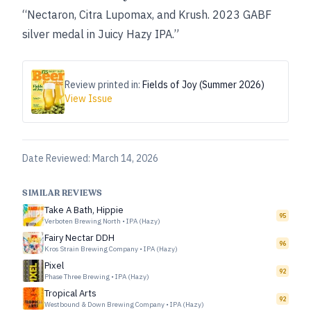
“Nectaron, Citra Lupomax, and Krush. 2023 GABF
silver medal in Juicy Hazy IPA.”
Review printed in:
Fields of Joy (Summer 2026)
View Issue
Date Reviewed:
March 14, 2026
SIMILAR REVIEWS
Take A Bath, Hippie
95
Verboten Brewing North
•
IPA (Hazy)
Fairy Nectar DDH
96
Kros Strain Brewing Company
•
IPA (Hazy)
Pixel
92
Phase Three Brewing
•
IPA (Hazy)
Tropical Arts
92
Westbound & Down Brewing Company
•
IPA (Hazy)