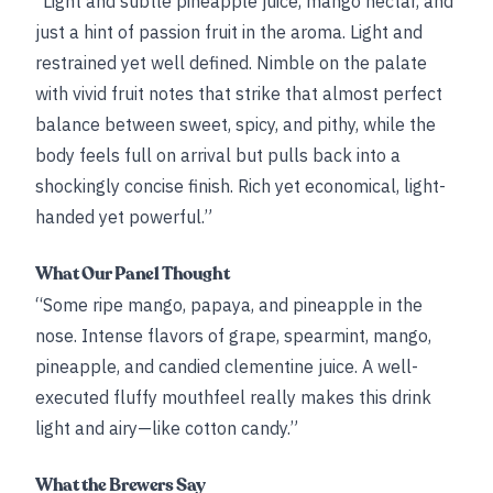
“Light and subtle pineapple juice, mango nectar, and
just a hint of passion fruit in the aroma. Light and
restrained yet well defined. Nimble on the palate
with vivid fruit notes that strike that almost perfect
balance between sweet, spicy, and pithy, while the
body feels full on arrival but pulls back into a
shockingly concise finish. Rich yet economical, light-
handed yet powerful.”
What Our Panel Thought
“Some ripe mango, papaya, and pineapple in the
nose. Intense flavors of grape, spearmint, mango,
pineapple, and candied clementine juice. A well-
executed fluffy mouthfeel really makes this drink
light and airy—like cotton candy.”
What the Brewers Say