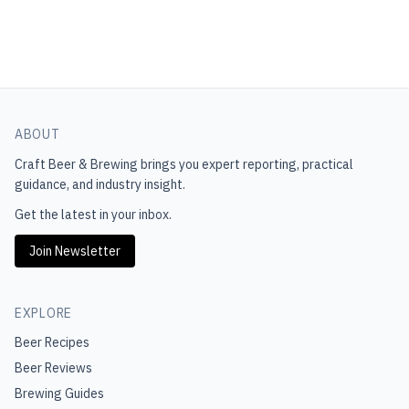
ABOUT
Craft Beer & Brewing
brings you expert reporting, practical
guidance, and industry insight.
Get the latest in your inbox.
Join Newsletter
EXPLORE
Beer Recipes
Beer Reviews
Brewing Guides