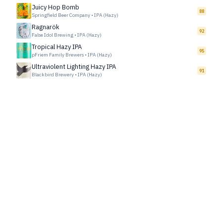
Juicy Hop Bomb
88
Springfield Beer Company
•
IPA (Hazy)
Ragnarök
92
False Idol Brewing
•
IPA (Hazy)
Tropical Hazy IPA
95
pFriem Family Brewers
•
IPA (Hazy)
Ultraviolent Lighting Hazy IPA
91
Blackbird Brewery
•
IPA (Hazy)