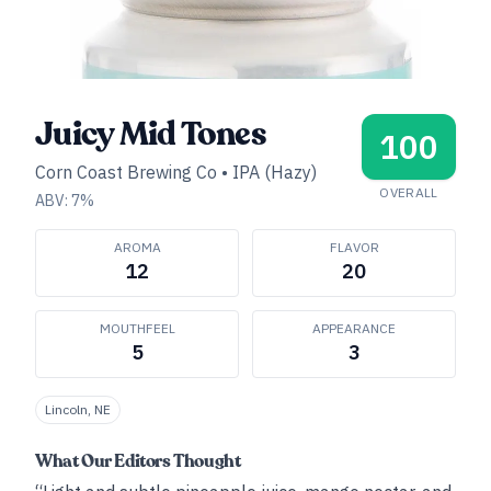
Juicy Mid Tones
100
Corn Coast Brewing Co
•
IPA (Hazy)
OVERALL
ABV:
7
%
AROMA
FLAVOR
12
20
MOUTHFEEL
APPEARANCE
5
3
Lincoln, NE
What Our Editors Thought