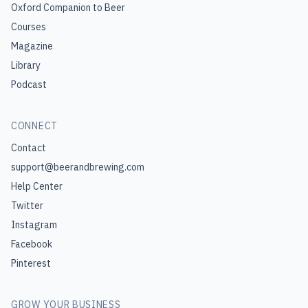
Oxford Companion to Beer
Courses
Magazine
Library
Podcast
CONNECT
Contact
support@beerandbrewing.com
Help Center
Twitter
Instagram
Facebook
Pinterest
GROW YOUR BUSINESS