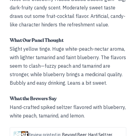
dark-fruity candy scent. Moderately sweet taste
draws out some fruit-cocktail flavor. Artificial, candy-
like character hinders the refreshment value.
What Our Panel Thought
Slight yellow tinge. Huge white-peach-nectar aroma,
with lighter tamarind and faint blueberry. The flavors
seem to clash—fuzzy peach and tamarind are
stronger, while blueberry brings a medicinal quality.
Bubbly and easy drinking. Leans a bit sweet.
What the Brewers Say
Hand-crafted spiked seltzer flavored with blueberry,
white peach, tamarind, and lemon.
Review printed in:
Beyond Beer: Hard Seltzer,