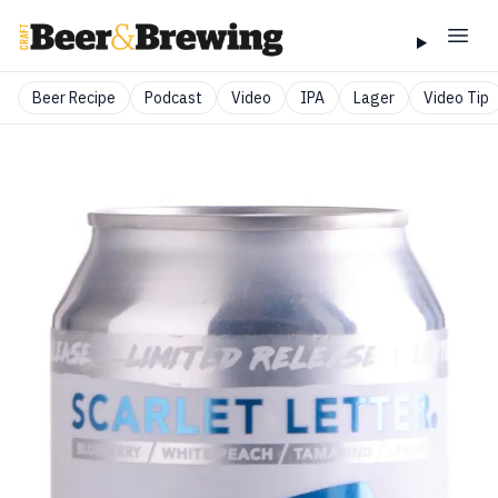
Beer Recipe
Podcast
Video
IPA
Lager
Video Tip