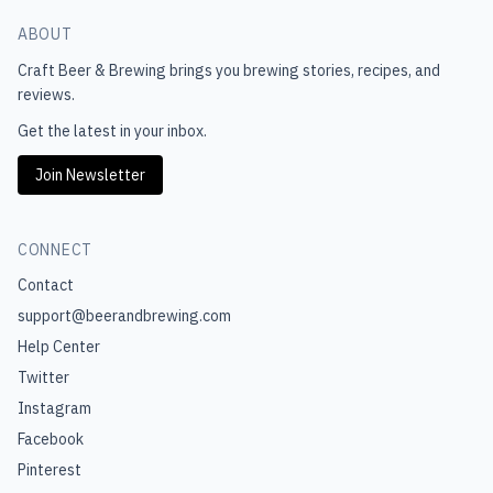
ABOUT
Craft Beer & Brewing
brings you brewing stories, recipes, and
reviews.
Get the latest in your inbox.
Join Newsletter
CONNECT
Contact
support@beerandbrewing.com
Help Center
Twitter
Instagram
Facebook
Pinterest