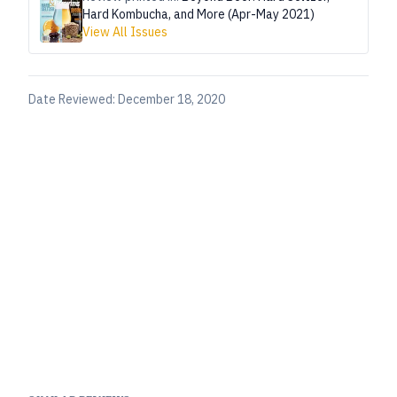
Hard Kombucha, and More (Apr-May 2021)
View All Issues
Date Reviewed:
December 18, 2020