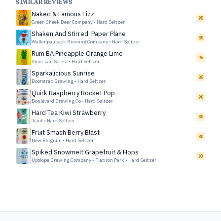
SIMILAR REVIEWS
Naked & Famous Fizz
95
Green Cheek Beer Company
•
Hard Seltzer
Shaken And Stirred: Paper Plane
85
Wallenpaupack Brewing Company
•
Hard Seltzer
Rum BA Pineapple Orange Lime
96
American Solera
•
Hard Seltzer
Sparkalicious Sunrise
85
Bootstrap Brewing
•
Hard Seltzer
Quirk Raspberry Rocket Pop
90
Boulevard Brewing Co
•
Hard Seltzer
Hard Tea Kiwi Strawberry
88
Jiant
•
Hard Seltzer
Fruit Smash Berry Blast
80
New Belgium
•
Hard Seltzer
Spiked Snowmelt Grapefruit & Hops
93
Upslope Brewing Company - Flatiron Park
•
Hard Seltzer