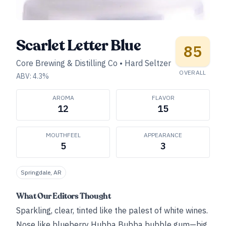
Scarlet Letter Blue
85
Core Brewing & Distilling Co
•
Hard Seltzer
OVERALL
ABV:
4.3
%
AROMA
FLAVOR
12
15
MOUTHFEEL
APPEARANCE
5
3
Springdale, AR
What Our Editors Thought
Sparkling, clear, tinted like the palest of white wines.
Nose like blueberry Hubba Bubba bubble gum—big,