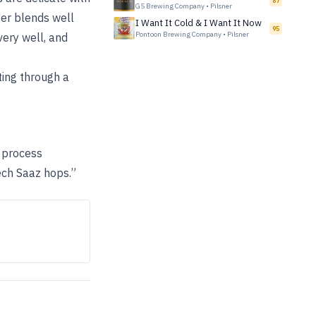
87
G5 Brewing Company
•
Pilsner
beer blends well
I Want It Cold & I Want It Now
95
Pontoon Brewing Company
•
Pilsner
very well, and
ting through a
e process
ech Saaz hops.”