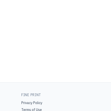
FINE PRINT
Privacy Policy
Terms of Use