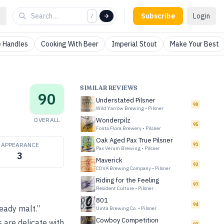
Subscribe
Login
/
 Handles
Cooking With Beer
Imperial Stout
Make Your Best
SIMILAR REVIEWS
90
Understated Pilsner
90
Wild Yarrow Brewing
•
Pilsner
OVERALL
Wonderpilz
95
Fonta Flora Brewery
•
Pilsner
Oak Aged Pax True Pilsner
APPEARANCE
91
Pax Verum Brewing
•
Pilsner
3
Maverick
92
COVA Brewing Company
•
Pilsner
Riding for the Feeling
97
Resident Culture
•
Pilsner
801
94
eady malt.”
Uinta Brewing Co.
•
Pilsner
Cowboy Competition
s are delicate with