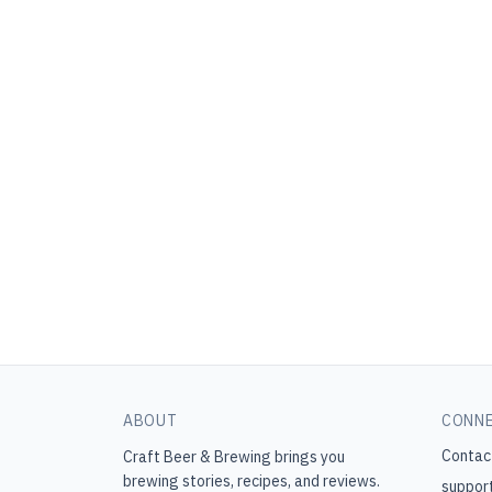
ABOUT
CONN
Contac
Craft Beer & Brewing
brings you
brewing stories, recipes, and reviews.
suppor