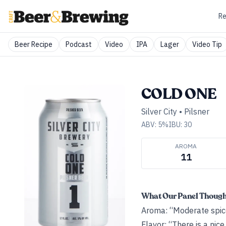
Re
Beer Recipe
Podcast
Video
IPA
Lager
Video Tip
COLD ONE
Silver City
•
Pilsner
ABV:
5
%
IBU:
30
AROMA
11
What Our Panel Thoug
Aroma: “Moderate spice
Flavor: “There is a nic