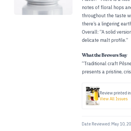
notes of floral hops and
throughout the taste wi
there’s a lingering ear
Overall: “A solid versio
delicate malt profile.”
What the Brewers Say
“Traditional craft Pilsn
presents a pristine, c
Review printed in
View All Issues
Date Reviewed:
May 10, 2