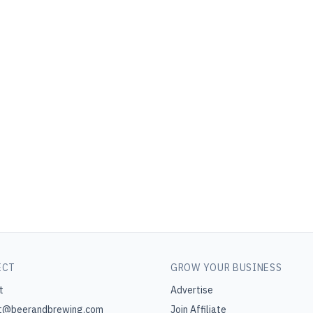
ECT
GROW YOUR BUSINESS
t
Advertise
t@beerandbrewing.com
Join Affiliate