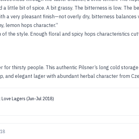
 a little bit of spice. A bit grassy. The bitterness is low. The 
th a very pleasant finish—not overly dry, bitterness balances 
thy, lemon hops character.”
n of the style. Enough floral and spicy hops characteristics cut
er for thirsty people. This authentic Pilsner’s long cold storag
risp, and elegant lager with abundant herbal character from Cz
:
Love Lagers (Jun-Jul 2018)
018