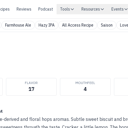
cipes
Reviews
Podcast
Tools
Resources
Events
Farmhouse Ale
Hazy IPA
All Access Recipe
Saison
Love
FLAVOR
MOUTHFEEL
17
4
ht
-derived and floral hops aromas. Subtle sweet biscuit and br
e sweetness through the taste. Cracker, a little lemon. The hop