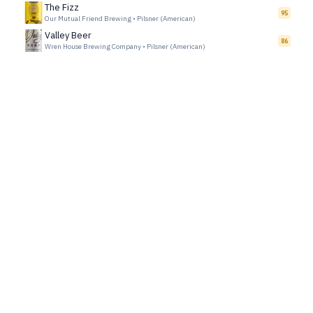
The Fizz
95
Our Mutual Friend Brewing
•
Pilsner (American)
Valley Beer
86
Wren House Brewing Company
•
Pilsner (American)