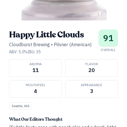
Happy Little Clouds
91
Cloudburst Brewing
•
Pilsner (American)
OVERALL
ABV:
5.3
%
IBU:
35
AROMA
FLAVOR
11
20
MOUTHFEEL
APPEARANCE
4
3
Seattle, WA
What Our Editors Thought