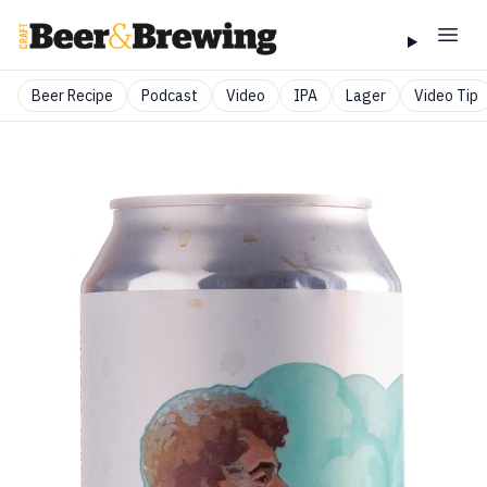
Beer Recipe
Podcast
Video
IPA
Lager
Video Tip