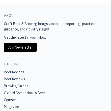
ABOUT
Craft Beer & Brewing
brings you expert reporting, practical
guidance, and industry insight.
Get the latest in your inbox.
Join Newsletter
EXPLORE
Beer Recipes
Beer Reviews
Brewing Guides
Oxford Companion to Beer
Courses
Magazine