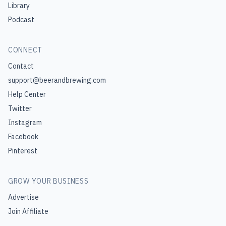
Library
Podcast
CONNECT
Contact
support@beerandbrewing.com
Help Center
Twitter
Instagram
Facebook
Pinterest
GROW YOUR BUSINESS
Advertise
Join Affiliate