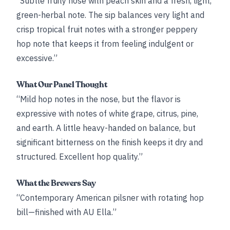
“Subtle fruity nose with peach skin and a fresh, light,
green-herbal note. The sip balances very light and
crisp tropical fruit notes with a stronger peppery
hop note that keeps it from feeling indulgent or
excessive.”
What Our Panel Thought
“Mild hop notes in the nose, but the flavor is
expressive with notes of white grape, citrus, pine,
and earth. A little heavy-handed on balance, but
significant bitterness on the finish keeps it dry and
structured. Excellent hop quality.”
What the Brewers Say
“Contemporary American pilsner with rotating hop
bill—finished with AU Ella.”