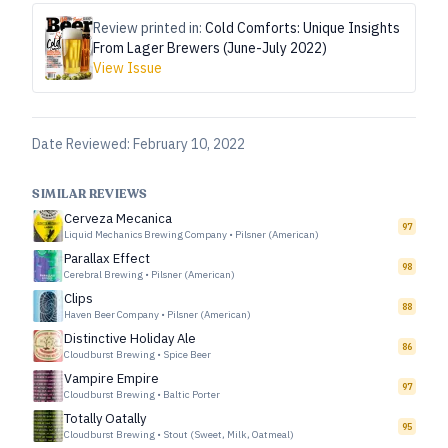
Review printed in:
Cold Comforts: Unique Insights
From Lager Brewers (June-July 2022)
View Issue
Date Reviewed:
February 10, 2022
SIMILAR REVIEWS
Cerveza Mecanica
97
Liquid Mechanics Brewing Company
•
Pilsner (American)
Parallax Effect
98
Cerebral Brewing
•
Pilsner (American)
Clips
88
Haven Beer Company
•
Pilsner (American)
Distinctive Holiday Ale
86
Cloudburst Brewing
•
Spice Beer
Vampire Empire
97
Cloudburst Brewing
•
Baltic Porter
Totally Oatally
95
Cloudburst Brewing
•
Stout (Sweet, Milk, Oatmeal)