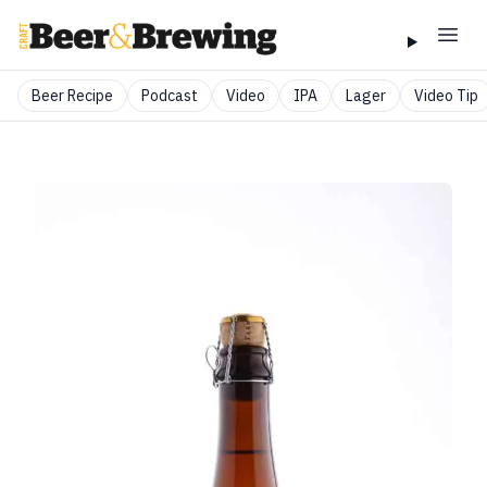
Beer Recipe
Podcast
Video
IPA
Lager
Video Tip