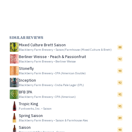
SIMILAR REVIEWS
Mixed Culture Brett Saison
88
Blackberry Farm Brewery
•
Saison/Farmhouse (Mixed Culture & Brett)
Berliner Weisse - Peach & Passionfruit
92
Blackberry Farm Brewery
•
Berliner Weisse
Stonefly
90
Blackberry Farm Brewery
•
IPA (American Double)
Inception
92
Blackberry Farm Brewery
•
India Pale Lager (IPL)
BFB IPA
91
Blackberry Farm Brewery
•
IPA (American)
Tropic King
91
Funkwerks, Inc.
•
Saison
Spring Saison
89
Blackberry Farm Brewery
•
Saison & Farmhouse Ales
Saison
90