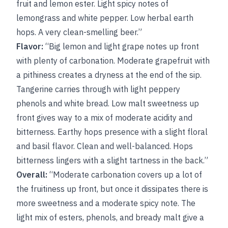
fruit and lemon ester. Light spicy notes of
lemongrass and white pepper. Low herbal earth
hops. A very clean-smelling beer.”
Flavor:
“Big lemon and light grape notes up front
with plenty of carbonation. Moderate grapefruit with
a pithiness creates a dryness at the end of the sip.
Tangerine carries through with light peppery
phenols and white bread. Low malt sweetness up
front gives way to a mix of moderate acidity and
bitterness. Earthy hops presence with a slight floral
and basil flavor. Clean and well-balanced. Hops
bitterness lingers with a slight tartness in the back.”
Overall:
“Moderate carbonation covers up a lot of
the fruitiness up front, but once it dissipates there is
more sweetness and a moderate spicy note. The
light mix of esters, phenols, and bready malt give a