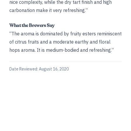
nice complexity, while the dry tart finish and high
carbonation make it very refreshing.”
What the Brewers Say
“The aroma is dominated by fruity esters reminiscent
of citrus fruits and a moderate earthy and floral
hops aroma. It is medium-bodied and refreshing.”
Date Reviewed:
August 16, 2020