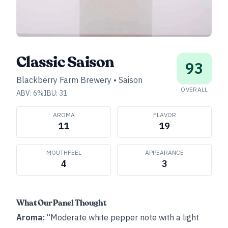
Classic Saison
93
Blackberry Farm Brewery
•
Saison
OVERALL
ABV:
6
%
IBU:
31
AROMA
FLAVOR
11
19
MOUTHFEEL
APPEARANCE
4
3
What Our Panel Thought
Aroma:
“Moderate white pepper note with a light