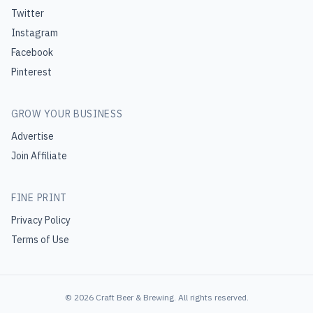
Twitter
Instagram
Facebook
Pinterest
GROW YOUR BUSINESS
Advertise
Join Affiliate
FINE PRINT
Privacy Policy
Terms of Use
©
2026
Craft Beer & Brewing
. All rights reserved.