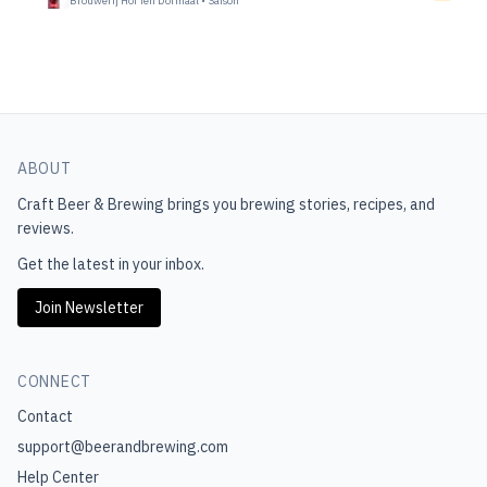
Brouwerij Hof Ten Dormaal
•
Saison
ABOUT
Craft Beer & Brewing
brings you brewing stories, recipes, and
reviews.
Get the latest in your inbox.
Join Newsletter
CONNECT
Contact
support@beerandbrewing.com
Help Center