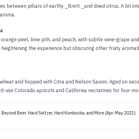
tles between pillars of earthy _Brett _and dried citrus. A bit in
 aroma.
ht
orange peel, lime pith, and peach, with subtle wine-grape and 
us, heightening the experience but obscuring other fruity aromat
wheat and hopped with Citra and Nelson Sauvin. Aged on sec
rd-use Colorado apricots and California nectarines for four mo
:
Beyond Beer: Hard Seltzer, Hard Kombucha, and More (Apr-May 2021)