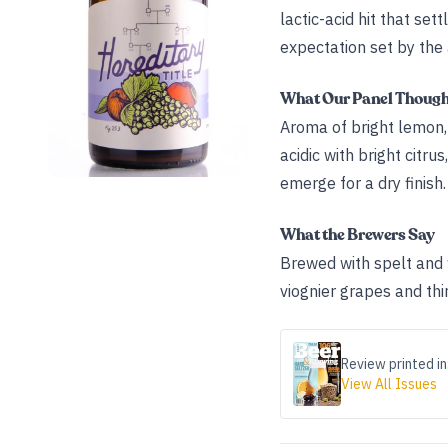
lactic-acid hit that set
expectation set by the
What Our Panel Thoug
Aroma of bright lemon, 
acidic with bright citr
emerge for a dry finish.
What the Brewers Say
Brewed with spelt and 
viognier grapes and thi
Review printed in
View All Issues