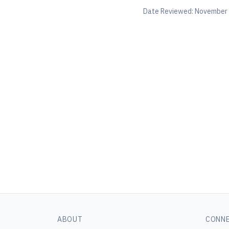
Date Reviewed:
November 
ABOUT
CONN