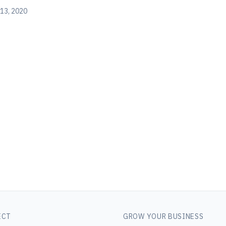
13, 2020
ECT
GROW YOUR BUSINESS