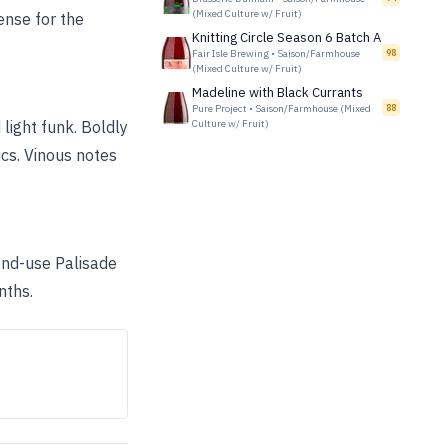
(Mixed Culture w/ Fruit)
tense for the
Knitting Circle Season 6 Batch A
Fair Isle Brewing
•
Saison/Farmhouse
98
(Mixed Culture w/ Fruit)
Madeline with Black Currants
Pure Project
•
Saison/Farmhouse (Mixed
88
light funk. Boldly
Culture w/ Fruit)
ics. Vinous notes
ond-use Palisade
nths.