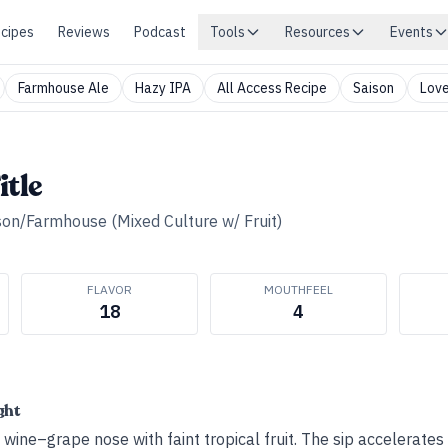
cipes
Reviews
Podcast
Tools
Resources
Events
Farmhouse Ale
Hazy IPA
All Access Recipe
Saison
Love
itle
son/Farmhouse (Mixed Culture w/ Fruit)
FLAVOR
MOUTHFEEL
18
4
ght
ine–grape nose with faint tropical fruit. The sip accelerates