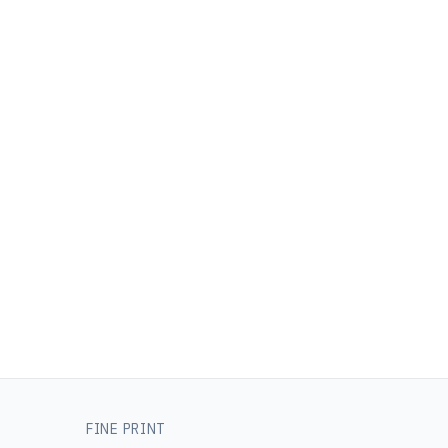
FINE PRINT