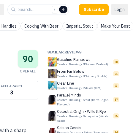
Subscribe
Login
/
 Handles
Cooking With Beer
Imperial Stout
Make Your Best
SIMILAR REVIEWS
90
Gasoline Rainbows
88
Cerebral Brewing
•
IPA (New Zealand)
OVERALL
From Far Below
91
Cerebral Brewing
•
IPA (Hazy Double)
Clear Line
APPEARANCE
93
Cerebral Brewing
•
Pale Ale (XPA)
3
Parallel Minds
Cerebral Brewing
•
Stout (Barrel-Aged,
87
Flavored)
Celestial Origin - Willett Rye
Cerebral Brewing
•
Barleywine (Wood-
85
Aged)
Saison Cassis
 with a sharp
Brasserie Dunham
•
Saison/Farmhouse
94