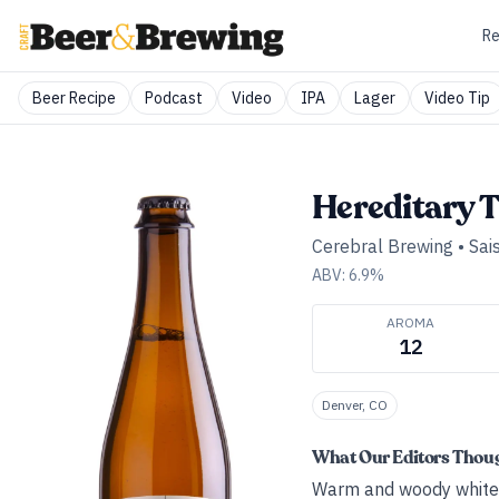
Re
Beer Recipe
Podcast
Video
IPA
Lager
Video Tip
Hereditary T
Cerebral Brewing
•
Sai
ABV:
6.9
%
AROMA
12
Denver, CO
What Our Editors Thou
Warm and woody white w