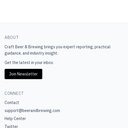
ABOUT
Craft Beer & Brewing
brings you expert reporting, practical
guidance, and industry insight.
Get the latest in your inbox.
Join Newsletter
CONNECT
Contact
support@beerandbrewing.com
Help Center
Twitter