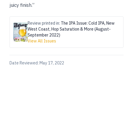
juicy finish.”
Review printed in:
The IPA Issue: Cold IPA, New
West Coast, Hop Saturation & More (August-
September 2022)
View All Issues
Date Reviewed:
May 17, 2022