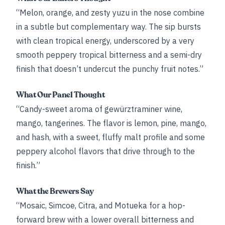
“Melon, orange, and zesty yuzu in the nose combine
in a subtle but complementary way. The sip bursts
with clean tropical energy, underscored by a very
smooth peppery tropical bitterness and a semi-dry
finish that doesn’t undercut the punchy fruit notes.”
What Our Panel Thought
“Candy-sweet aroma of gewürztraminer wine,
mango, tangerines. The flavor is lemon, pine, mango,
and hash, with a sweet, fluffy malt profile and some
peppery alcohol flavors that drive through to the
finish.”
What the Brewers Say
“Mosaic, Simcoe, Citra, and Motueka for a hop-
forward brew with a lower overall bitterness and