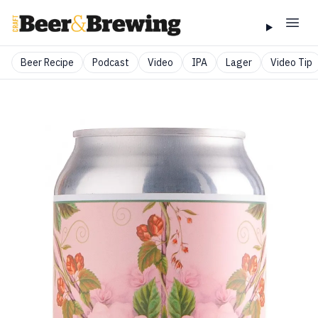
Beer Recipe
Podcast
Video
IPA
Lager
Video Tip