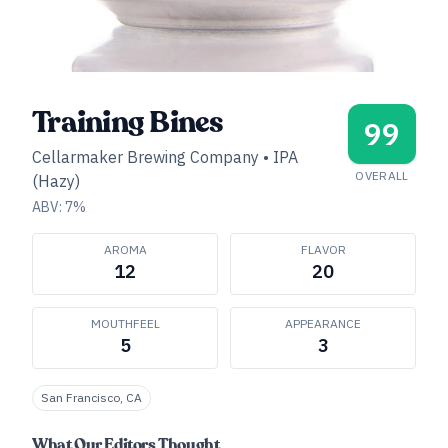
Training Bines
99
Cellarmaker Brewing Company
•
IPA
OVERALL
(Hazy)
ABV:
7
%
AROMA
FLAVOR
12
20
MOUTHFEEL
APPEARANCE
5
3
San Francisco, CA
What Our Editors Thought