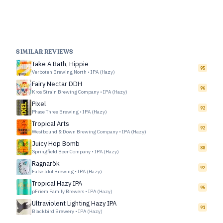
SIMILAR REVIEWS
Take A Bath, Hippie
95
Verboten Brewing North
•
IPA (Hazy)
Fairy Nectar DDH
96
Kros Strain Brewing Company
•
IPA (Hazy)
Pixel
92
Phase Three Brewing
•
IPA (Hazy)
Tropical Arts
92
Westbound & Down Brewing Company
•
IPA (Hazy)
Juicy Hop Bomb
88
Springfield Beer Company
•
IPA (Hazy)
Ragnarök
92
False Idol Brewing
•
IPA (Hazy)
Tropical Hazy IPA
95
pFriem Family Brewers
•
IPA (Hazy)
Ultraviolent Lighting Hazy IPA
91
Blackbird Brewery
•
IPA (Hazy)