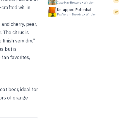
89
Cape May Brewery
•
Witbier
crafted wit, in
Untapped Potential
92
Pax Verum Brewing
•
Witbier
 and cherry, pear,
 The citrus is
finish very dry.”
s but is
 fan favorites,
eat beer, ideal for
ors of orange