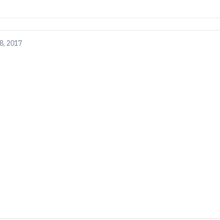
8, 2017