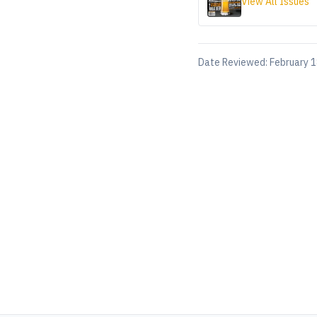
View All Issues
Date Reviewed:
February 1