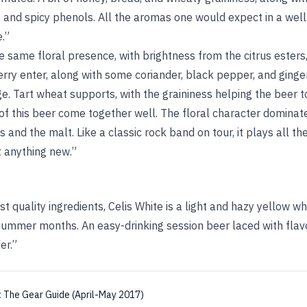
, and spicy phenols. All the aromas one would expect in a well-
.”
 same floral presence, with brightness from the citrus esters,
rry enter, along with some coriander, black pepper, and ginger.
 Tart wheat supports, with the graininess helping the beer to 
 of this beer come together well. The floral character dominate
and the malt. Like a classic rock band on tour, it plays all the
t anything new.”
t quality ingredients, Celis White is a light and hazy yellow wh
 summer months. An easy-drinking session beer laced with flav
er.”
:
The Gear Guide (April-May 2017)