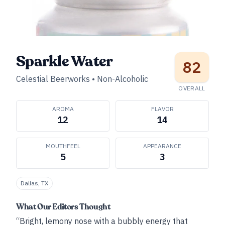
Sparkle Water
82
Celestial Beerworks
•
Non-Alcoholic
OVERALL
AROMA
FLAVOR
12
14
MOUTHFEEL
APPEARANCE
5
3
Dallas, TX
What Our Editors Thought
“Bright, lemony nose with a bubbly energy that