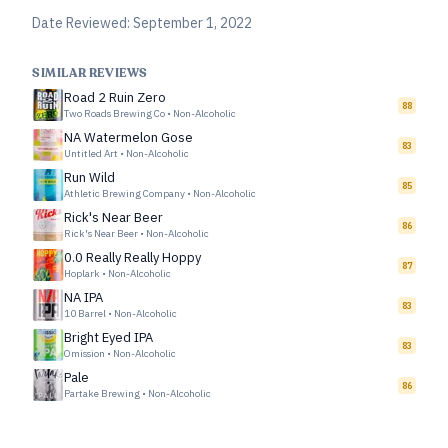
Date Reviewed:
September 1, 2022
SIMILAR REVIEWS
Road 2 Ruin Zero
88
Two Roads Brewing Co
•
Non-Alcoholic
NA Watermelon Gose
83
Untitled Art
•
Non-Alcoholic
Run Wild
85
Athletic Brewing Company
•
Non-Alcoholic
Rick's Near Beer
86
Rick's Near Beer
•
Non-Alcoholic
0.0 Really Really Hoppy
87
Hoplark
•
Non-Alcoholic
NA IPA
83
10 Barrel
•
Non-Alcoholic
Bright Eyed IPA
83
Omission
•
Non-Alcoholic
Pale
86
Partake Brewing
•
Non-Alcoholic