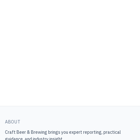
ABOUT
Craft Beer & Brewing
brings you expert reporting, practical
guidance, and industry insight.