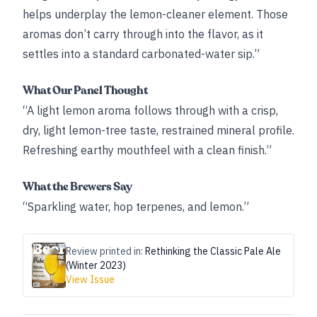
helps underplay the lemon-cleaner element. Those
aromas don’t carry through into the flavor, as it
settles into a standard carbonated-water sip.”
What Our Panel Thought
“A light lemon aroma follows through with a crisp,
dry, light lemon-tree taste, restrained mineral profile.
Refreshing earthy mouthfeel with a clean finish.”
What the Brewers Say
“Sparkling water, hop terpenes, and lemon.”
Review printed in:
Rethinking the Classic Pale Ale
(Winter 2023)
View Issue