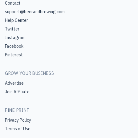
Contact
support@beerandbrewing.com
Help Center
Twitter
Instagram
Facebook
Pinterest
GROW YOUR BUSINESS
Advertise
Join Affiliate
FINE PRINT
Privacy Policy
Terms of Use