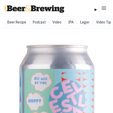
Beer Recipe
Podcast
Video
IPA
Lager
Video Tip