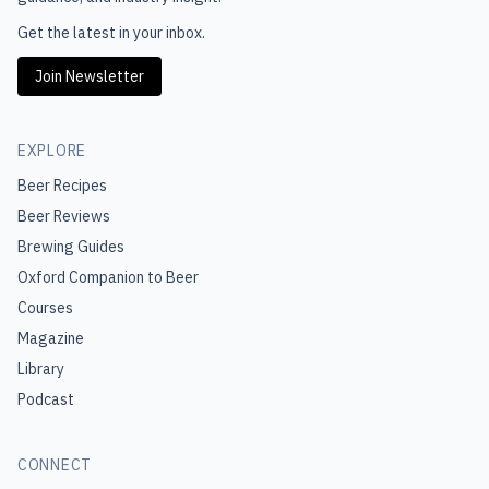
Get the latest in your inbox.
Join Newsletter
EXPLORE
Beer Recipes
Beer Reviews
Brewing Guides
Oxford Companion to Beer
Courses
Magazine
Library
Podcast
CONNECT