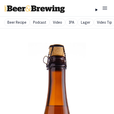
Beer Recipe
Podcast
Video
IPA
Lager
Video Tip