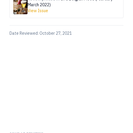
March 2022)
View Issue
Date Reviewed:
October 27, 2021