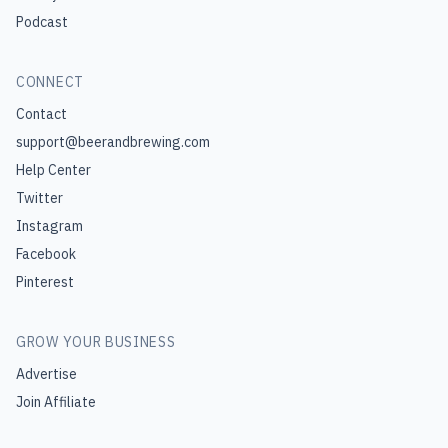
Podcast
CONNECT
Contact
support@beerandbrewing.com
Help Center
Twitter
Instagram
Facebook
Pinterest
GROW YOUR BUSINESS
Advertise
Join Affiliate