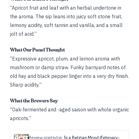
“Apricot fruit and leaf with an herbal undertone in
the aroma. The sip leans into juicy soft stone fruit,
lemony acidity, soft tannin and vanilla, and a small
jolt of acid.”
What Our Panel Thought
“Expressive apricot, plum, and lemon aroma with
mushroom or damp straw. Funky barnyard notes of
old hay and black pepper linger into a very dry finish.
Sharp acidity.”
What the Brewers Say
“Oak-fermented and -aged saison with whole organic
apricots.”
Review printed in:
In a Belgian Mood (February-