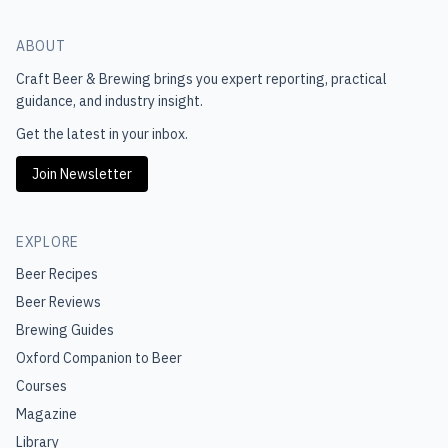
ABOUT
Craft Beer & Brewing
brings you expert reporting, practical
guidance, and industry insight.
Get the latest in your inbox.
Join Newsletter
EXPLORE
Beer Recipes
Beer Reviews
Brewing Guides
Oxford Companion to Beer
Courses
Magazine
Library