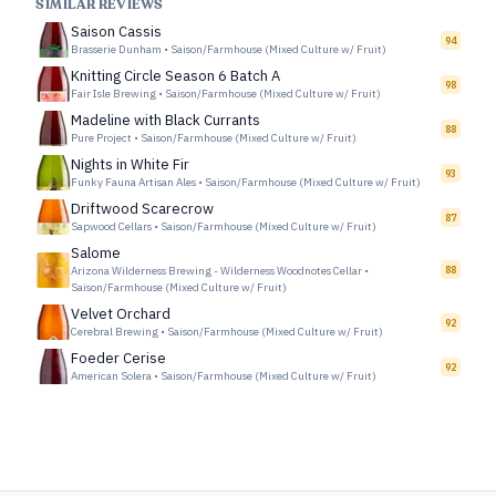
SIMILAR REVIEWS
Saison Cassis
94
Brasserie Dunham
•
Saison/Farmhouse (Mixed Culture w/ Fruit)
Knitting Circle Season 6 Batch A
98
Fair Isle Brewing
•
Saison/Farmhouse (Mixed Culture w/ Fruit)
Madeline with Black Currants
88
Pure Project
•
Saison/Farmhouse (Mixed Culture w/ Fruit)
Nights in White Fir
93
Funky Fauna Artisan Ales
•
Saison/Farmhouse (Mixed Culture w/ Fruit)
Driftwood Scarecrow
87
Sapwood Cellars
•
Saison/Farmhouse (Mixed Culture w/ Fruit)
Salome
Arizona Wilderness Brewing - Wilderness Woodnotes Cellar
•
88
Saison/Farmhouse (Mixed Culture w/ Fruit)
Velvet Orchard
92
Cerebral Brewing
•
Saison/Farmhouse (Mixed Culture w/ Fruit)
Foeder Cerise
92
American Solera
•
Saison/Farmhouse (Mixed Culture w/ Fruit)