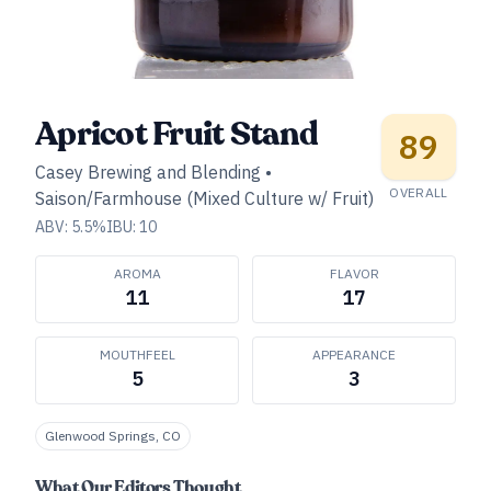
Apricot Fruit Stand
89
Casey Brewing and Blending
•
OVERALL
Saison/Farmhouse (Mixed Culture w/ Fruit)
ABV:
5.5
%
IBU:
10
AROMA
FLAVOR
11
17
MOUTHFEEL
APPEARANCE
5
3
Glenwood Springs, CO
What Our Editors Thought