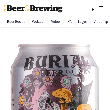
Beer Recipe
Podcast
Video
IPA
Lager
Video Tip