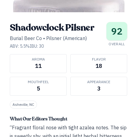
Shadowclock Pilsner
92
Burial Beer Co
•
Pilsner (American)
OVERALL
ABV:
5.5
%
IBU:
30
AROMA
FLAVOR
11
18
MOUTHFEEL
APPEARANCE
5
3
Asheville, NC
What Our Editors Thought
“Fragrant floral nose with tight azalea notes. The sip
is sweetly shy, with an initial light herbal bitterness