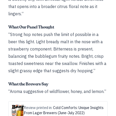
that opens into a broader citrus floral note as it
lingers.”
What Our Panel Thought
“Strong hop notes push the limit of possible in a
beer this light. Light bready malt in the nose with a
strawberry component. Bitterness is present,
balancing the bubblegum fruity notes. Bright, crisp
toasted sweetness near the swallow. Finishes with a
slight grassy edge that suggests dry hopping.”
What the Brewers Say
“Aroma suggestive of wildflower, honey, and lemon.”
Review printed in:
Cold Comforts: Unique Insights
From Lager Brewers (June-July 2022)