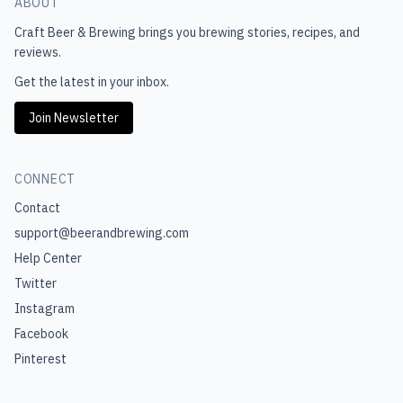
ABOUT
Craft Beer & Brewing
brings you brewing stories, recipes, and
reviews.
Get the latest in your inbox.
Join Newsletter
CONNECT
Contact
support@beerandbrewing.com
Help Center
Twitter
Instagram
Facebook
Pinterest