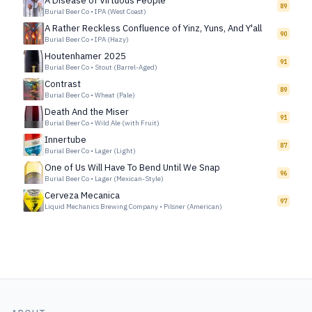
A Disease of Virtuous People
89
Burial Beer Co
•
IPA (West Coast)
A Rather Reckless Confluence of Yinz, Yuns, And Y'all
90
Burial Beer Co
•
IPA (Hazy)
Houtenhamer 2025
91
Burial Beer Co
•
Stout (Barrel-Aged)
Contrast
89
Burial Beer Co
•
Wheat (Pale)
Death And the Miser
91
Burial Beer Co
•
Wild Ale (with Fruit)
Innertube
87
Burial Beer Co
•
Lager (Light)
One of Us Will Have To Bend Until We Snap
96
Burial Beer Co
•
Lager (Mexican-Style)
Cerveza Mecanica
97
Liquid Mechanics Brewing Company
•
Pilsner (American)