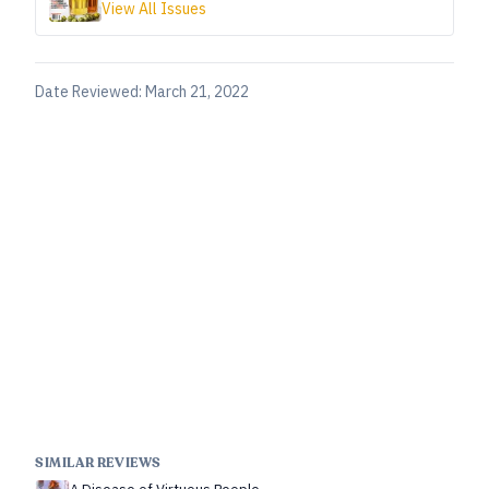
View All Issues
Date Reviewed:
March 21, 2022
SIMILAR REVIEWS