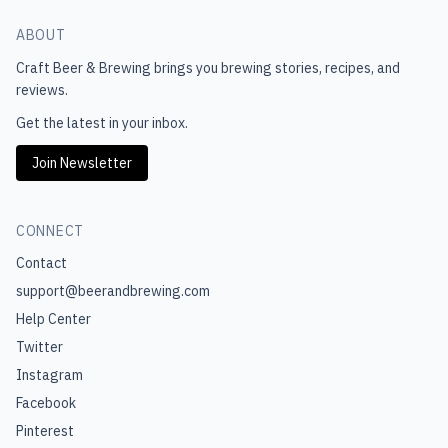
ABOUT
Craft Beer & Brewing
brings you brewing stories, recipes, and
reviews.
Get the latest in your inbox.
Join Newsletter
CONNECT
Contact
support@beerandbrewing.com
Help Center
Twitter
Instagram
Facebook
Pinterest