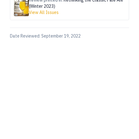
Review printed in:
Rethinking the Classic Pale Ale
(Winter 2023)
View All Issues
Date Reviewed:
September 19, 2022