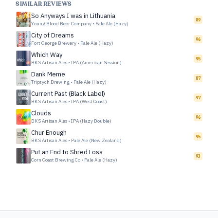
SIMILAR REVIEWS
So Anyways I was in Lithuania
89
Young Blood Beer Company
•
Pale Ale (Hazy)
City of Dreams
96
Fort George Brewery
•
Pale Ale (Hazy)
Which Way
95
BKS Artisan Ales
•
IPA (American Session)
Dank Meme
87
Triptych Brewing
•
Pale Ale (Hazy)
Current Past (Black Label)
97
BKS Artisan Ales
•
IPA (West Coast)
Clouds
96
BKS Artisan Ales
•
IPA (Hazy Double)
Chur Enough
95
BKS Artisan Ales
•
Pale Ale (New Zealand)
Put an End to Shred Loss
93
Corn Coast Brewing Co
•
Pale Ale (Hazy)