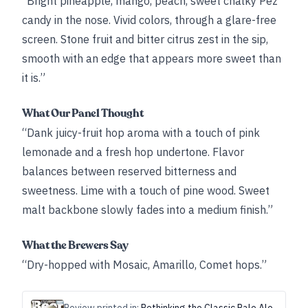
“Bright pineapple, mango, peach, sweet chalky Pez
candy in the nose. Vivid colors, through a glare-free
screen. Stone fruit and bitter citrus zest in the sip,
smooth with an edge that appears more sweet than
it is.”
What Our Panel Thought
“Dank juicy-fruit hop aroma with a touch of pink
lemonade and a fresh hop undertone. Flavor
balances between reserved bitterness and
sweetness. Lime with a touch of pine wood. Sweet
malt backbone slowly fades into a medium finish.”
What the Brewers Say
“Dry-hopped with Mosaic, Amarillo, Comet hops.”