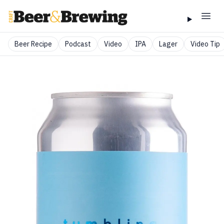
Beer Recipe
Podcast
Video
IPA
Lager
Video Tip