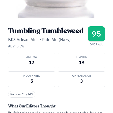
Tumbling Tumbleweed
95
BKS Artisan Ales
•
Pale Ale (Hazy)
OVERALL
ABV:
5.5
%
AROMA
FLAVOR
12
19
MOUTHFEEL
APPEARANCE
5
3
Kansas City, MO
What Our Editors Thought