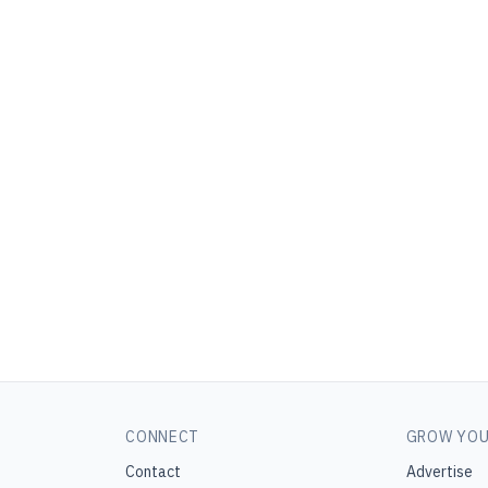
CONNECT
GROW YOU
Contact
Advertise