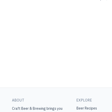
ABOUT
EXPLORE
Beer Recipes
Craft Beer & Brewing
brings you