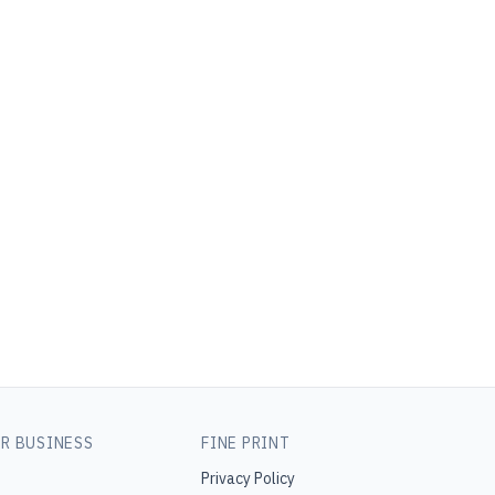
R BUSINESS
FINE PRINT
Privacy Policy