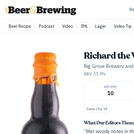
Re
Beer Recipe
Podcast
Video
IPA
Lager
Video Tip
Richard the
Big Grove Brewery an
ABV:
11.5
%
AROMA
10
Iowa City, IA
What Our Editors Thou
“Wet woody notes in th