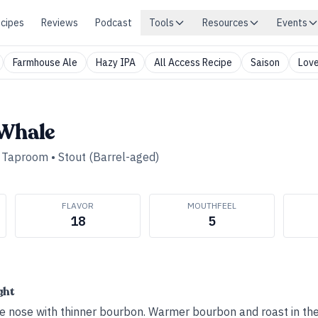
cipes
Reviews
Podcast
Tools
Resources
Events
Farmhouse Ale
Hazy IPA
All Access Recipe
Saison
Love
 Whale
d Taproom
•
Stout (Barrel-aged)
FLAVOR
MOUTHFEEL
18
5
ght
e nose with thinner bourbon. Warmer bourbon and roast in the