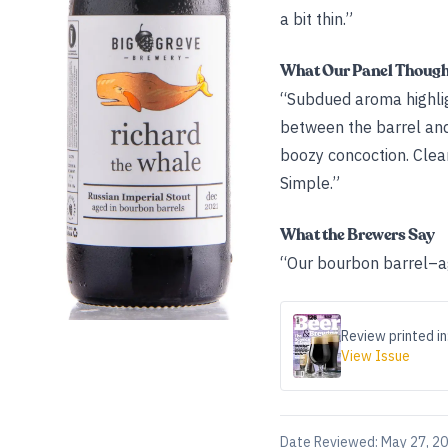
a bit thin.”
What Our Panel Thoug
“Subdued aroma highlight
between the barrel and
boozy concoction. Clea
Simple.”
What the Brewers Say
“Our bourbon barrel–ag
Review printed in
View Issue
Date Reviewed:
May 27, 2