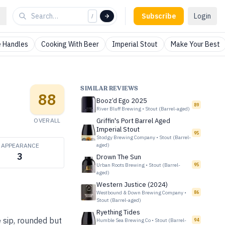
Subscribe
Login
/
 Handles
Cooking With Beer
Imperial Stout
Make Your Best
SIMILAR REVIEWS
88
Booz’d Ego 2025
89
River Bluff Brewing
•
Stout (Barrel-aged)
OVERALL
Griffin's Port Barrel Aged
Imperial Stout
95
Stodgy Brewing Company
•
Stout (Barrel-
APPEARANCE
aged)
3
Drown The Sun
Urban Roots Brewing
•
Stout (Barrel-
95
aged)
Western Justice (2024)
Westbound & Down Brewing Company
•
86
Stout (Barrel-aged)
Ryething Tides
 sip, rounded but
Humble Sea Brewing Co
•
Stout (Barrel-
94