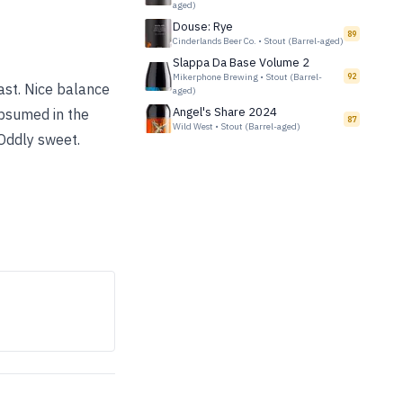
aged)
Douse: Rye
89
Cinderlands Beer Co.
•
Stout (Barrel-aged)
Slappa Da Base Volume 2
Mikerphone Brewing
•
Stout (Barrel-
92
oast. Nice balance
aged)
Angel's Share 2024
ubsumed in the
87
Wild West
•
Stout (Barrel-aged)
Oddly sweet.