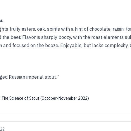
ht
s fruity esters, oak, spirits with a hint of chocolate, raisin, t
 the beer. Flavor is sharply boozy, with the roast elements s
n and focused on the booze. Enjoyable, but lacks complexity. 
ed Russian imperial stout.”
:
The Science of Stout (October-November 2022)
022