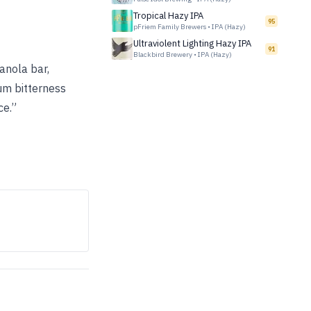
Tropical Hazy IPA
95
pFriem Family Brewers
•
IPA (Hazy)
Ultraviolent Lighting Hazy IPA
91
Blackbird Brewery
•
IPA (Hazy)
anola bar,
um bitterness
ce.”