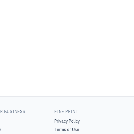
R BUSINESS
FINE PRINT
Privacy Policy
e
Terms of Use