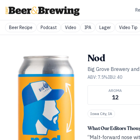
Re
Beer Recipe
Podcast
Video
IPA
Lager
Video Tip
Nod
Big Grove Brewery an
ABV:
7.5
%
IBU:
40
AROMA
12
Iowa City, IA
What Our Editors Thou
“Malt-forward nose with 