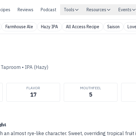
cipes
Reviews
Podcast
Tools
Resources
Events
Farmhouse Ale
Hazy IPA
All Access Recipe
Saison
Love
d Taproom
•
IPA (Hazy)
FLAVOR
MOUTHFEEL
17
5
ght
an almost rye-like character. Sweet, overriding tropical fruit i