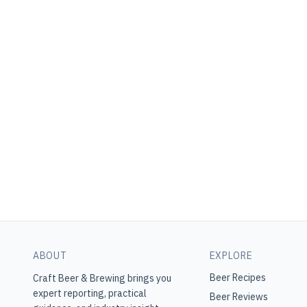
ABOUT
EXPLORE
Beer Recipes
Craft Beer & Brewing
brings you
expert reporting, practical
Beer Reviews