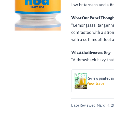
low bitterness and a fi
What Our Panel Thoug
“Lemongrass, tangerine,
contrasted with a stro
with a soft mouthfeel a
What the Brewers Say
“A throwback hazy that
Review printed in
View Issue
Date Reviewed:
March 4, 2