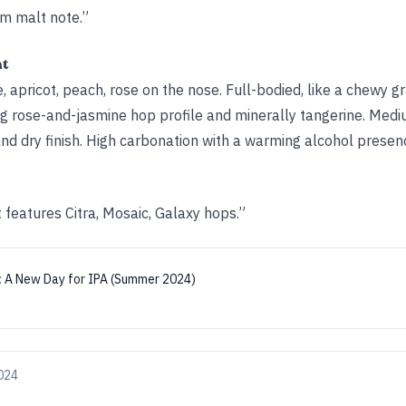
rm malt note.”
ht
 apricot, peach, rose on the nose. Full-bodied, like a chewy gr
ng rose-and-jasmine hop profile and minerally tangerine. Medi
nd dry finish. High carbonation with a warming alcohol presen
 features Citra, Mosaic, Galaxy hops.”
:
A New Day for IPA (Summer 2024)
024