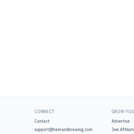
CONNECT
GROW YOU
Contact
Advertise
support@beerandbrewing.com
Join Affiliat