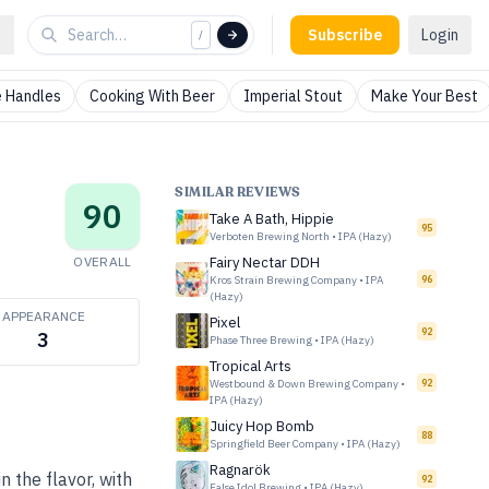
Subscribe
Login
/
 Handles
Cooking With Beer
Imperial Stout
Make Your Best
SIMILAR REVIEWS
90
Take A Bath, Hippie
95
Verboten Brewing North
•
IPA (Hazy)
OVERALL
Fairy Nectar DDH
Kros Strain Brewing Company
•
IPA
96
(Hazy)
APPEARANCE
Pixel
92
3
Phase Three Brewing
•
IPA (Hazy)
Tropical Arts
Westbound & Down Brewing Company
•
92
IPA (Hazy)
Juicy Hop Bomb
88
Springfield Beer Company
•
IPA (Hazy)
Ragnarök
n the flavor, with
92
False Idol Brewing
•
IPA (Hazy)