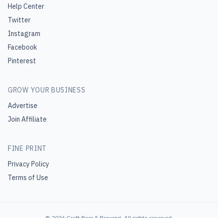
Help Center
Twitter
Instagram
Facebook
Pinterest
GROW YOUR BUSINESS
Advertise
Join Affiliate
FINE PRINT
Privacy Policy
Terms of Use
©
2026
Craft Beer & Brewing
. All rights reserved.