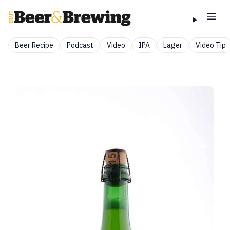
Beer Recipe
Podcast
Video
IPA
Lager
Video Tip