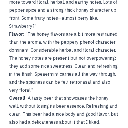
more toward floral, herbal, and earthy notes. Lots of
pepper spice and a strong thick honey character up
front. Some fruity notes—almost berry like.
Strawberry?"
Flavor:
"The honey flavors are a bit more restrained
than the aroma, with the peppery phenol character
dominant. Considerable herbal and floral character.
The honey notes are present but not overpowering;
they add some nice sweetness. Clean and refreshing
in the finish. Speaermint carries all the way through,
and the spiciness can be felt retronasal and also
very floral."
Overall:
A tasty beer that showcases the honey
well, without losing its beer essence. Refreshing and
clean. This beer had a nice body and good flavor, but
also had a delicateness about it that I liked.