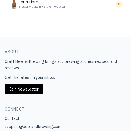
Foret Libre
91
Brasserie Dupont
•
Gluten Reduced
ABOUT
Craft Beer & Brewing
brings you brewing stories, recipes, and
reviews.
Get the latest in your inbox.
Join Newsletter
CONNECT
Contact
support@beerandbrewing.com