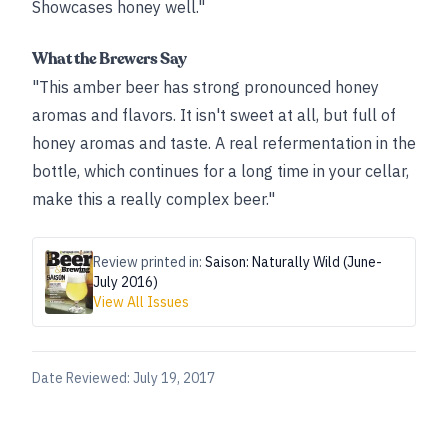
Showcases honey well."
What the Brewers Say
"This amber beer has strong pronounced honey
aromas and flavors. It isn't sweet at all, but full of
honey aromas and taste. A real refermentation in the
bottle, which continues for a long time in your cellar,
make this a really complex beer."
Review printed in:
Saison: Naturally Wild (June-
July 2016)
View All Issues
Date Reviewed:
July 19, 2017