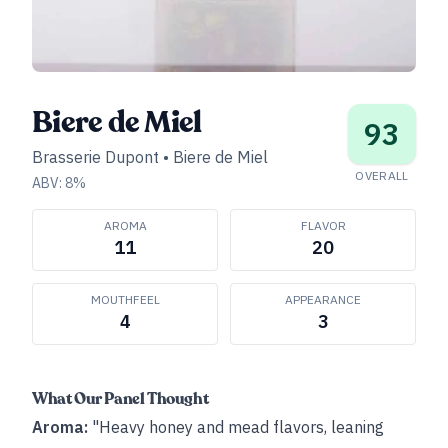
Biere de Miel
93
Brasserie Dupont
•
Biere de Miel
OVERALL
ABV:
8
%
AROMA
FLAVOR
11
20
MOUTHFEEL
APPEARANCE
4
3
What Our Panel Thought
Aroma:
"Heavy honey and mead flavors, leaning