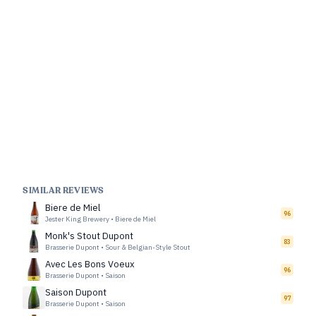
SIMILAR REVIEWS
Biere de Miel
96
Jester King Brewery
•
Biere de Miel
Monk's Stout Dupont
83
Brasserie Dupont
•
Sour & Belgian-Style Stout
Avec Les Bons Voeux
96
Brasserie Dupont
•
Saison
Saison Dupont
97
Brasserie Dupont
•
Saison