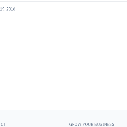
19, 2016
ECT
GROW YOUR BUSINESS