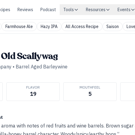
cipes
Reviews
Podcast
Tools
Resources
Events
Farmhouse Ale
Hazy IPA
All Access Recipe
Saison
Love
 Old Scallywag
mpany
•
Barrel Aged Barleywine
FLAVOR
MOUTHFEEL
19
5
ht
l aroma with notes of red fruits and wine barrels. Brown sugar
nilla-honey barrel character. Woody/spicy/earthy hops.”