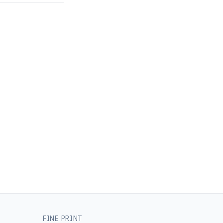
FINE PRINT