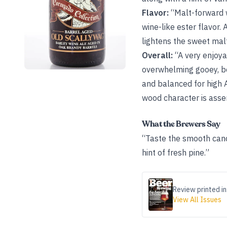
Flavor:
“Malt-forward 
wine-like ester flavor.
lightens the sweet malt
Overall:
“A very enjoya
overwhelming gooey, bo
and balanced for high A
wood character is asse
What the Brewers Say
“Taste the smooth cand
hint of fresh pine.”
Review printed in
View All Issues