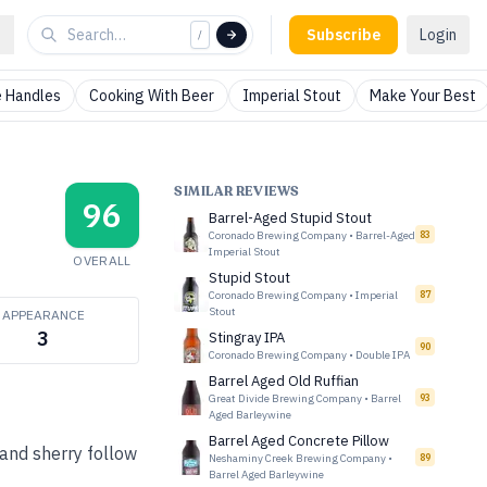
Subscribe
Login
/
 Handles
Cooking With Beer
Imperial Stout
Make Your Best
SIMILAR REVIEWS
96
Barrel-Aged Stupid Stout
Coronado Brewing Company
•
Barrel-Aged
83
Imperial Stout
OVERALL
Stupid Stout
Coronado Brewing Company
•
Imperial
87
Stout
APPEARANCE
3
Stingray IPA
90
Coronado Brewing Company
•
Double IPA
Barrel Aged Old Ruffian
Great Divide Brewing Company
•
Barrel
93
Aged Barleywine
Barrel Aged Concrete Pillow
 and sherry follow
Neshaminy Creek Brewing Company
•
89
Barrel Aged Barleywine