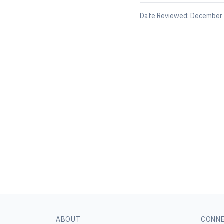
Date Reviewed:
December 
ABOUT
CONN