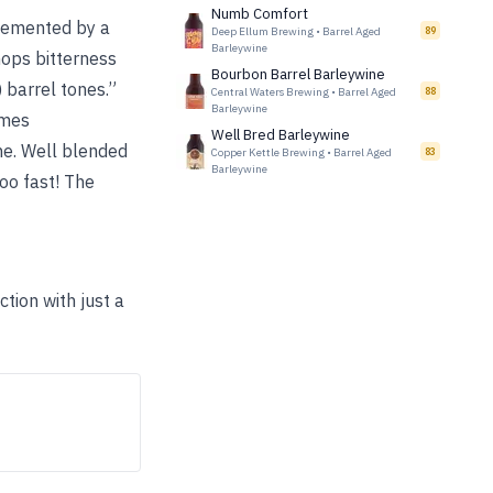
Numb Comfort
lemented by a
Deep Ellum Brewing
•
Barrel Aged
89
Barleywine
 hops bitterness
Bourbon Barrel Barleywine
 barrel tones.”
Central Waters Brewing
•
Barrel Aged
88
Barleywine
imes
Well Bred Barleywine
ne. Well blended
Copper Kettle Brewing
•
Barrel Aged
83
Barleywine
too fast! The
tion with just a