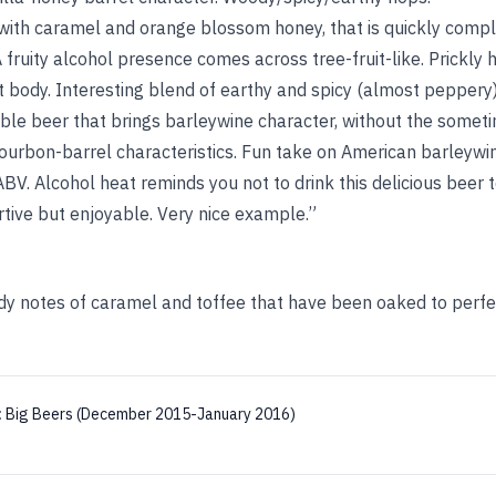
with caramel and orange blossom honey, that is quickly comp
 A fruity alcohol presence comes across tree-fruit-like. Prickly
 body. Interesting blend of earthy and spicy (almost peppery)
ble beer that brings barleywine character, without the somet
urbon-barrel characteristics. Fun take on American barleywi
BV. Alcohol heat reminds you not to drink this delicious beer 
rtive but enjoyable. Very nice example.”
y notes of caramel and toffee that have been oaked to perfec
:
Big Beers (December 2015-January 2016)