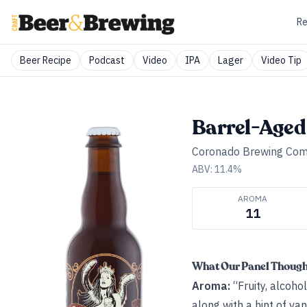
Re
Beer Recipe
Podcast
Video
IPA
Lager
Video Tip
Barrel-Aged
Coronado Brewing Co
ABV:
11.4
%
AROMA
11
What Our Panel Thoug
Aroma:
“Fruity, alcoho
along with a hint of va