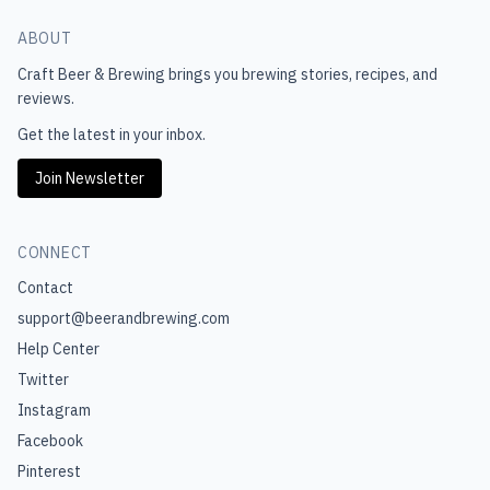
ABOUT
Craft Beer & Brewing
brings you brewing stories, recipes, and
reviews.
Get the latest in your inbox.
Join Newsletter
CONNECT
Contact
support@beerandbrewing.com
Help Center
Twitter
Instagram
Facebook
Pinterest