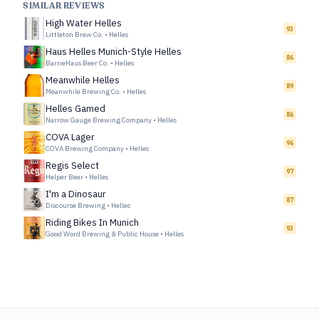
SIMILAR REVIEWS
High Water Helles
93
Littleton Brew Co.
•
Helles
Haus Helles Munich-Style Helles
86
BarrieHaus Beer Co.
•
Helles
Meanwhile Helles
89
Meanwhile Brewing Co.
•
Helles
Helles Gamed
86
Narrow Gauge Brewing Company
•
Helles
COVA Lager
96
COVA Brewing Company
•
Helles
Regis Select
97
Helper Beer
•
Helles
I'm a Dinosaur
87
Discourse Brewing
•
Helles
Riding Bikes In Munich
93
Good Word Brewing & Public House
•
Helles