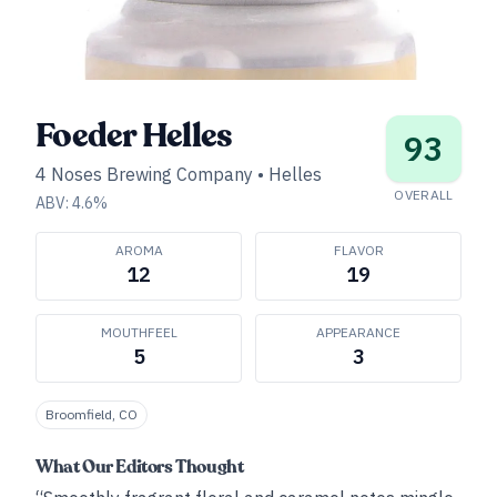
Foeder Helles
93
4 Noses Brewing Company
•
Helles
OVERALL
ABV:
4.6
%
AROMA
FLAVOR
12
19
MOUTHFEEL
APPEARANCE
5
3
Broomfield, CO
What Our Editors Thought