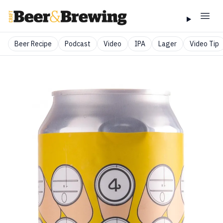
Beer Recipe
Podcast
Video
IPA
Lager
Video Tip