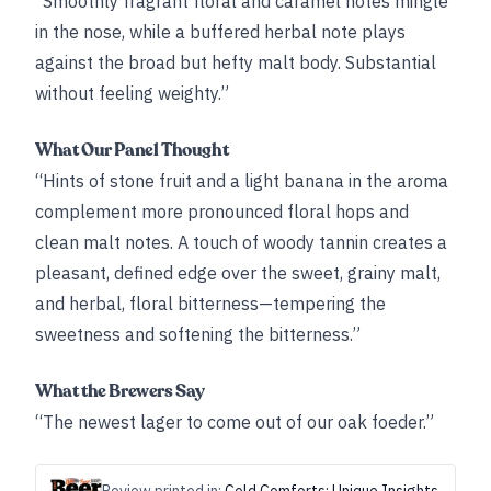
“Smoothly fragrant floral and caramel notes mingle
in the nose, while a buffered herbal note plays
against the broad but hefty malt body. Substantial
without feeling weighty.”
What Our Panel Thought
“Hints of stone fruit and a light banana in the aroma
complement more pronounced floral hops and
clean malt notes. A touch of woody tannin creates a
pleasant, defined edge over the sweet, grainy malt,
and herbal, floral bitterness—tempering the
sweetness and softening the bitterness.”
What the Brewers Say
“The newest lager to come out of our oak foeder.”