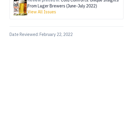
Review printed in:
Cold Comforts: Unique Insights
From Lager Brewers (June-July 2022)
View All Issues
Date Reviewed:
February 22, 2022