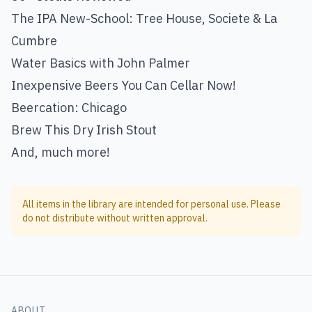
The IPA New-School: Tree House, Societe & La
Cumbre
Water Basics with John Palmer
Inexpensive Beers You Can Cellar Now!
Beercation: Chicago
Brew This Dry Irish Stout
And, much more!
All items in the library are intended for personal use. Please
do not distribute without written approval.
ABOUT