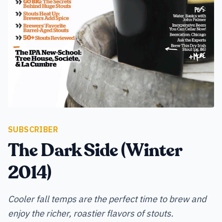
SUBSCRIBER
The Dark Side (Winter
2014)
Cooler fall temps are the perfect time to brew and
enjoy the richer, roastier flavors of stouts.