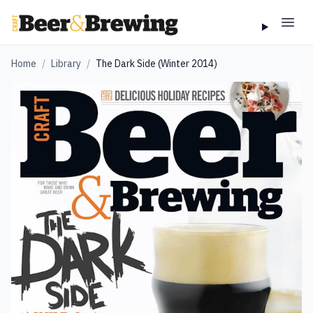
Home
/
Library
/
The Dark Side (Winter 2014)