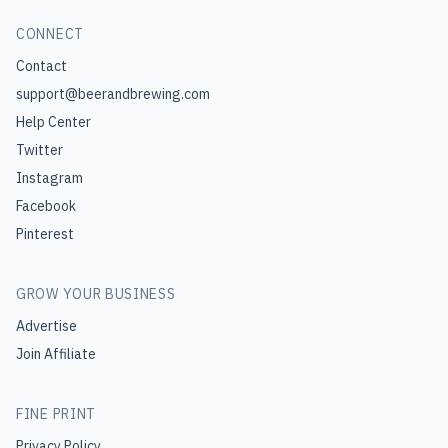
CONNECT
Contact
support@beerandbrewing.com
Help Center
Twitter
Instagram
Facebook
Pinterest
GROW YOUR BUSINESS
Advertise
Join Affiliate
FINE PRINT
Privacy Policy