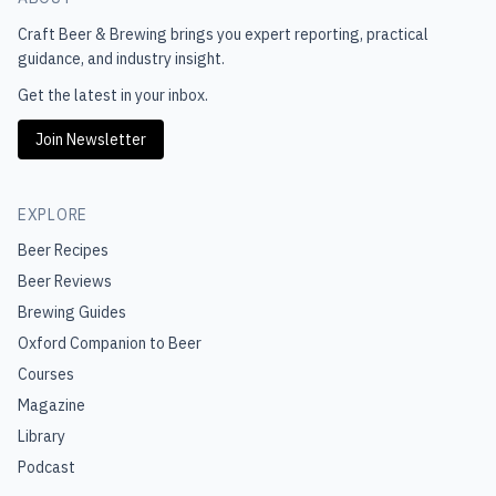
Craft Beer & Brewing
brings you expert reporting, practical
guidance, and industry insight.
Get the latest in your inbox.
Join Newsletter
EXPLORE
Beer Recipes
Beer Reviews
Brewing Guides
Oxford Companion to Beer
Courses
Magazine
Library
Podcast