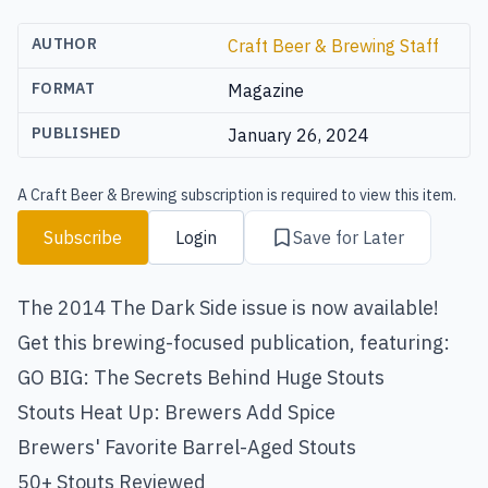
AUTHOR
Craft Beer & Brewing Staff
FORMAT
Magazine
PUBLISHED
January 26, 2024
A Craft Beer & Brewing subscription is required to view this item.
Subscribe
Login
Save for Later
The 2014 The Dark Side issue is now available!
Get this brewing-focused publication, featuring:
GO BIG: The Secrets Behind Huge Stouts
Stouts Heat Up: Brewers Add Spice
Brewers' Favorite Barrel-Aged Stouts
50+ Stouts Reviewed