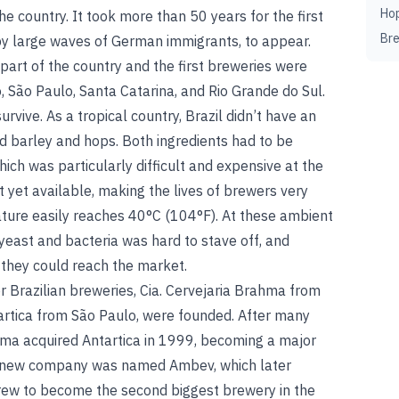
Ho
the country. It took more than 50 years for the first
Br
by large waves of German immigrants, to appear.
art of the country and the first breweries were
o, São Paulo, Santa Catarina, and Rio Grande do Sul.
vive. As a tropical country, Brazil didn’t have an
od barley and hops. Both ingredients had to be
ich was particularly difficult and expensive at the
t yet available, making the lives of brewers very
ture easily reaches 40°C (104°F). At these ambient
yeast and bacteria was hard to stave off, and
 they could reach the market.
r Brazilian breweries, Cia. Cervejaria Brahma from
tartica from São Paulo, were founded. After many
hma acquired Antartica in 1999, becoming a major
he new company was named Ambev, which later
rew to become the second biggest brewery in the