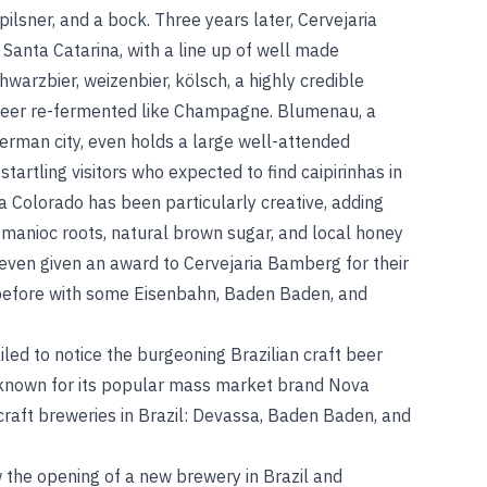
ilsner, and a bock. Three years later, Cervejaria
anta Catarina, with a line up of well made
warzbier, weizenbier, kölsch, a highly credible
 beer re-fermented like Champagne. Blumenau, a
German city, even holds a large well-attended
tartling visitors who expected to find caipirinhas in
ia Colorado has been particularly creative, adding
s manioc roots, natural brown sugar, and local honey
even given an award to Cervejaria Bamberg for their
before with some Eisenbahn, Baden Baden, and
iled to notice the burgeoning Brazilian craft beer
 known for its popular mass market brand Nova
 craft breweries in Brazil: Devassa, Baden Baden, and
 the opening of a new brewery in Brazil and