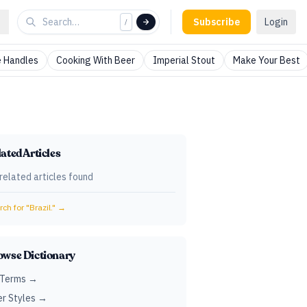
Subscribe
Login
/
 Handles
Cooking With Beer
Imperial Stout
Make Your Best
ated Articles
related articles found
ch for "
Brazil.
" →
owse Dictionary
 Terms →
r Styles →