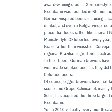
award-winning stout, a German-style p
Eisenbahn was founded in Blumenau, S
German-inspired beers, including a sch
dunkel, and even a Belgian-inspired
place that looks rather like a small 
Munich-style Oktoberfest every year, s
Brazil rather than weissbier. Cervejar
regional Brazilian ingredients such a
to their beers. German brewers have 
well made smoked beer, as they did 
Colorado beers.
Of course, bigger brewers have not fa
scene, and Grupo Schincariol, mainly
Schin, has acquired the three largest
Eisenbahn.
Yet in 2010 virtually every month saw