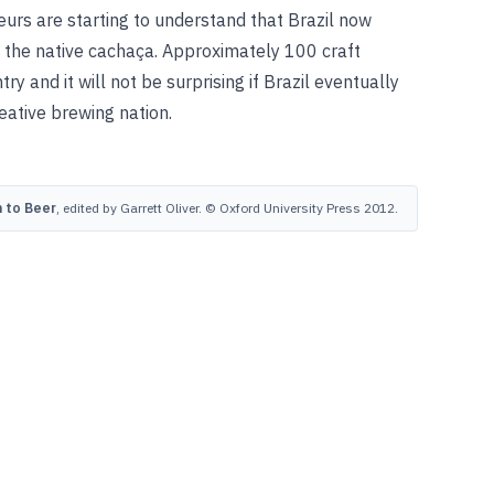
eurs are starting to understand that Brazil now
 the native cachaça. Approximately 100 craft
y and it will not be surprising if Brazil eventually
eative brewing nation.
 to Beer
, edited by Garrett Oliver. © Oxford University Press 2012.