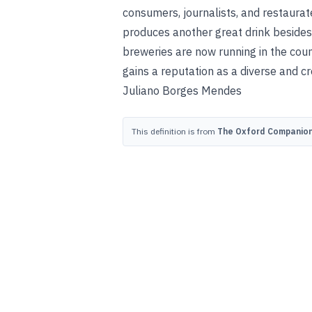
consumers, journalists, and restaurat
produces another great drink besides
breweries are now running in the countr
gains a reputation as a diverse and cr
Juliano Borges Mendes
This definition is from
The Oxford Companion