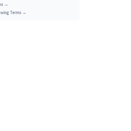
ps →
ewing Terms →