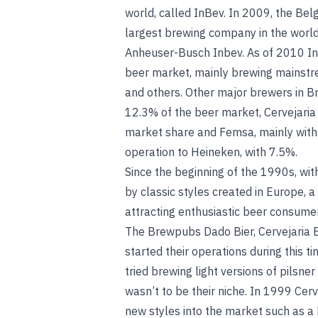
world, called InBev. In 2009, the Be
largest brewing company in the worl
Anheuser-Busch Inbev. As of 2010 In
beer market, mainly brewing mainstre
and others. Other major brewers in Br
12.3% of the beer market, Cervejaria P
market share and Femsa, mainly with i
operation to Heineken, with 7.5%.
Since the beginning of the 1990s, wit
by classic styles created in Europe, a
attracting enthusiastic beer consumer
The Brewpubs Dado Bier, Cervejaria Bo
started their operations during this 
tried brewing light versions of pilsner
wasn’t to be their niche. In 1999 Ce
new styles into the market such as 