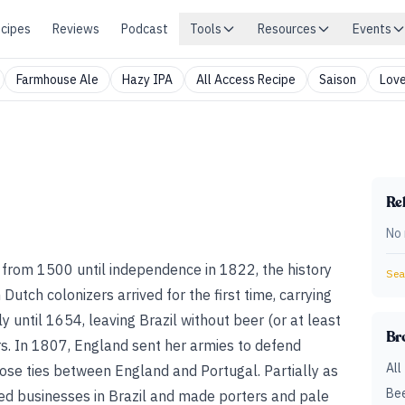
cipes
Reviews
Podcast
Tools
Resources
Events
Farmhouse Ale
Hazy IPA
All Access Recipe
Saison
Love
Rel
No 
 from 1500 until independence in 1822, the history
Sear
Dutch colonizers arrived for the first time, carrying
ly until 1654, leaving Brazil without beer (or at least
Br
s. In 1807, England sent her armies to defend
All
ose ties between England and Portugal. Partially as
Bee
hed businesses in Brazil and made porters and pale