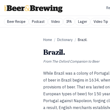
Re
Beer Recipe
Podcast
Video
IPA
Lager
Video Tip
Home
/
Dictionary
/
Brazil.
Brazil.
From
The Oxford Companion to Beer
While Brazil was a colony of Portugal
of beer in Brazil begins in 1634, when 
provisions of beer. That era lasted on
European types of beer) for 150 year
Portugal against Napoleon, forging cl
a result, English merchants establis