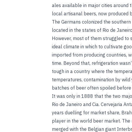
ales available in major cities around 
local artisanal beers, now produced 
The Germans colonized the southern p
located in the states of Rio de Janeir
However, most of them struggled to sur
ideal climate in which to cultivate go
imported from producing countries, wh
time. Beyond that, refrigeration wasn’
tough in a country where the tempera
temperatures,
contamination by wild 
batches of beer often spoiled before
It was only in 1888 that the two majo
Rio de Janeiro and Cia. Cervejaria An
years duelling for market share, Bra
player in the world beer market. T
merged with the Belgian giant Interb