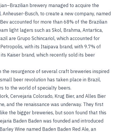
lgian–Brazilian brewery managed to acquire the
d, Anheuser-Busch, to create a new company, named
Bev accounted for more than 68% of the Brazilian
am light lagers such as Skol, Brahma, Antartica,
azil are Grupo Schincariol, which accounted for
etropolis, with its Itaipava brand, with 9.7% of
ts Kaiser brand, which recently sold its beer
h the resurgence of several craft breweries inspired
 small beer revolution has taken place in Brazil,
s to the world of specialty beers.
rk, Cervejaria Colorado, Krug Bier, and Alles Bier
time, and the renaissance was underway. They first
 like the bigger breweries, but soon found that this
rvejaria Baden Baden was founded and introduced
a Barley Wine named Baden Baden Red Ale, an