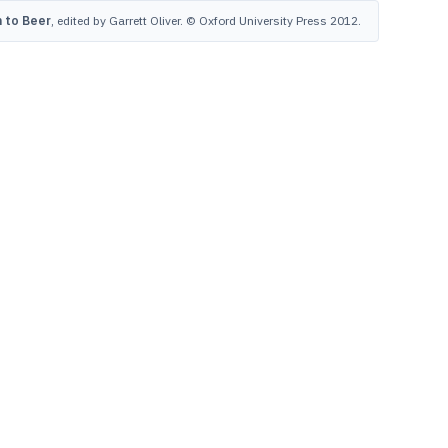
 to Beer
, edited by Garrett Oliver. © Oxford University Press 2012.