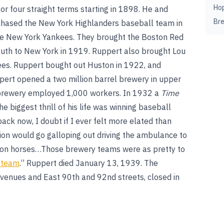
Ho
or four straight terms starting in 1898. He and
Br
hased the New York Highlanders baseball team in
the New York Yankees. They brought the Boston Red
th to New York in 1919. Ruppert also brought Lou
ees. Ruppert bought out Huston in 1922, and
ert opened a two million barrel brewery in upper
 brewery employed 1,000 workers. In 1932 a
Time
 biggest thrill of his life was winning baseball
ack now, I doubt if I ever felt more elated than
on would go galloping out driving the ambulance to
agon horses…Those brewery teams were as pretty to
l team
.” Ruppert died January 13, 1939. The
venues and East 90th and 92nd streets, closed in