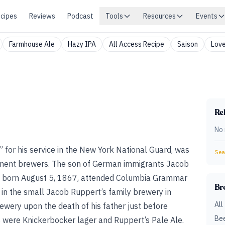
cipes
Reviews
Podcast
Tools
Resources
Events
Farmhouse Ale
Hazy IPA
All Access Recipe
Saison
Love
Rel
No 
for his service in the New York National Guard, was
Sear
inent brewers. The son of German immigrants Jacob
s born August 5, 1867, attended Columbia Grammar
Br
 in the small Jacob Ruppert’s family brewery in
All
wery upon the death of his father just before
Bee
s were Knickerbocker lager and Ruppert’s Pale Ale.