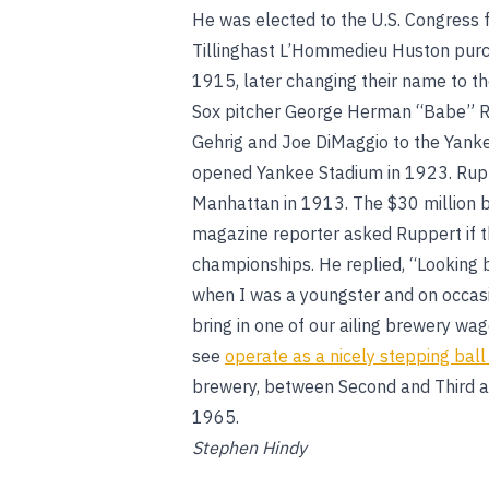
He was elected to the U.S. Congress f
Tillinghast L’Hommedieu Huston purc
1915, later changing their name to 
Sox pitcher George Herman “Babe” Ru
Gehrig and Joe DiMaggio to the Yank
opened Yankee Stadium in 1923. Rupp
Manhattan in 1913. The $30 million
magazine reporter asked Ruppert if the
championships. He replied, “Looking b
when I was a youngster and on occasi
bring in one of our ailing brewery w
see
operate as a nicely stepping bal
brewery, between Second and Third a
1965.
Stephen Hindy