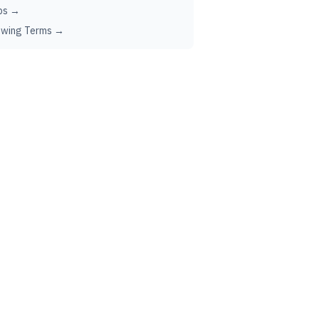
ps →
ewing Terms →