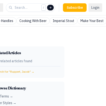
Subscribe
Login
/
 Handles
Cooking With Beer
Imperial Stout
Make Your Best
ated Articles
related articles found
ch for "
Ruppert, Jacob
" →
owse Dictionary
 Terms →
r Styles →