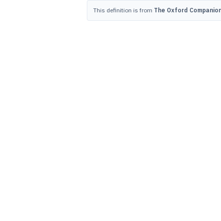
This definition is from
The Oxford Companion