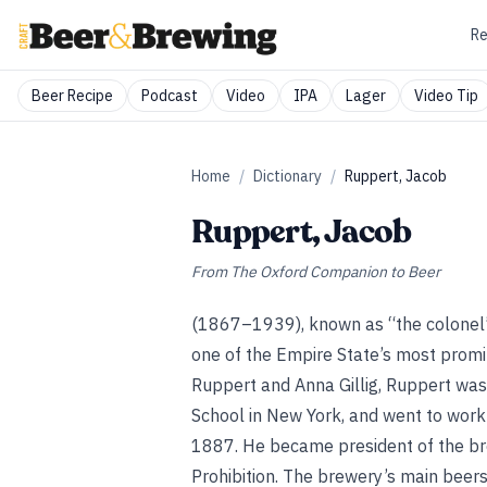
Re
Beer Recipe
Podcast
Video
IPA
Lager
Video Tip
Home
/
Dictionary
/
Ruppert, Jacob
Ruppert, Jacob
From
The Oxford Companion to Beer
(1867–1939), known as “the colonel” 
one of the Empire State’s most prom
Ruppert and Anna Gillig, Ruppert wa
School in New York, and went to work
1887. He became president of the bre
Prohibition. The brewery’s main beer