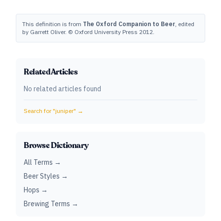
This definition is from
The Oxford Companion to Beer
, edited
by Garrett Oliver. © Oxford University Press 2012.
Related Articles
No related articles found
Search for "
juniper
" →
Browse Dictionary
All Terms →
Beer Styles →
Hops →
Brewing Terms →