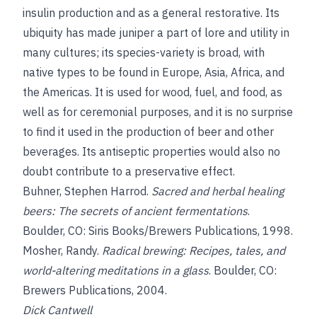
insulin production and as a general restorative. Its
ubiquity has made juniper a part of lore and utility in
many cultures; its species-variety is broad, with
native types to be found in Europe, Asia, Africa, and
the Americas. It is used for wood, fuel, and food, as
well as for ceremonial purposes, and it is no surprise
to find it used in the production of beer and other
beverages. Its antiseptic properties would also no
doubt contribute to a preservative effect.
Buhner, Stephen Harrod
.
Sacred and herbal healing
beers: The secrets of ancient fermentations
.
Boulder, CO: Siris Books/Brewers Publications, 1998.
Mosher, Randy.
Radical brewing: Recipes, tales, and
world-altering meditations in a glass
. Boulder, CO:
Brewers Publications, 2004.
Dick Cantwell