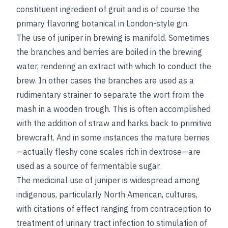
constituent ingredient of gruit and is of course the
primary flavoring botanical in London-style gin.
The use of juniper in brewing is manifold. Sometimes
the branches and berries are boiled in the brewing
water, rendering an extract with which to conduct the
brew. In other cases the branches are used as a
rudimentary strainer to separate the wort from the
mash in a wooden trough. This is often accomplished
with the addition of straw and harks back to primitive
brewcraft. And in some instances the mature berries
—actually fleshy cone scales rich in dextrose—are
used as a source of fermentable sugar.
The medicinal use of juniper is widespread among
indigenous, particularly North American, cultures,
with citations of effect ranging from contraception to
treatment of urinary tract infection to stimulation of