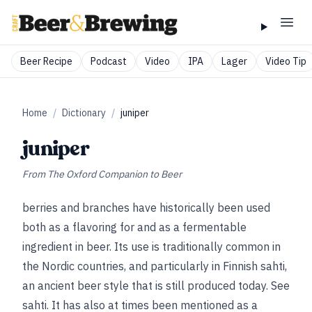
Beer Recipe
Podcast
Video
IPA
Lager
Video Tip
Home
/
Dictionary
/
juniper
juniper
From
The Oxford Companion to Beer
berries and branches have historically been used
both as a flavoring for and as a fermentable
ingredient in beer. Its use is traditionally common in
the Nordic countries, and particularly in Finnish sahti,
an ancient beer style that is still produced today.
See
sahti
.
It has also at times been mentioned as a