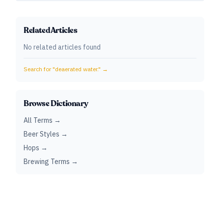
Related Articles
No related articles found
Search for "
deaerated water.
" →
Browse Dictionary
All Terms →
Beer Styles →
Hops →
Brewing Terms →