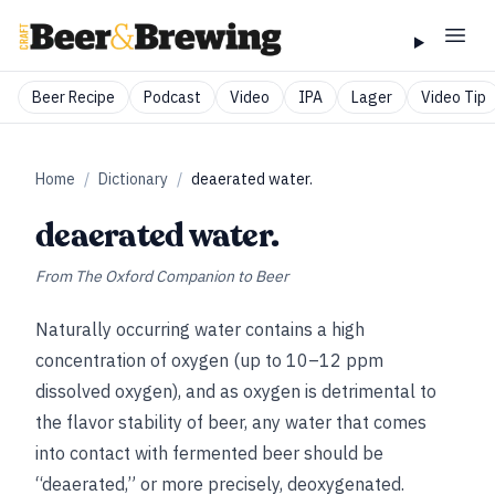
Beer Recipe
Podcast
Video
IPA
Lager
Video Tip
Home
/
Dictionary
/
deaerated water.
deaerated water.
From
The Oxford Companion to Beer
Naturally occurring water contains a high
concentration of oxygen (up to
10–12 ppm
dissolved oxygen), and as oxygen is detrimental to
the flavor stability of beer, any water that comes
into contact with fermented beer should be
“deaerated,” or more precisely, deoxygenated.