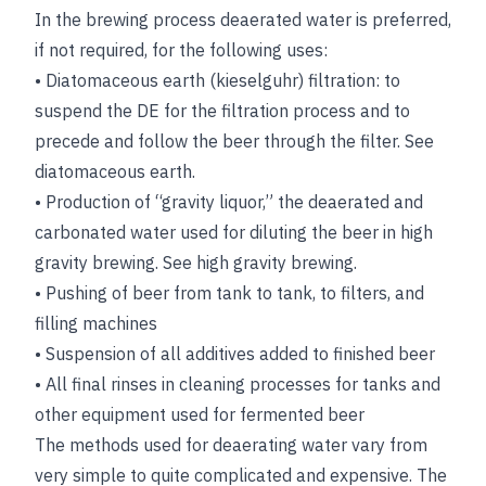
In the brewing process deaerated water is preferred,
if not required, for the following uses:
•
Diatomaceous earth (kieselguhr) filtration: to
suspend the DE for the filtration process and to
precede and follow the beer through the filter.
See
diatomaceous earth
.
•
Production of “gravity liquor,” the deaerated and
carbonated water used for diluting the beer in high
gravity brewing.
See
high gravity brewing
.
•
Pushing of beer from tank to tank, to filters, and
filling machines
•
Suspension of all additives added to finished beer
•
All final rinses in cleaning processes for tanks and
other equipment used for fermented beer
The methods used for deaerating water vary from
very simple to quite complicated and expensive. The