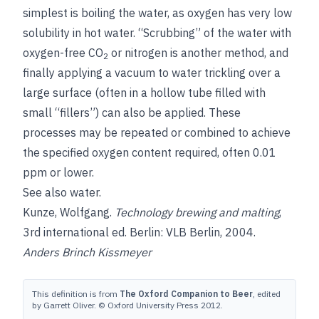
simplest is boiling the water, as oxygen has very low
solubility in hot water. “Scrubbing” of the water with
oxygen-free CO
or nitrogen is another method, and
2
finally applying a vacuum to water trickling over a
large surface (often in a hollow tube filled with
small “fillers”) can also be applied. These
processes may be repeated or combined to achieve
the specified oxygen content required, often 0.01
ppm or lower.
See also
water
.
Kunze, Wolfgang
.
Technology brewing and malting
,
3rd international ed. Berlin: VLB Berlin, 2004.
Anders Brinch Kissmeyer
This definition is from
The Oxford Companion to Beer
, edited
by Garrett Oliver. © Oxford University Press 2012.