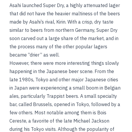
Asahi launched Super Dry, a highly attenuated lager
that did not have the heavier maltiness of the beers
made by Asahi’s rival, Kirin. With a crisp, dry taste
similar to beers from northern Germany, Super Dry
soon carved out a large share of the market, and in
the process many of the other popular lagers
became “drier” as well.
However, there were more interesting things slowly
happening in the Japanese beer scene. From the
late 1980s, Tokyo and other major Japanese cities
in Japan were experiencing a small boom in Belgian
ales, particularly Trappist beers. A small specialty
bar, called Brussels, opened in Tokyo, followed by a
few others. Most notable among them is Bois
Cereste, a favorite of the late Michael Jackson
during his Tokyo visits. Although the popularity of