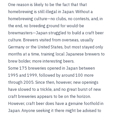
One reason is likely to be the fact that that
homebrewing is still illegal in Japan. Without a
homebrewing culture—no clubs, no contests, and, in
the end, no breeding ground for would-be
brewmasters—Japan struggled to build a craft beer
culture. Brewers visited from overseas, usually
Germany or the United States, but most stayed only
months at a time, training local Japanese brewers to
brew bolder, more interesting beers.
Some 175 breweries opened in Japan between
1995 and 1999, followed by around 100 more
through 2005. Since then, however, new openings
have slowed to a trickle, and no great burst of new
craft breweries appears to be on the horizon.
However, craft beer does have a genuine foothold in
Japan. Anyone seeking it there might be advised to