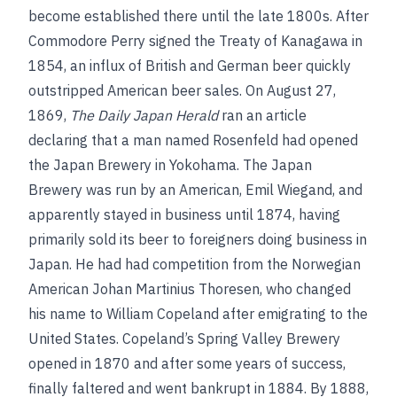
become established there until the late 1800s. After
Commodore Perry signed the Treaty of Kanagawa in
1854, an influx of British and German beer quickly
outstripped American beer sales. On August 27,
1869,
The Daily Japan Herald
ran an article
declaring that a man named Rosenfeld had opened
the Japan Brewery in Yokohama. The Japan
Brewery was run by an American, Emil Wiegand, and
apparently stayed in business until 1874, having
primarily sold its beer to foreigners doing business in
Japan. He had had competition from the Norwegian
American Johan Martinius Thoresen, who changed
his name to William Copeland after emigrating to the
United States. Copeland’s Spring Valley Brewery
opened in 1870 and after some years of success,
finally faltered and went bankrupt in 1884. By 1888,