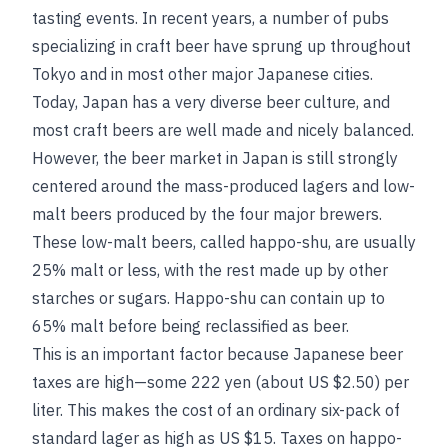
tasting events. In recent years, a number of pubs
specializing in craft beer have sprung up throughout
Tokyo and in most other major Japanese cities.
Today, Japan has a very diverse beer culture, and
most craft beers are well made and nicely balanced.
However, the beer market in Japan is still strongly
centered around the mass-produced lagers and low-
malt beers produced by the four major brewers.
These low-malt beers, called happo-shu, are usually
25% malt or less, with the rest made up by other
starches or sugars. Happo-shu can contain up to
65% malt before being reclassified as beer.
This is an important factor because Japanese beer
taxes are high—some 222 yen (about US $2.50) per
liter. This makes the cost of an ordinary six-pack of
standard lager as high as US $15. Taxes on happo-