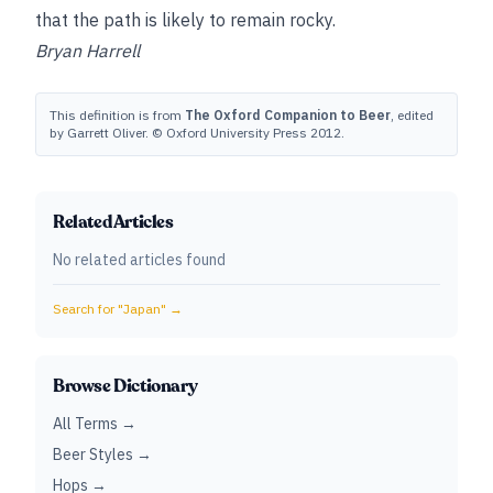
that the path is likely to remain rocky.
Bryan Harrell
This definition is from
The Oxford Companion to Beer
, edited
by Garrett Oliver. © Oxford University Press 2012.
Related Articles
No related articles found
Search for "
Japan
" →
Browse Dictionary
All Terms →
Beer Styles →
Hops →