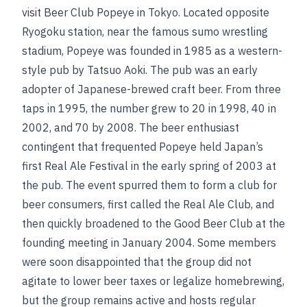
visit Beer Club Popeye in Tokyo. Located opposite
Ryogoku station, near the famous sumo wrestling
stadium, Popeye was founded in 1985 as a western-
style pub by Tatsuo Aoki. The pub was an early
adopter of Japanese-brewed craft beer. From three
taps in 1995, the number grew to 20 in 1998, 40 in
2002, and 70 by 2008. The beer enthusiast
contingent that frequented Popeye held Japan’s
first Real Ale Festival in the early spring of 2003 at
the pub. The event spurred them to form a club for
beer consumers, first called the Real Ale Club, and
then quickly broadened to the Good Beer Club at the
founding meeting in January 2004. Some members
were soon disappointed that the group did not
agitate to lower beer taxes or legalize homebrewing,
but the group remains active and hosts regular