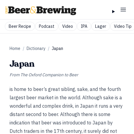
Beer Recipe
Podcast
Video
IPA
Lager
Video Tip
Home
/
Dictionary
/
Japan
Japan
From
The Oxford Companion to Beer
is home to beer’s great sibling, sake, and the fourth
largest beer market in the world. Although sake is a
wonderful and complex drink, in Japan it runs a very
distant second to beer. Although there is some
indication that beer was introduced to Japan by
Dutch traders in the 17th century, it surely did not