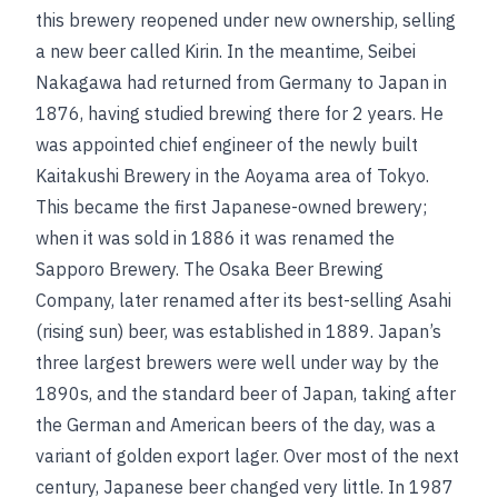
this brewery reopened under new ownership, selling
a new beer called Kirin. In the meantime, Seibei
Nakagawa had returned from Germany to Japan in
1876, having studied brewing there for 2 years. He
was appointed chief engineer of the newly built
Kaitakushi Brewery in the Aoyama area of Tokyo.
This became the first Japanese-owned brewery;
when it was sold in 1886 it was renamed the
Sapporo Brewery. The Osaka Beer Brewing
Company, later renamed after its best-selling Asahi
(rising sun) beer, was established in 1889. Japan’s
three largest brewers were well under way by the
1890s, and the standard beer of Japan, taking after
the German and American beers of the day, was a
variant of golden export lager. Over most of the next
century, Japanese beer changed very little. In 1987