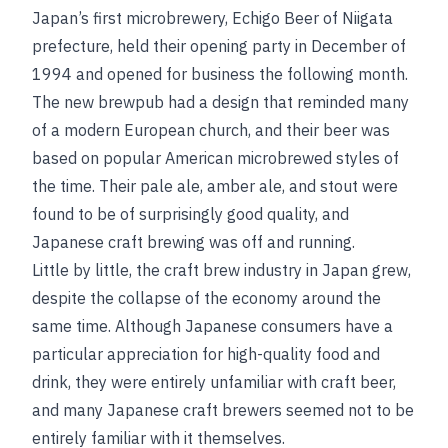
Japan’s first microbrewery, Echigo Beer of Niigata
prefecture, held their opening party in December of
1994 and opened for business the following month.
The new brewpub had a design that reminded many
of a modern European church, and their beer was
based on popular American microbrewed styles of
the time. Their pale ale, amber ale, and stout were
found to be of surprisingly good quality, and
Japanese craft brewing was off and running.
Little by little, the craft brew industry in Japan grew,
despite the collapse of the economy around the
same time. Although Japanese consumers have a
particular appreciation for high-quality food and
drink, they were entirely unfamiliar with craft beer,
and many Japanese craft brewers seemed not to be
entirely familiar with it themselves.