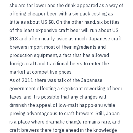
shu are far lower and the drink appeared as a way of
offering cheaper beer, with a six-pack costing as
little as about US $8. On the other hand, six bottles
of the least expensive craft beer will run about US
$18 and often nearly twice as much. Japanese craft
brewers import most of their ingredients and
production equipment, a fact that has allowed
foreign craft and traditional beers to enter the
market at competitive prices.
As of 2011 there was talk of the Japanese
government effecting a significant reworking of beer
taxes, and it is possible that any changes will
diminish the appeal of low-malt happo-shu while
proving advantageous to craft brewers. Still, Japan
is a place where dramatic change remains rare, and
craft brewers there forge ahead in the knowledge