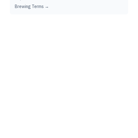
Brewing Terms →