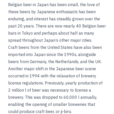
Belgian beer in Japan has been small, the love of
these beers by Japanese enthusiasts has been
enduring, and interest has steadily grown over the
past 20 years. There are now nearly 40 Belgian beer
bars in Tokyo and perhaps about half as many
spread throughout Japan’s other major cities.
Craft beers from the United States have also been
imported into Japan since the 1990s, alongside
beers from Germany, the Netherlands, and the UK.
Another major shift in the Japanese beer scene
occurred in 1994 with the relaxation of brewery
license regulations. Previously, yearly production of
2 million l of beer was necessary to license a
brewery. This was dropped to 60,000 l annually,
enabling the opening of smaller breweries that
could produce craft beer, or ji-biru.