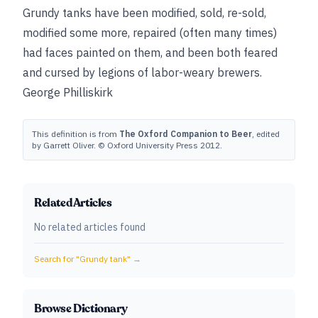
Grundy tanks have been modified, sold, re-sold,
modified some more, repaired (often many times)
had faces painted on them, and been both feared
and cursed by legions of labor-weary brewers.
George Philliskirk
This definition is from
The Oxford Companion to Beer
, edited
by Garrett Oliver. © Oxford University Press 2012.
Related Articles
No related articles found
Search for "
Grundy tank
" →
Browse Dictionary