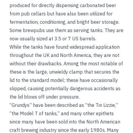
produced for directly dispensing carbonated beer
from pub cellars but have also been utilized for
fermentation, conditioning, and bright beer storage.
Some brewpubs use them as serving tanks. They are
now usually sized at 3.5 or 7 US barrels.
While the tanks have found widespread application
throughout the UK and North America, they are not
without their drawbacks. Among the most notable of
these is the large, unwieldy clamp that secures the
lid to the standard model; these have occasionally
slipped, causing potentially dangerous accidents as
the lid blows off under pressure.
“Grundys” have been described as “the Tin Lizzie,”
“the Model T of tanks,” and many other epithets
since many have been sold into the North American
craft brewing industry since the early 1980s. Many