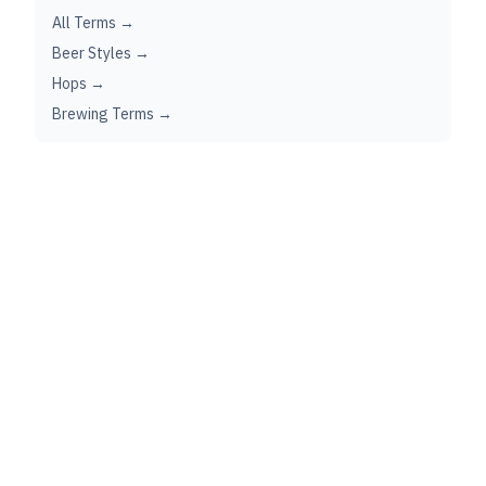
All Terms →
Beer Styles →
Hops →
Brewing Terms →