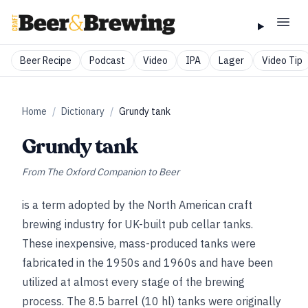
Beer Recipe
Podcast
Video
IPA
Lager
Video Tip
Home
/
Dictionary
/
Grundy tank
Grundy tank
From
The Oxford Companion to Beer
is a term adopted by the North American craft
brewing industry for UK-built pub cellar tanks.
These inexpensive, mass-produced tanks were
fabricated in the 1950s and 1960s and have been
utilized at almost every stage of the brewing
process. The 8.5 barrel (10 hl) tanks were originally