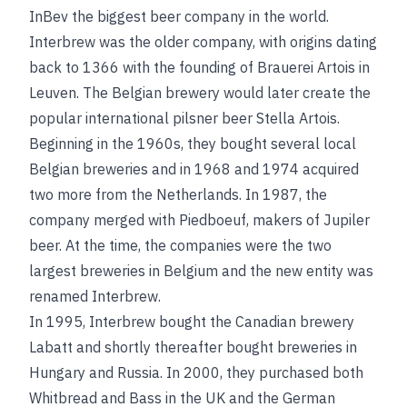
InBev the biggest beer company in the world.
Interbrew was the older company, with origins dating
back to 1366 with the founding of Brauerei Artois in
Leuven. The Belgian brewery would later create the
popular international pilsner beer Stella Artois.
Beginning in the 1960s, they bought several local
Belgian breweries and in 1968 and 1974 acquired
two more from the Netherlands. In 1987, the
company merged with Piedboeuf, makers of Jupiler
beer. At the time, the companies were the two
largest breweries in Belgium and the new entity was
renamed Interbrew.
In 1995, Interbrew bought the Canadian brewery
Labatt and shortly thereafter bought breweries in
Hungary and Russia. In 2000, they purchased both
Whitbread and Bass in the UK and the German