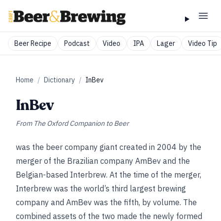
Beer Recipe
Podcast
Video
IPA
Lager
Video Tip
Home
/
Dictionary
/
InBev
InBev
From
The Oxford Companion to Beer
was the beer company giant created in 2004 by the
merger of the Brazilian company AmBev and the
Belgian-based Interbrew. At the time of the merger,
Interbrew was the world’s third largest brewing
company and AmBev was the fifth, by volume. The
combined assets of the two made the newly formed