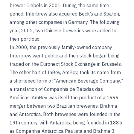
brewer Diebels in 2001. During the same time
period, Interbrew also acquired Beck’s and Spaten,
among other companies in Germany. The following
year, 2002, two Chinese breweries were added to
their portfolio.
In 2000, the previously family-owned company
Interbrew went public and their stock began being
traded on the Euronext Stock Exchange in Brussels.
The other half of InBev, AmBev, took its name from
a shortened form of “American Beverage Company,”
a translation of Companhia de Bebidas das
Américas. AmBev was itself the product of a 1999
merger between two Brazilian breweries, Brahma
and Antarctica. Both breweries were founded in the
19th century, with Antarctica being founded in 1885
as Companhia Antarctica Paulista and Brahma 3