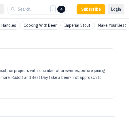
Subscribe
Login
/
 Handles
Cooking With Beer
Imperial Stout
Make Your Best
onsult on projects with a number of breweries, before joining
d more. Rudolf and Best Day take a beer-first approach to