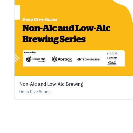
Non-Alc and Low-Alc Brewing
Deep Dive Series