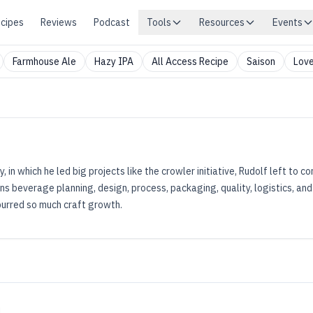
cipes
Reviews
Podcast
Tools
Resources
Events
Farmhouse Ale
Hazy IPA
All Access Recipe
Saison
Love
 in which he led big projects like the crowler initiative, Rudolf left to c
ns beverage planning, design, process, packaging, quality, logistics, an
purred so much craft growth.