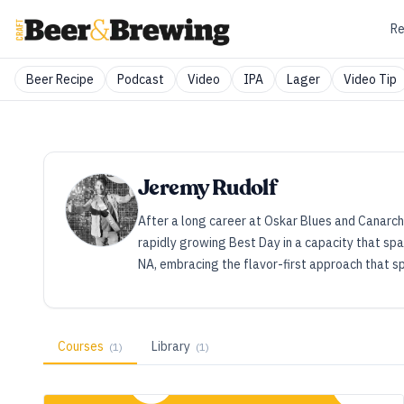
Re
Beer Recipe
Podcast
Video
IPA
Lager
Video Tip
Jeremy Rudolf
After a long career at Oskar Blues and Canarchy,
rapidly growing Best Day in a capacity that spa
NA, embracing the flavor-first approach that s
Courses
Library
(
1
)
(
1
)