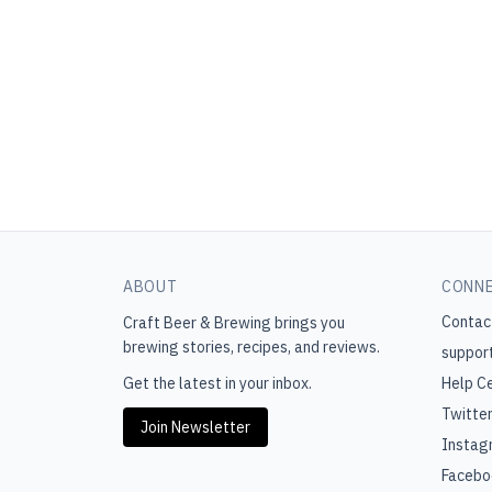
ABOUT
CONN
Contac
Craft Beer & Brewing
brings you
brewing stories, recipes, and reviews.
suppor
Get the latest in your inbox.
Help C
Twitte
Join Newsletter
Instag
Facebo