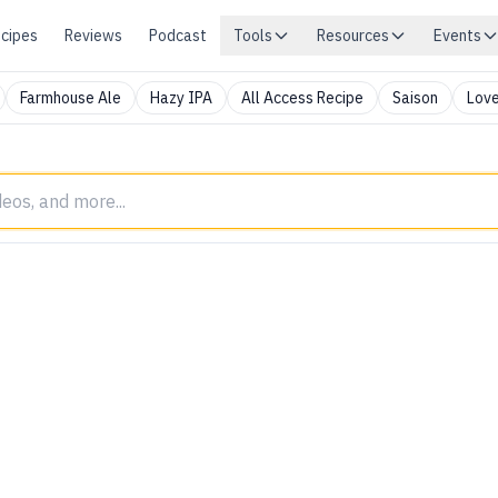
cipes
Reviews
Podcast
Tools
Resources
Events
Farmhouse Ale
Hazy IPA
All Access Recipe
Saison
Love