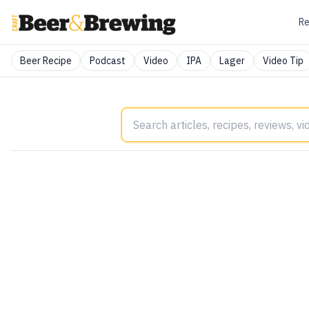
Re
Beer Recipe
Podcast
Video
IPA
Lager
Video Tip