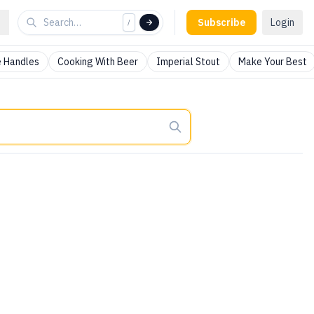
Subscribe
Login
/
 Handles
Cooking With Beer
Imperial Stout
Make Your Best