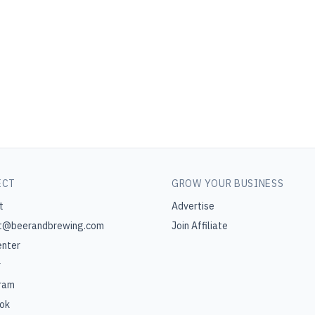
ECT
GROW YOUR BUSINESS
t
Advertise
t@beerandbrewing.com
Join Affiliate
enter
r
ram
ok