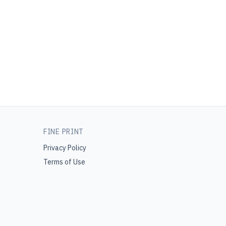
FINE PRINT
Privacy Policy
Terms of Use