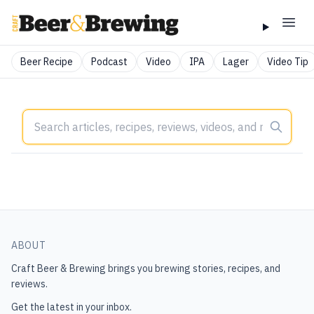
Beer Recipe
Podcast
Video
IPA
Lager
Video Tip
ABOUT
Craft Beer & Brewing
brings you brewing stories, recipes, and
reviews.
Get the latest in your inbox.