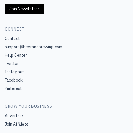
Join Newsletter
CONNECT
Contact
support@beerandbrewing.com
Help Center
Twitter
Instagram
Facebook
Pinterest
GROW YOUR BUSINESS
Advertise
Join Affiliate