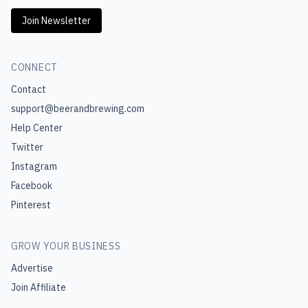
Join Newsletter
CONNECT
Contact
support@beerandbrewing.com
Help Center
Twitter
Instagram
Facebook
Pinterest
GROW YOUR BUSINESS
Advertise
Join Affiliate