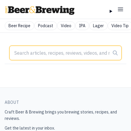
Beer Recipe
Podcast
Video
IPA
Lager
Video Tip
ABOUT
Craft Beer & Brewing
brings you brewing stories, recipes, and
reviews.
Get the latest in your inbox.