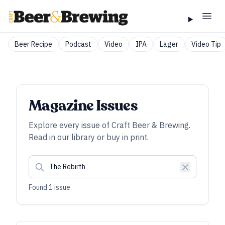
Beer Recipe
Podcast
Video
IPA
Lager
Video Tip
Magazine Issues
Explore every issue of
Craft Beer & Brewing
.
Read in our library or buy in print.
Found
1
issue