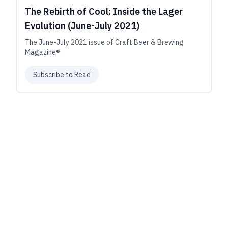
The Rebirth of Cool: Inside the Lager
Evolution (June-July 2021)
The June-July 2021 issue of Craft Beer & Brewing
Magazine®
Subscribe to Read