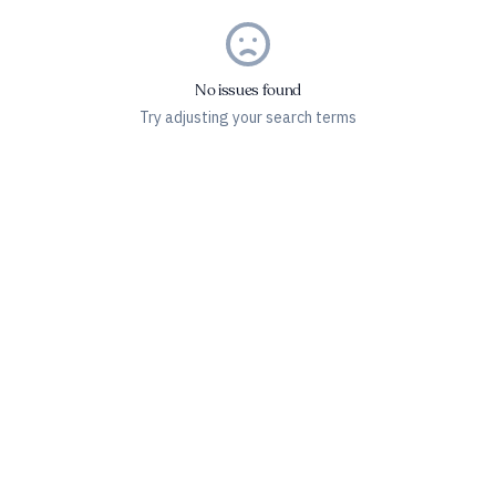
No issues found
Try adjusting your search terms