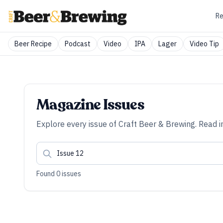
Re
Beer Recipe
Podcast
Video
IPA
Lager
Video Tip
Magazine Issues
Explore every issue of
Craft Beer & Brewing
. Read i
Found
0
issues