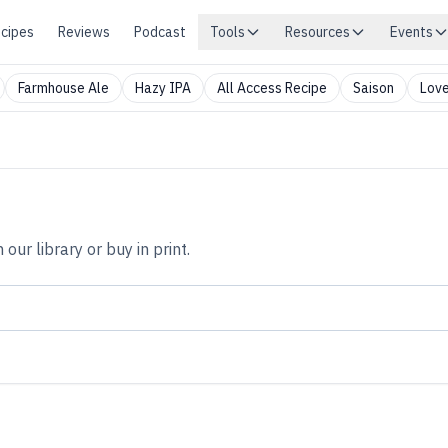
cipes
Reviews
Podcast
Tools
Resources
Events
Farmhouse Ale
Hazy IPA
All Access Recipe
Saison
Love
n our library or buy in print.