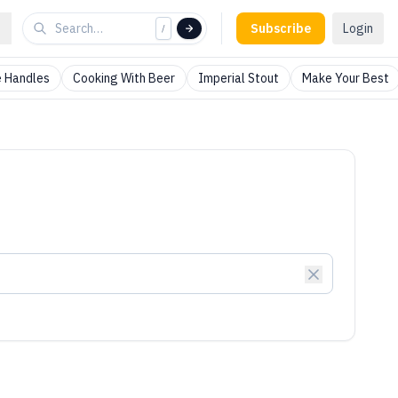
Subscribe
Login
/
 Handles
Cooking With Beer
Imperial Stout
Make Your Best