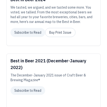
We tasted, we argued, and we tasted some more. You
voted, we tallied. From the most exceptional beers we
had all year to your favorite breweries, cities, bars, and
more, here’s our annual map to the Best in Beer.
Subscribe to Read
Buy Print Issue
Best in Beer 2021 (December-January
2022)
The December-January 2021 issue of Craft Beer &
Brewing Magazine®
Subscribe to Read