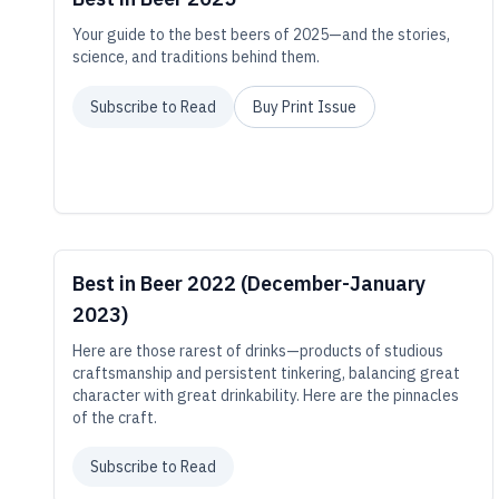
Your guide to the best beers of 2025—and the stories,
science, and traditions behind them.
Subscribe to Read
Buy Print Issue
Best in Beer 2022 (December-January
2023)
Here are those rarest of drinks—products of studious
craftsmanship and persistent tinkering, balancing great
character with great drinkability. Here are the pinnacles
of the craft.
Subscribe to Read