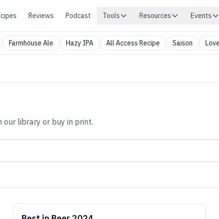
cipes
Reviews
Podcast
Tools
Resources
Events
Farmhouse Ale
Hazy IPA
All Access Recipe
Saison
Love
n our library or buy in print.
Best in Beer 2024