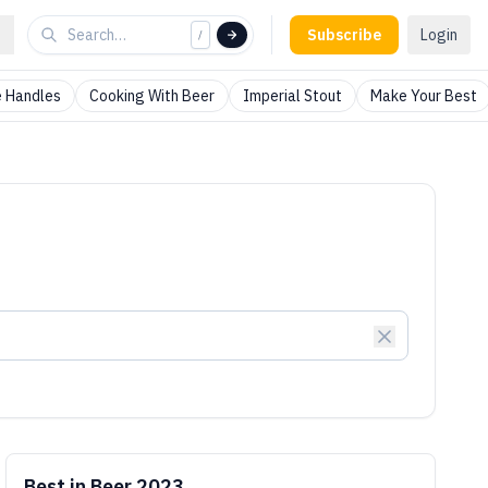
Subscribe
Login
/
 Handles
Cooking With Beer
Imperial Stout
Make Your Best
Best in Beer 2023