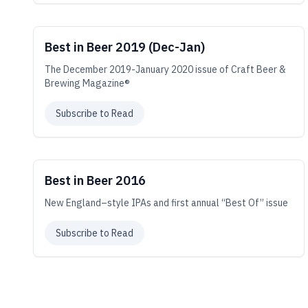
Best in Beer 2019 (Dec-Jan)
The December 2019-January 2020 issue of Craft Beer &
Brewing Magazine®
Subscribe to Read
Best in Beer 2016
New England–style IPAs and first annual “Best Of” issue
Subscribe to Read