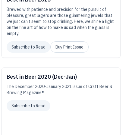
Brewed with patience and precision for the pursuit of
pleasure, great lagers are those glimmering jewels that
we just can’t seem to stop drinking. Here, we shine a light
on the fine art of how to make us sad when the glass is
empty.
Subscribe to Read
Buy Print Issue
Best in Beer 2020 (Dec-Jan)
The December 2020-January 2021 issue of Craft Beer &
Brewing Magazine®
Subscribe to Read