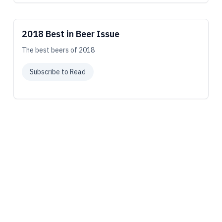
2018 Best in Beer Issue
The best beers of 2018
Subscribe to Read