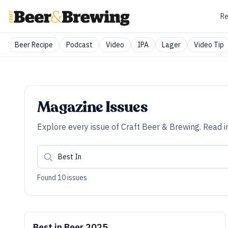
Re
Beer Recipe
Podcast
Video
IPA
Lager
Video Tip
Magazine Issues
Explore every issue of
Craft Beer & Brewing
. Read i
Found
10
issues
Best in Beer 2025