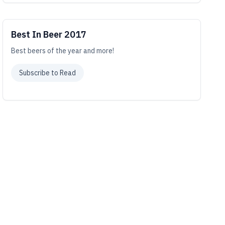
Best In Beer 2017
Best beers of the year and more!
Subscribe to Read