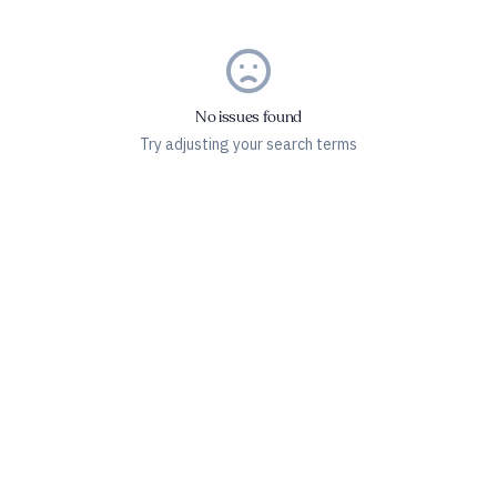
No issues found
Try adjusting your search terms