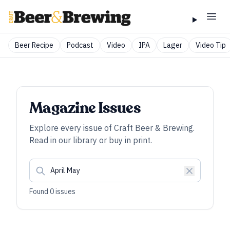
Beer Recipe
Podcast
Video
IPA
Lager
Video Tip
Magazine Issues
Explore every issue of
Craft Beer & Brewing
.
Read in our library or buy in print.
Found
0
issues