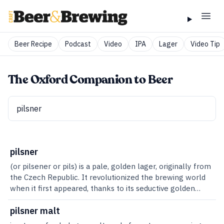
Beer Recipe
Podcast
Video
IPA
Lager
Video Tip
The Oxford Companion to Beer
pilsner
(or pilsener or pils) is a pale, golden lager, originally from
the Czech Republic. It revolutionized the brewing world
when it first appeared, thanks to its seductive golden
glow and crisp, refreshing taste. And thanks to an
oversight that meant neither the name nor the recipe
pilsner malt
was patented, it was quickly imitated around the world.