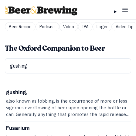
Beer Recipe
Podcast
Video
IPA
Lager
Video Tip
The Oxford Companion to Beer
gushing,
also known as fobbing, is the occurrence of more or less
vigorous overflowing of beer upon opening the bottle or
can. Generally anything that promotes the rapid release
of the gas in beer will cause gushing. Any particulates
that form sites for carbon dioxide to gather (called
Fusarium
nucleation sites) essentially cause the gas to be released