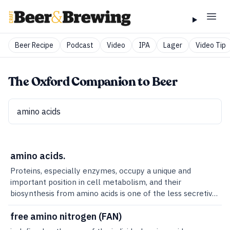
Beer Recipe
Podcast
Video
IPA
Lager
Video Tip
The Oxford Companion to Beer
amino acids.
Proteins, especially enzymes, occupy a unique and
important position in cell metabolism, and their
biosynthesis from amino acids is one of the less secretive
aspects of biology. Proteins are mostly constructed of
linear, covalently bonded chains of amino acids.From a
free amino nitrogen (FAN)
brewing point of view, free amino acids are of most