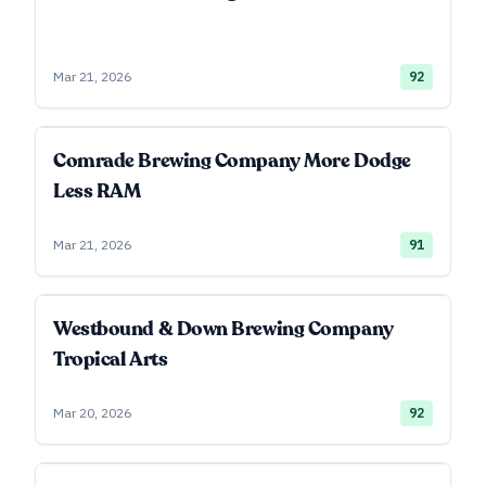
Mar 21, 2026
92
Comrade Brewing Company More Dodge
Less RAM
Mar 21, 2026
91
Westbound & Down Brewing Company
Tropical Arts
Mar 20, 2026
92