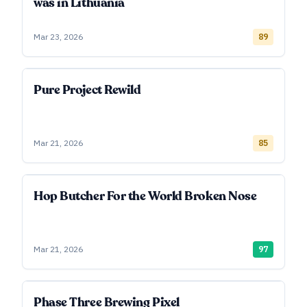
was in Lithuania
Mar 23, 2026
89
Pure Project Rewild
Mar 21, 2026
85
Hop Butcher For the World Broken Nose
Mar 21, 2026
97
Phase Three Brewing Pixel