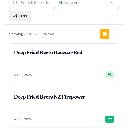
All Breweries
Filters
Showing
24
of
5,799
reviews
Deep Fried Beers Racecar Bed
Apr 1, 2026
91
Deep Fried Beers NZ Firepower
Apr 1, 2026
99