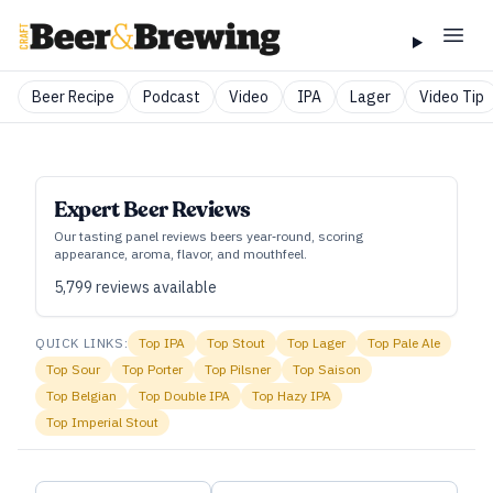
Beer Recipe
Podcast
Video
IPA
Lager
Video Tip
Expert Beer Reviews
Our tasting panel reviews beers year‑round, scoring
appearance, aroma, flavor, and mouthfeel.
5,799
reviews available
QUICK LINKS:
Top
IPA
Top
Stout
Top
Lager
Top
Pale Ale
Top
Sour
Top
Porter
Top
Pilsner
Top
Saison
Top
Belgian
Top
Double IPA
Top
Hazy IPA
Top
Imperial Stout