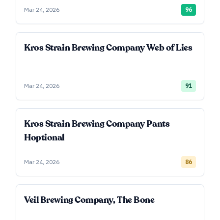
Mar 24, 2026
96
Kros Strain Brewing Company Web of Lies
Mar 24, 2026
91
Kros Strain Brewing Company Pants
Hoptional
Mar 24, 2026
86
Veil Brewing Company, The Bone