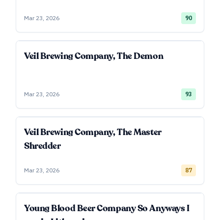
Mar 23, 2026
90
Veil Brewing Company, The Demon
Mar 23, 2026
93
Veil Brewing Company, The Master
Shredder
Mar 23, 2026
87
Young Blood Beer Company So Anyways I