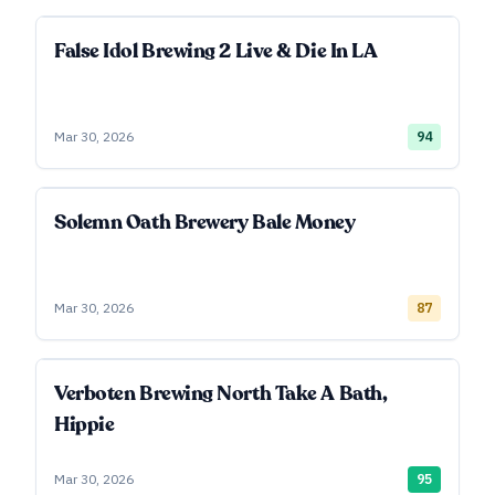
False Idol Brewing 2 Live & Die In LA
Mar 30, 2026
94
Solemn Oath Brewery Bale Money
Mar 30, 2026
87
Verboten Brewing North Take A Bath,
Hippie
Mar 30, 2026
95