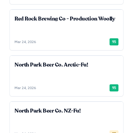
Red Rock Brewing Co - Production Woolly
Mar 24, 2026
95
North Park Beer Co. Arctic-Fu!
Mar 24, 2026
95
North Park Beer Co. NZ-Fu!