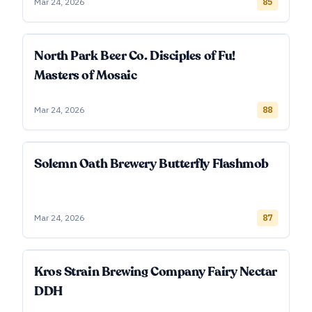
Mar 24, 2026
85
North Park Beer Co. Disciples of Fu!
Masters of Mosaic
Mar 24, 2026
88
Solemn Oath Brewery Butterfly Flashmob
Mar 24, 2026
87
Kros Strain Brewing Company Fairy Nectar
DDH