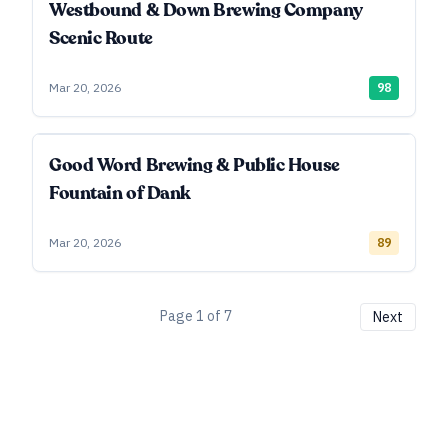
Westbound & Down Brewing Company
Scenic Route
Mar 20, 2026
98
Good Word Brewing & Public House
Fountain of Dank
Mar 20, 2026
89
Page
1
of
7
Next