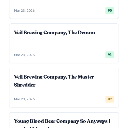
Mar 23, 2026
90
Veil Brewing Company, The Demon
Mar 23, 2026
93
Veil Brewing Company, The Master
Shredder
Mar 23, 2026
87
Young Blood Beer Company So Anyways I