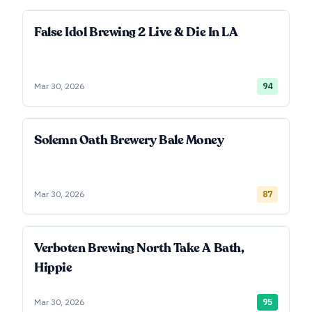
False Idol Brewing 2 Live & Die In LA
Mar 30, 2026
94
Solemn Oath Brewery Bale Money
Mar 30, 2026
87
Verboten Brewing North Take A Bath,
Hippie
Mar 30, 2026
95