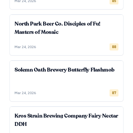
Mar 24, 2026
85
North Park Beer Co. Disciples of Fu!
Masters of Mosaic
Mar 24, 2026
88
Solemn Oath Brewery Butterfly Flashmob
Mar 24, 2026
87
Kros Strain Brewing Company Fairy Nectar
DDH