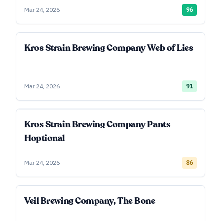
Mar 24, 2026
96
Kros Strain Brewing Company Web of Lies
Mar 24, 2026
91
Kros Strain Brewing Company Pants
Hoptional
Mar 24, 2026
86
Veil Brewing Company, The Bone