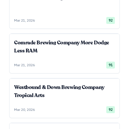
Mar 21, 2026
92
Comrade Brewing Company More Dodge
Less RAM
Mar 21, 2026
91
Westbound & Down Brewing Company
Tropical Arts
Mar 20, 2026
92