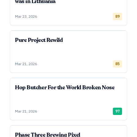
was in Lithuania
Mar 23, 2026
89
Pure Project Rewild
Mar 21, 2026
85
Hop Butcher For the World Broken Nose
Mar 21, 2026
97
Phase Three Brewing Pixel