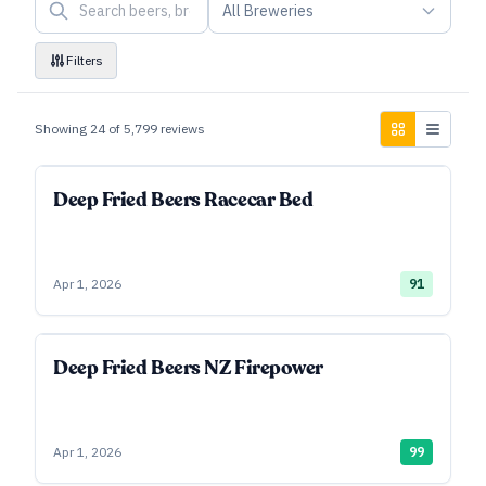
All Breweries
Filters
Showing
24
of
5,799
reviews
Deep Fried Beers Racecar Bed
Apr 1, 2026
91
Deep Fried Beers NZ Firepower
Apr 1, 2026
99