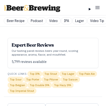
Beer Recipe
Podcast
Video
IPA
Lager
Video Tip
Expert Beer Reviews
Our tasting panel reviews beers year‑round, scoring
appearance, aroma, flavor, and mouthfeel.
5,799
reviews available
QUICK LINKS:
Top
IPA
Top
Stout
Top
Lager
Top
Pale Ale
Top
Sour
Top
Porter
Top
Pilsner
Top
Saison
Top
Belgian
Top
Double IPA
Top
Hazy IPA
Top
Imperial Stout