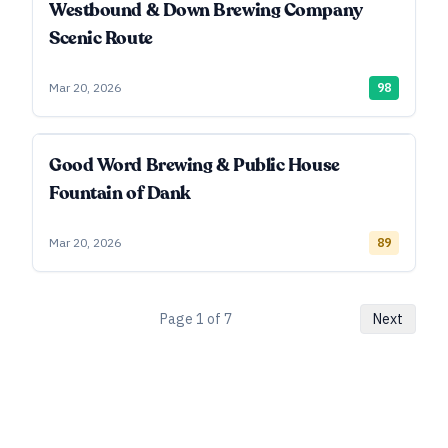
Westbound & Down Brewing Company
Scenic Route
Mar 20, 2026
98
Good Word Brewing & Public House
Fountain of Dank
Mar 20, 2026
89
Page
1
of
7
Next