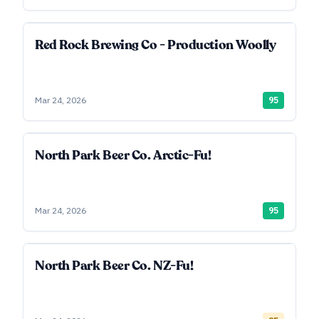
Red Rock Brewing Co - Production Woolly
Mar 24, 2026
95
North Park Beer Co. Arctic-Fu!
Mar 24, 2026
95
North Park Beer Co. NZ-Fu!