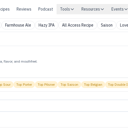
cipes
Reviews
Podcast
Tools
Resources
Events
Farmhouse Ale
Hazy IPA
All Access Recipe
Saison
Love
, flavor, and mouthfeel.
op
Sour
Top
Porter
Top
Pilsner
Top
Saison
Top
Belgian
Top
Double 