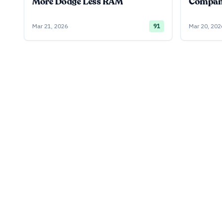
More Dodge Less RAM
Company
Mar 21, 2026
91
Mar 20, 202