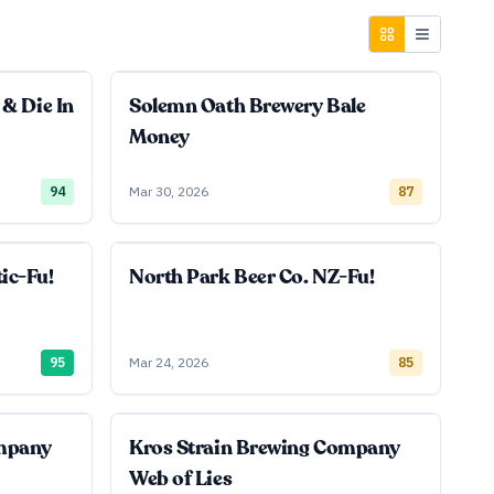
 & Die In
Solemn Oath Brewery Bale
Money
94
Mar 30, 2026
87
ic-Fu!
North Park Beer Co. NZ-Fu!
95
Mar 24, 2026
85
ompany
Kros Strain Brewing Company
Web of Lies