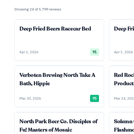
Showing
24
of
5,799
reviews
Deep Fried Beers Racecar Bed
Deep Fr
Apr 1, 2026
91
Apr 1, 2026
Verboten Brewing North Take A
Red Roc
Bath, Hippie
Product
Mar 30, 2026
95
Mar 24, 202
North Park Beer Co. Disciples of
Solemn 
Fu! Masters of Mosaic
Flashm