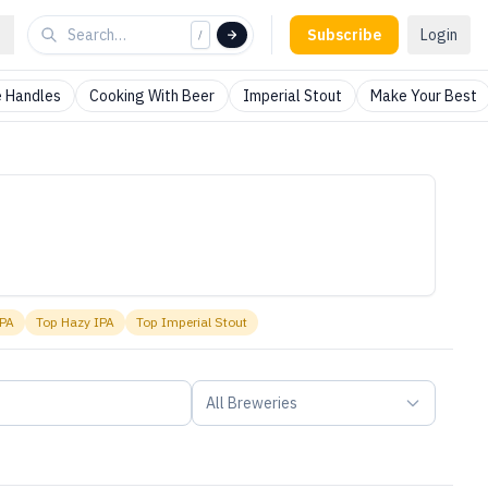
Subscribe
Login
/
 Handles
Cooking With Beer
Imperial Stout
Make Your Best
IPA
Top
Hazy IPA
Top
Imperial Stout
All Breweries