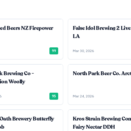
ied Beers NZ Firepower
False Idol Brewing 2 Live
LA
99
Mar 30, 2026
k Brewing Co -
North Park Beer Co. Arct
ion Woolly
6
95
Mar 24, 2026
Oath Brewery Butterfly
Kros Strain Brewing C
ob
Fairy Nectar DDH