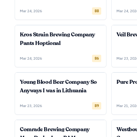
Mar 24, 2026
88
Mar 24, 202
Kros Strain Brewing Company
Veil Br
Pants Hoptional
Mar 24, 2026
86
Mar 23, 202
Young Blood Beer Company So
Pure Pro
Anyways I was in Lithuania
Mar 23, 2026
89
Mar 21, 202
Comrade Brewing Company
Westbo