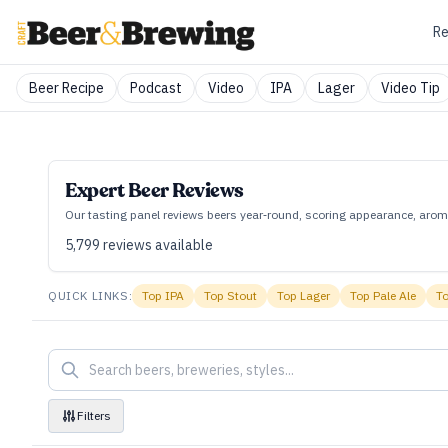
Re
Beer Recipe
Podcast
Video
IPA
Lager
Video Tip
Expert Beer Reviews
Our tasting panel reviews beers year‑round, scoring appearance, aroma
5,799
reviews available
QUICK LINKS:
Top
IPA
Top
Stout
Top
Lager
Top
Pale Ale
T
Filters