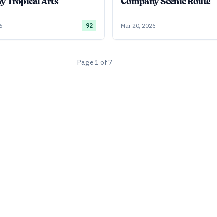
 Tropical Arts
Company Scenic Route
6
92
Mar 20, 2026
Page
1
of
7