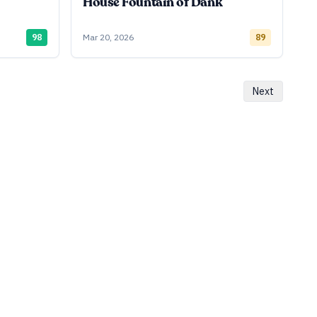
House Fountain of Dank
98
Mar 20, 2026
89
Next