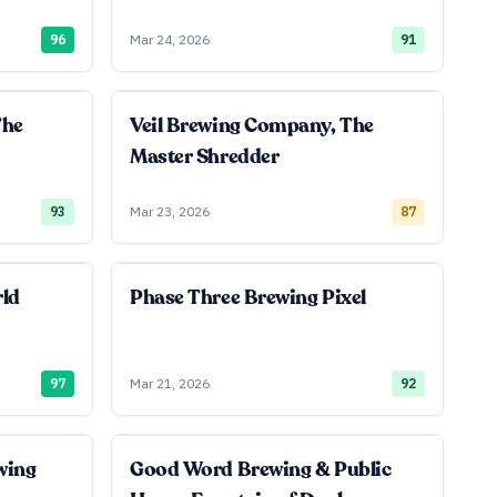
96
Mar 24, 2026
91
The
Veil Brewing Company, The
Master Shredder
93
Mar 23, 2026
87
rld
Phase Three Brewing Pixel
97
Mar 21, 2026
92
wing
Good Word Brewing & Public