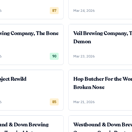
6
87
Mar 24, 2026
ewing Company, The Bone
Veil Brewing Company, 
Demon
6
90
Mar 23, 2026
ject Rewild
Hop Butcher For the Wo
Broken Nose
6
85
Mar 21, 2026
und & Down Brewing
Westbound & Down Bre