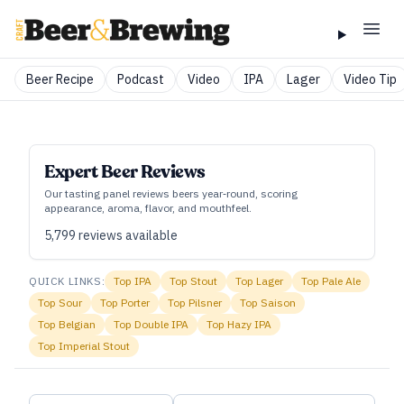
Beer Recipe
Podcast
Video
IPA
Lager
Video Tip
Expert Beer Reviews
Our tasting panel reviews beers year‑round, scoring
appearance, aroma, flavor, and mouthfeel.
5,799
reviews available
QUICK LINKS:
Top
IPA
Top
Stout
Top
Lager
Top
Pale Ale
Top
Sour
Top
Porter
Top
Pilsner
Top
Saison
Top
Belgian
Top
Double IPA
Top
Hazy IPA
Top
Imperial Stout