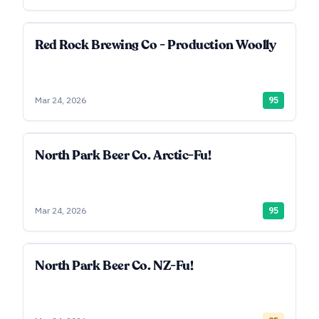
Red Rock Brewing Co - Production Woolly
Mar 24, 2026
95
North Park Beer Co. Arctic-Fu!
Mar 24, 2026
95
North Park Beer Co. NZ-Fu!