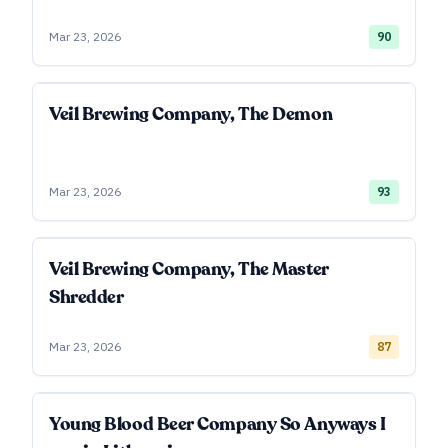
Mar 23, 2026
90
Veil Brewing Company, The Demon
Mar 23, 2026
93
Veil Brewing Company, The Master
Shredder
Mar 23, 2026
87
Young Blood Beer Company So Anyways I