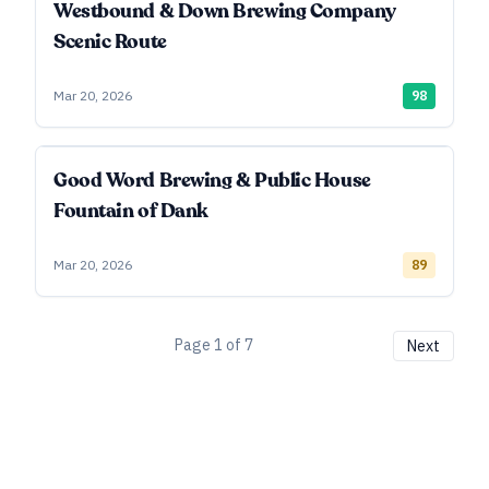
Westbound & Down Brewing Company
Scenic Route
Mar 20, 2026
98
Good Word Brewing & Public House
Fountain of Dank
Mar 20, 2026
89
Page
1
of
7
Next