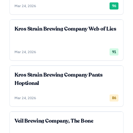
Mar 24, 2026
96
Kros Strain Brewing Company Web of Lies
Mar 24, 2026
91
Kros Strain Brewing Company Pants
Hoptional
Mar 24, 2026
86
Veil Brewing Company, The Bone