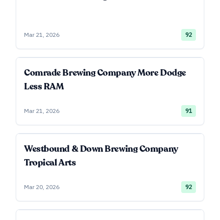
Mar 21, 2026
92
Comrade Brewing Company More Dodge
Less RAM
Mar 21, 2026
91
Westbound & Down Brewing Company
Tropical Arts
Mar 20, 2026
92