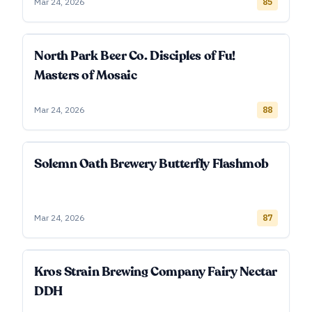
Mar 24, 2026
85
North Park Beer Co. Disciples of Fu!
Masters of Mosaic
Mar 24, 2026
88
Solemn Oath Brewery Butterfly Flashmob
Mar 24, 2026
87
Kros Strain Brewing Company Fairy Nectar
DDH