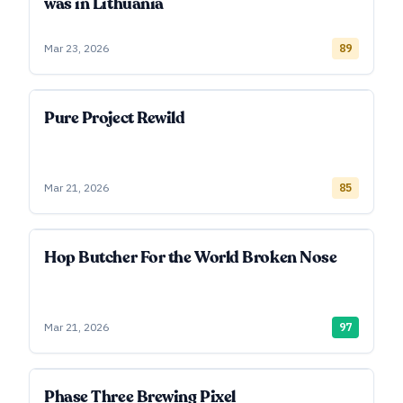
was in Lithuania
Mar 23, 2026
89
Pure Project Rewild
Mar 21, 2026
85
Hop Butcher For the World Broken Nose
Mar 21, 2026
97
Phase Three Brewing Pixel