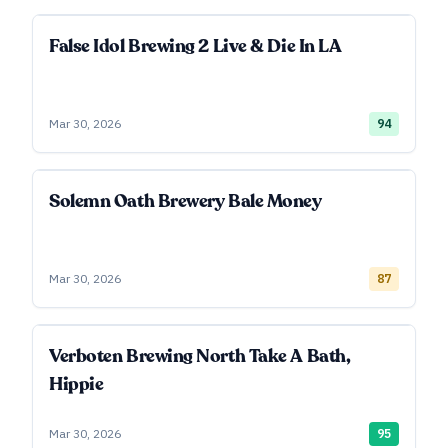
False Idol Brewing 2 Live & Die In LA
Mar 30, 2026
94
Solemn Oath Brewery Bale Money
Mar 30, 2026
87
Verboten Brewing North Take A Bath,
Hippie
Mar 30, 2026
95