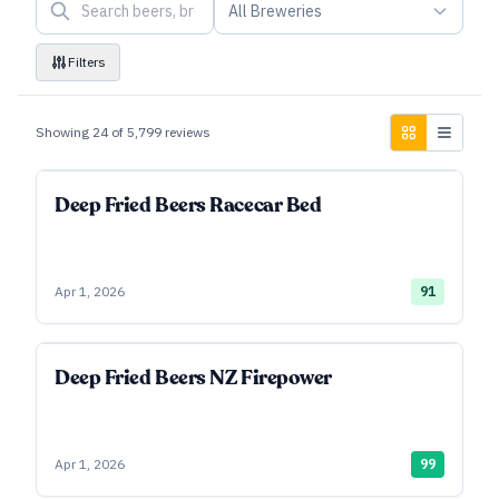
All Breweries
Filters
Showing
24
of
5,799
reviews
Deep Fried Beers Racecar Bed
Apr 1, 2026
91
Deep Fried Beers NZ Firepower
Apr 1, 2026
99