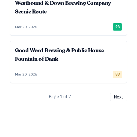
Westbound & Down Brewing Company
Scenic Route
Mar 20, 2026
98
Good Word Brewing & Public House
Fountain of Dank
Mar 20, 2026
89
Page
1
of
7
Next