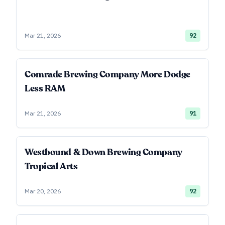
Mar 21, 2026
92
Comrade Brewing Company More Dodge
Less RAM
Mar 21, 2026
91
Westbound & Down Brewing Company
Tropical Arts
Mar 20, 2026
92