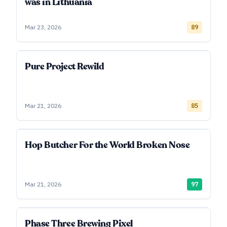
was in Lithuania
Mar 23, 2026
89
Pure Project Rewild
Mar 21, 2026
85
Hop Butcher For the World Broken Nose
Mar 21, 2026
97
Phase Three Brewing Pixel