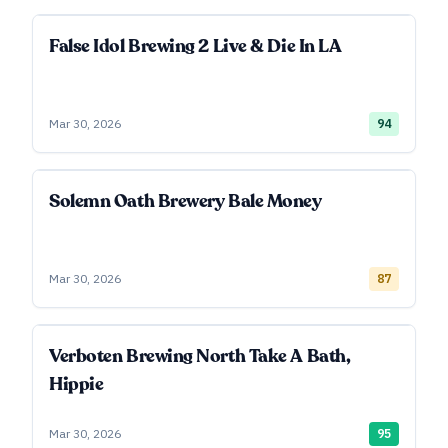
False Idol Brewing 2 Live & Die In LA
Mar 30, 2026
94
Solemn Oath Brewery Bale Money
Mar 30, 2026
87
Verboten Brewing North Take A Bath,
Hippie
Mar 30, 2026
95