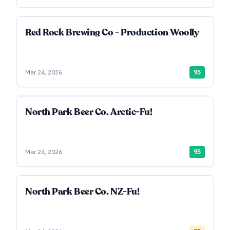
Red Rock Brewing Co - Production Woolly
Mar 24, 2026
95
North Park Beer Co. Arctic-Fu!
Mar 24, 2026
95
North Park Beer Co. NZ-Fu!