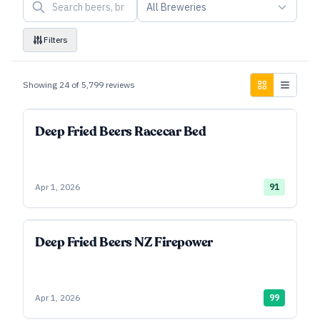
All Breweries
Filters
Showing
24
of
5,799
reviews
Deep Fried Beers Racecar Bed
Apr 1, 2026
91
Deep Fried Beers NZ Firepower
Apr 1, 2026
99