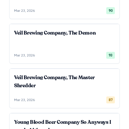
Mar 23, 2026
90
Veil Brewing Company, The Demon
Mar 23, 2026
93
Veil Brewing Company, The Master
Shredder
Mar 23, 2026
87
Young Blood Beer Company So Anyways I