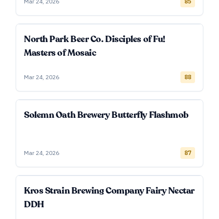
Mar 24, 2026
85
North Park Beer Co. Disciples of Fu!
Masters of Mosaic
Mar 24, 2026
88
Solemn Oath Brewery Butterfly Flashmob
Mar 24, 2026
87
Kros Strain Brewing Company Fairy Nectar
DDH