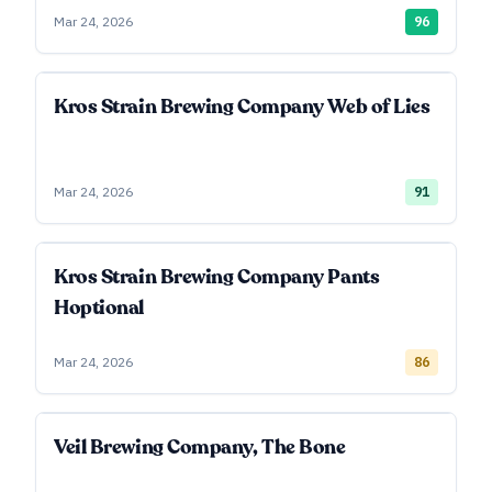
Mar 24, 2026
96
Kros Strain Brewing Company Web of Lies
Mar 24, 2026
91
Kros Strain Brewing Company Pants
Hoptional
Mar 24, 2026
86
Veil Brewing Company, The Bone