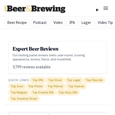
Beer Recipe
Podcast
Video
IPA
Lager
Video Tip
Expert Beer Reviews
Our tasting panel reviews beers year‑round, scoring
appearance, aroma, flavor, and mouthfeel.
5,799
reviews available
QUICK LINKS:
Top
IPA
Top
Stout
Top
Lager
Top
Pale Ale
Top
Sour
Top
Porter
Top
Pilsner
Top
Saison
Top
Belgian
Top
Double IPA
Top
Hazy IPA
Top
Imperial Stout