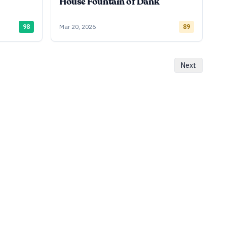
House Fountain of Dank
98
Mar 20, 2026
89
Next