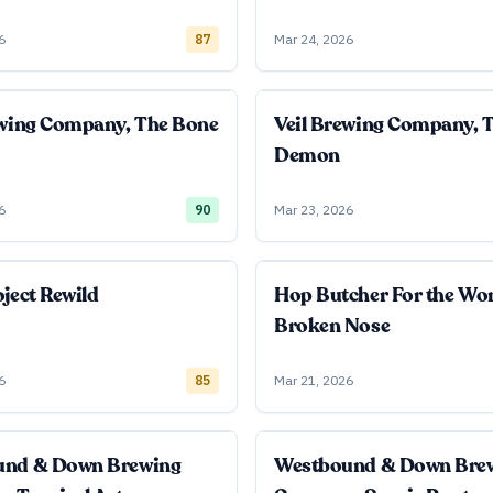
6
87
Mar 24, 2026
ewing Company, The Bone
Veil Brewing Company, 
Demon
6
90
Mar 23, 2026
ject Rewild
Hop Butcher For the Wo
Broken Nose
6
85
Mar 21, 2026
und & Down Brewing
Westbound & Down Bre