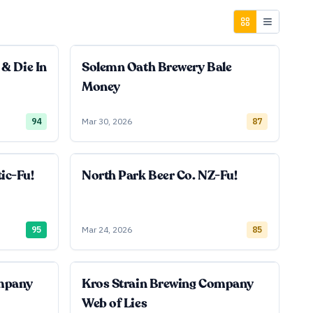
 & Die In
Solemn Oath Brewery Bale
Money
94
Mar 30, 2026
87
ic-Fu!
North Park Beer Co. NZ-Fu!
95
Mar 24, 2026
85
ompany
Kros Strain Brewing Company
Web of Lies