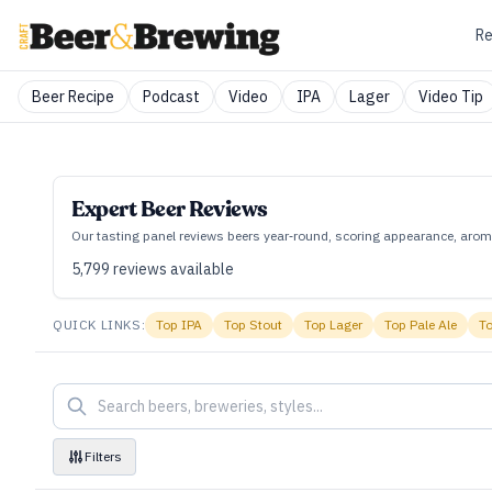
Re
Beer Recipe
Podcast
Video
IPA
Lager
Video Tip
Expert Beer Reviews
Our tasting panel reviews beers year‑round, scoring appearance, aroma
5,799
reviews available
QUICK LINKS:
Top
IPA
Top
Stout
Top
Lager
Top
Pale Ale
T
Filters