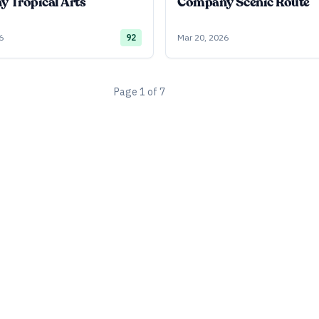
 Tropical Arts
Company Scenic Route
6
92
Mar 20, 2026
Page
1
of
7