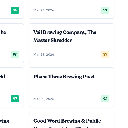
96
Mar 24, 2026
91
The
Veil Brewing Company, The
Master Shredder
93
Mar 23, 2026
87
rld
Phase Three Brewing Pixel
97
Mar 21, 2026
92
wing
Good Word Brewing & Public