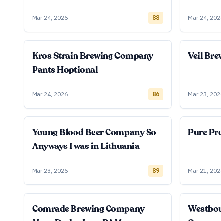
Mar 24, 2026
88
Mar 24, 202
Kros Strain Brewing Company
Veil Br
Pants Hoptional
Mar 24, 2026
86
Mar 23, 202
Young Blood Beer Company So
Pure Pro
Anyways I was in Lithuania
Mar 23, 2026
89
Mar 21, 202
Comrade Brewing Company
Westbo