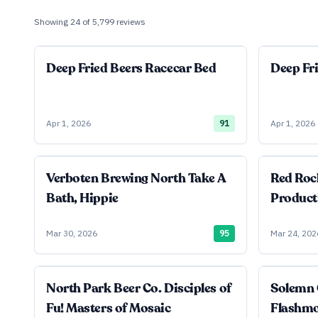
Showing
24
of
5,799
reviews
Deep Fried Beers Racecar Bed
Deep Fr
Apr 1, 2026
91
Apr 1, 2026
Verboten Brewing North Take A
Red Roc
Bath, Hippie
Product
Mar 30, 2026
95
Mar 24, 202
North Park Beer Co. Disciples of
Solemn 
Fu! Masters of Mosaic
Flashm