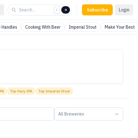
Subscribe
Login
/
 Handles
Cooking With Beer
Imperial Stout
Make Your Best
IPA
Top
Hazy IPA
Top
Imperial Stout
All Breweries