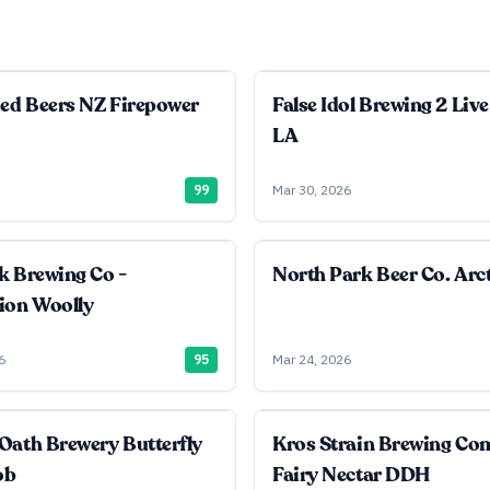
ied Beers NZ Firepower
False Idol Brewing 2 Live
LA
99
Mar 30, 2026
k Brewing Co -
North Park Beer Co. Arct
ion Woolly
6
95
Mar 24, 2026
Oath Brewery Butterfly
Kros Strain Brewing C
ob
Fairy Nectar DDH