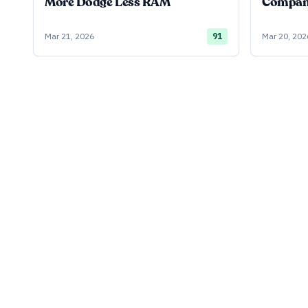
More Dodge Less RAM
Company
Mar 21, 2026
91
Mar 20, 202