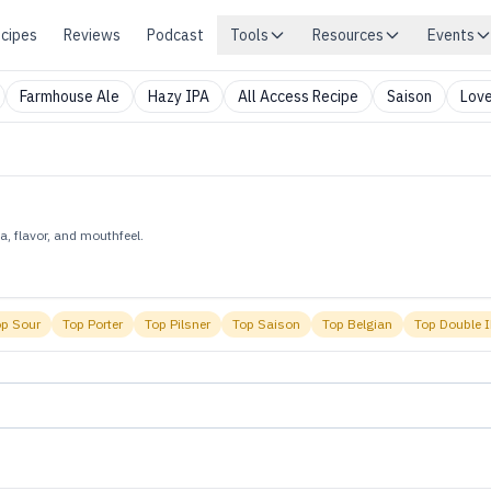
cipes
Reviews
Podcast
Tools
Resources
Events
Farmhouse Ale
Hazy IPA
All Access Recipe
Saison
Love
, flavor, and mouthfeel.
op
Sour
Top
Porter
Top
Pilsner
Top
Saison
Top
Belgian
Top
Double 