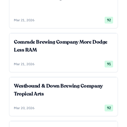
Mar 21, 2026
92
Comrade Brewing Company More Dodge
Less RAM
Mar 21, 2026
91
Westbound & Down Brewing Company
Tropical Arts
Mar 20, 2026
92