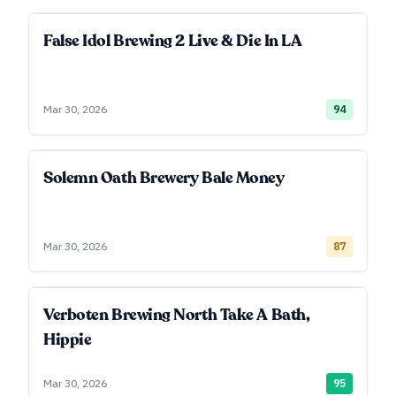
False Idol Brewing 2 Live & Die In LA
Mar 30, 2026
94
Solemn Oath Brewery Bale Money
Mar 30, 2026
87
Verboten Brewing North Take A Bath,
Hippie
Mar 30, 2026
95