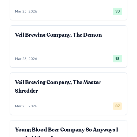
Mar 23, 2026
90
Veil Brewing Company, The Demon
Mar 23, 2026
93
Veil Brewing Company, The Master
Shredder
Mar 23, 2026
87
Young Blood Beer Company So Anyways I