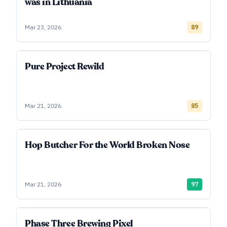
was in Lithuania
Mar 23, 2026
89
Pure Project Rewild
Mar 21, 2026
85
Hop Butcher For the World Broken Nose
Mar 21, 2026
97
Phase Three Brewing Pixel