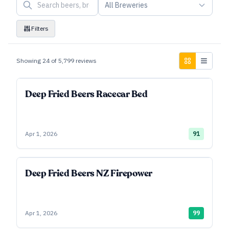
All Breweries
Filters
Showing
24
of
5,799
reviews
Deep Fried Beers Racecar Bed
Apr 1, 2026
91
Deep Fried Beers NZ Firepower
Apr 1, 2026
99