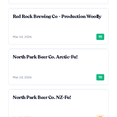
Red Rock Brewing Co - Production Woolly
Mar 24, 2026
95
North Park Beer Co. Arctic-Fu!
Mar 24, 2026
95
North Park Beer Co. NZ-Fu!