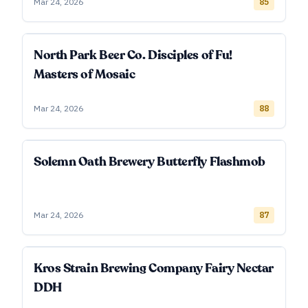
Mar 24, 2026
85
North Park Beer Co. Disciples of Fu!
Masters of Mosaic
Mar 24, 2026
88
Solemn Oath Brewery Butterfly Flashmob
Mar 24, 2026
87
Kros Strain Brewing Company Fairy Nectar
DDH