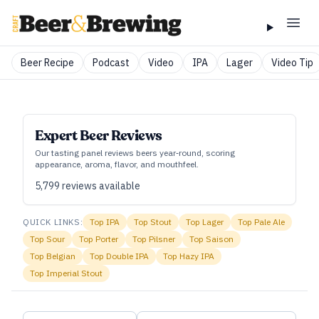
Beer Recipe
Podcast
Video
IPA
Lager
Video Tip
Expert Beer Reviews
Our tasting panel reviews beers year‑round, scoring
appearance, aroma, flavor, and mouthfeel.
5,799
reviews available
QUICK LINKS:
Top
IPA
Top
Stout
Top
Lager
Top
Pale Ale
Top
Sour
Top
Porter
Top
Pilsner
Top
Saison
Top
Belgian
Top
Double IPA
Top
Hazy IPA
Top
Imperial Stout