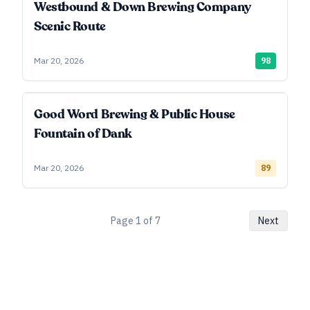
Westbound & Down Brewing Company
Scenic Route
Mar 20, 2026
98
Good Word Brewing & Public House
Fountain of Dank
Mar 20, 2026
89
Page
1
of
7
Next