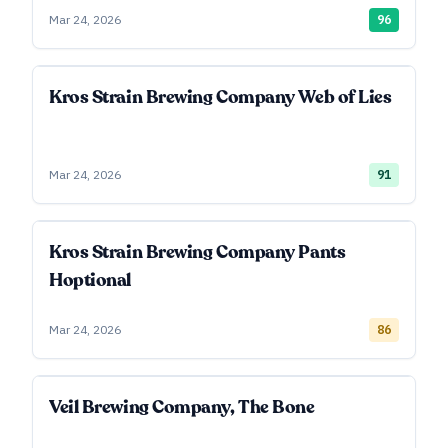
Mar 24, 2026
96
Kros Strain Brewing Company Web of Lies
Mar 24, 2026
91
Kros Strain Brewing Company Pants
Hoptional
Mar 24, 2026
86
Veil Brewing Company, The Bone