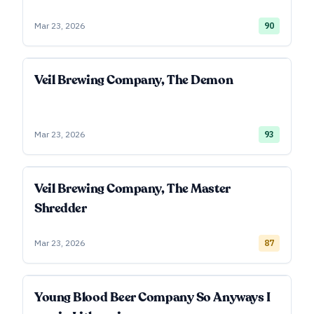
Mar 23, 2026
90
Veil Brewing Company, The Demon
Mar 23, 2026
93
Veil Brewing Company, The Master
Shredder
Mar 23, 2026
87
Young Blood Beer Company So Anyways I