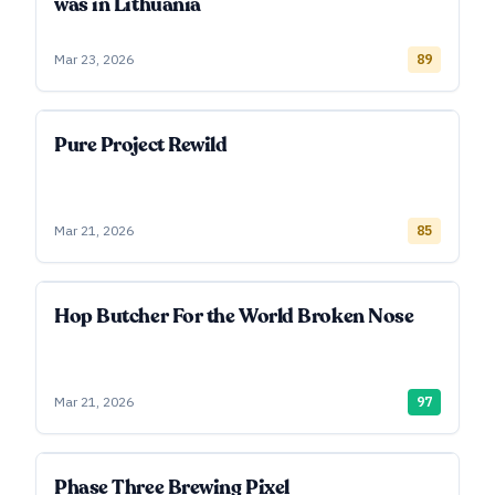
was in Lithuania
Mar 23, 2026
89
Pure Project Rewild
Mar 21, 2026
85
Hop Butcher For the World Broken Nose
Mar 21, 2026
97
Phase Three Brewing Pixel