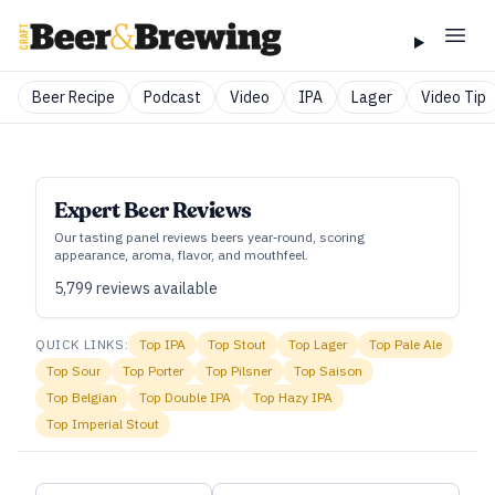
Beer Recipe
Podcast
Video
IPA
Lager
Video Tip
Expert Beer Reviews
Our tasting panel reviews beers year‑round, scoring
appearance, aroma, flavor, and mouthfeel.
5,799
reviews available
QUICK LINKS:
Top
IPA
Top
Stout
Top
Lager
Top
Pale Ale
Top
Sour
Top
Porter
Top
Pilsner
Top
Saison
Top
Belgian
Top
Double IPA
Top
Hazy IPA
Top
Imperial Stout