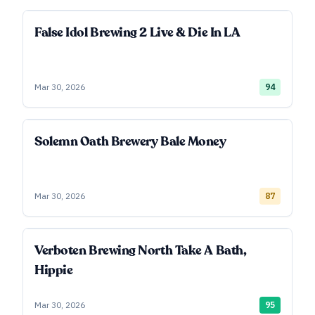
False Idol Brewing 2 Live & Die In LA
Mar 30, 2026
94
Solemn Oath Brewery Bale Money
Mar 30, 2026
87
Verboten Brewing North Take A Bath,
Hippie
Mar 30, 2026
95