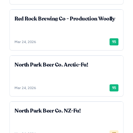
Red Rock Brewing Co - Production Woolly
Mar 24, 2026
95
North Park Beer Co. Arctic-Fu!
Mar 24, 2026
95
North Park Beer Co. NZ-Fu!