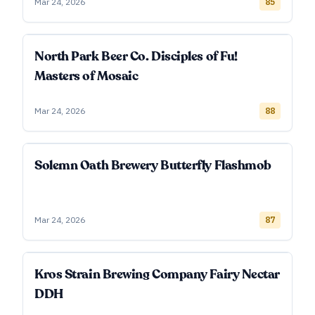
Mar 24, 2026
85
North Park Beer Co. Disciples of Fu!
Masters of Mosaic
Mar 24, 2026
88
Solemn Oath Brewery Butterfly Flashmob
Mar 24, 2026
87
Kros Strain Brewing Company Fairy Nectar
DDH