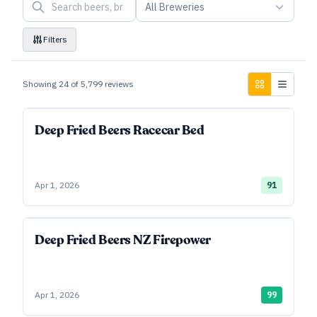
All Breweries
Filters
Showing
24
of
5,799
reviews
Deep Fried Beers Racecar Bed
Apr 1, 2026
91
Deep Fried Beers NZ Firepower
Apr 1, 2026
99