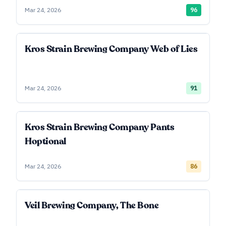
Mar 24, 2026
96
Kros Strain Brewing Company Web of Lies
Mar 24, 2026
91
Kros Strain Brewing Company Pants
Hoptional
Mar 24, 2026
86
Veil Brewing Company, The Bone