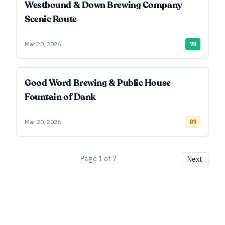
Westbound & Down Brewing Company
Scenic Route
Mar 20, 2026
98
Good Word Brewing & Public House
Fountain of Dank
Mar 20, 2026
89
Page
1
of
7
Next