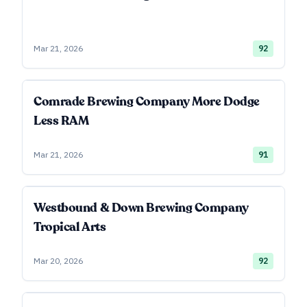
Mar 21, 2026
92
Comrade Brewing Company More Dodge
Less RAM
Mar 21, 2026
91
Westbound & Down Brewing Company
Tropical Arts
Mar 20, 2026
92