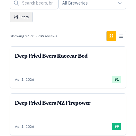
All Breweries
Filters
Showing
24
of
5,799
reviews
Deep Fried Beers Racecar Bed
Apr 1, 2026
91
Deep Fried Beers NZ Firepower
Apr 1, 2026
99