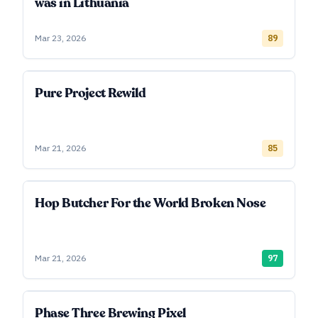
was in Lithuania
Mar 23, 2026
89
Pure Project Rewild
Mar 21, 2026
85
Hop Butcher For the World Broken Nose
Mar 21, 2026
97
Phase Three Brewing Pixel