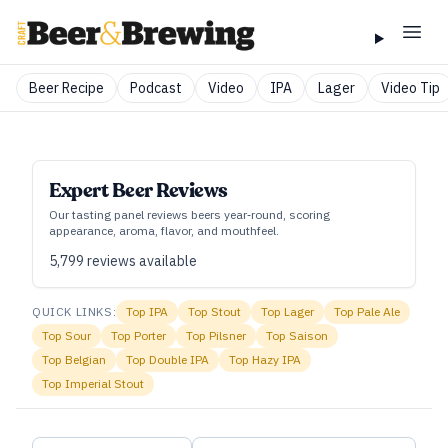
Beer Recipe
Podcast
Video
IPA
Lager
Video Tip
Expert Beer Reviews
Our tasting panel reviews beers year‑round, scoring
appearance, aroma, flavor, and mouthfeel.
5,799
reviews available
QUICK LINKS:
Top
IPA
Top
Stout
Top
Lager
Top
Pale Ale
Top
Sour
Top
Porter
Top
Pilsner
Top
Saison
Top
Belgian
Top
Double IPA
Top
Hazy IPA
Top
Imperial Stout