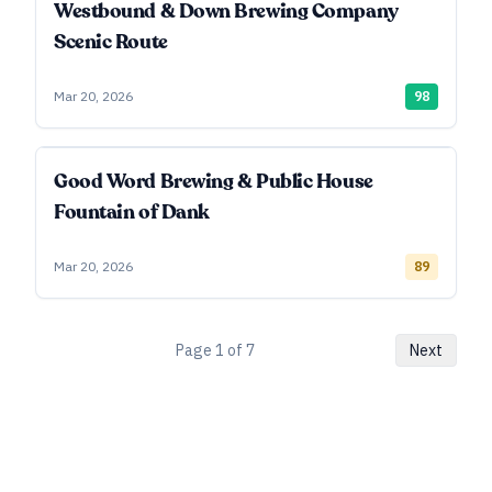
Westbound & Down Brewing Company
Scenic Route
Mar 20, 2026
98
Good Word Brewing & Public House
Fountain of Dank
Mar 20, 2026
89
Page
1
of
7
Next