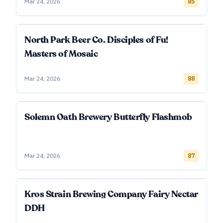
Mar 24, 2026
85
North Park Beer Co. Disciples of Fu!
Masters of Mosaic
Mar 24, 2026
88
Solemn Oath Brewery Butterfly Flashmob
Mar 24, 2026
87
Kros Strain Brewing Company Fairy Nectar
DDH