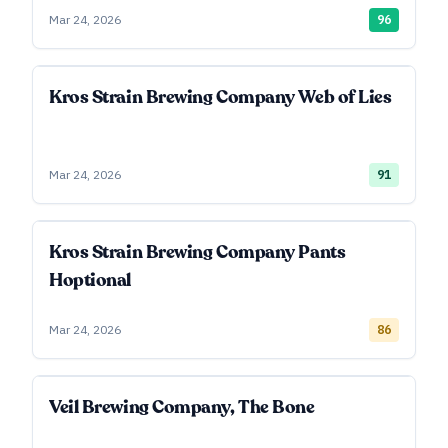
Mar 24, 2026
96
Kros Strain Brewing Company Web of Lies
Mar 24, 2026
91
Kros Strain Brewing Company Pants
Hoptional
Mar 24, 2026
86
Veil Brewing Company, The Bone