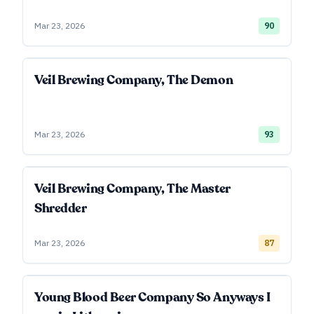
Mar 23, 2026
90
Veil Brewing Company, The Demon
Mar 23, 2026
93
Veil Brewing Company, The Master
Shredder
Mar 23, 2026
87
Young Blood Beer Company So Anyways I