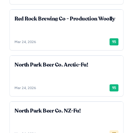
Red Rock Brewing Co - Production Woolly
Mar 24, 2026
95
North Park Beer Co. Arctic-Fu!
Mar 24, 2026
95
North Park Beer Co. NZ-Fu!