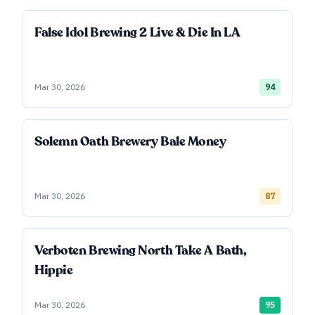
False Idol Brewing 2 Live & Die In LA
Mar 30, 2026
94
Solemn Oath Brewery Bale Money
Mar 30, 2026
87
Verboten Brewing North Take A Bath,
Hippie
Mar 30, 2026
95