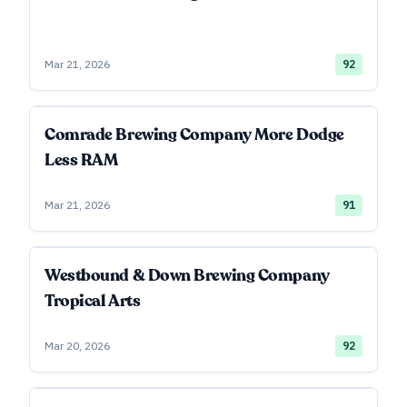
Mar 21, 2026
92
Comrade Brewing Company More Dodge
Less RAM
Mar 21, 2026
91
Westbound & Down Brewing Company
Tropical Arts
Mar 20, 2026
92