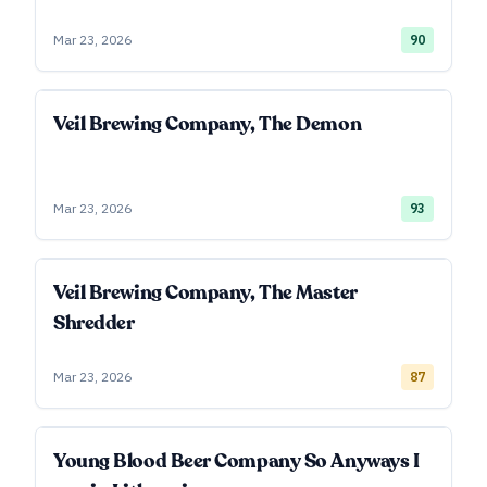
Mar 23, 2026
90
Veil Brewing Company, The Demon
Mar 23, 2026
93
Veil Brewing Company, The Master
Shredder
Mar 23, 2026
87
Young Blood Beer Company So Anyways I