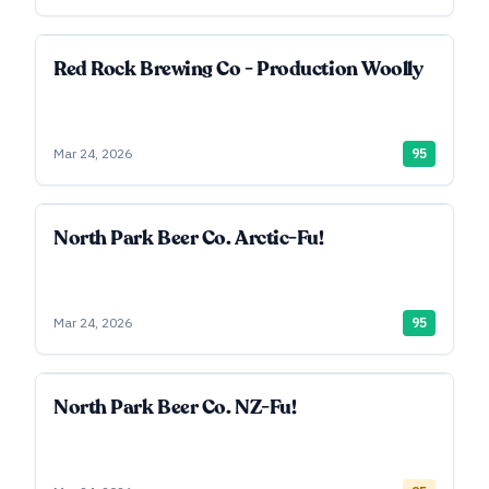
Red Rock Brewing Co - Production Woolly
Mar 24, 2026
95
North Park Beer Co. Arctic-Fu!
Mar 24, 2026
95
North Park Beer Co. NZ-Fu!