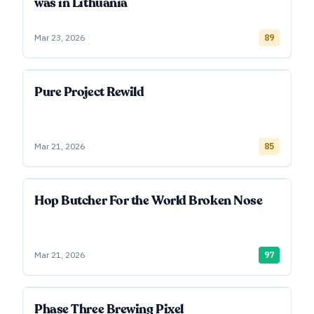
was in Lithuania
Mar 23, 2026
89
Pure Project Rewild
Mar 21, 2026
85
Hop Butcher For the World Broken Nose
Mar 21, 2026
97
Phase Three Brewing Pixel