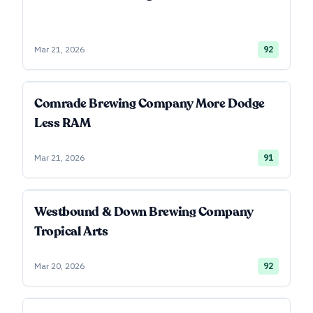
Mar 21, 2026
92
Comrade Brewing Company More Dodge
Less RAM
Mar 21, 2026
91
Westbound & Down Brewing Company
Tropical Arts
Mar 20, 2026
92