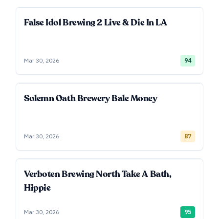
False Idol Brewing 2 Live & Die In LA
Mar 30, 2026
94
Solemn Oath Brewery Bale Money
Mar 30, 2026
87
Verboten Brewing North Take A Bath,
Hippie
Mar 30, 2026
95