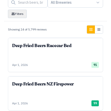
All Breweries
Filters
Showing
24
of
5,799
reviews
Deep Fried Beers Racecar Bed
Apr 1, 2026
91
Deep Fried Beers NZ Firepower
Apr 1, 2026
99