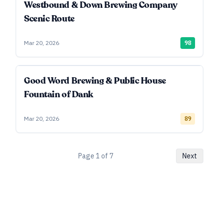
Westbound & Down Brewing Company
Scenic Route
Mar 20, 2026
98
Good Word Brewing & Public House
Fountain of Dank
Mar 20, 2026
89
Page
1
of
7
Next