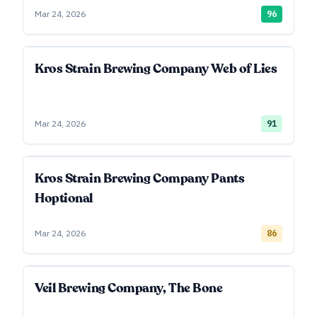
Mar 24, 2026
96
Kros Strain Brewing Company Web of Lies
Mar 24, 2026
91
Kros Strain Brewing Company Pants
Hoptional
Mar 24, 2026
86
Veil Brewing Company, The Bone