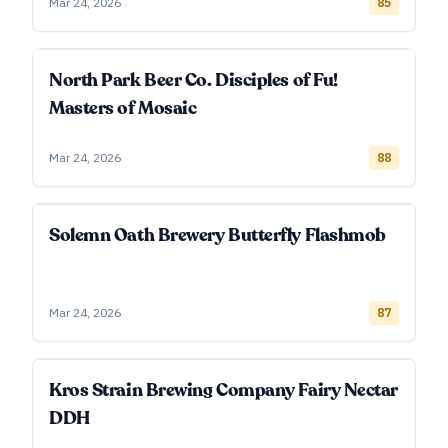
Mar 24, 2026
85
North Park Beer Co. Disciples of Fu!
Masters of Mosaic
Mar 24, 2026
88
Solemn Oath Brewery Butterfly Flashmob
Mar 24, 2026
87
Kros Strain Brewing Company Fairy Nectar
DDH