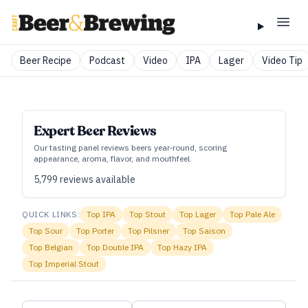
Beer Recipe
Podcast
Video
IPA
Lager
Video Tip
Expert Beer Reviews
Our tasting panel reviews beers year‑round, scoring
appearance, aroma, flavor, and mouthfeel.
5,799
reviews available
QUICK LINKS:
Top
IPA
Top
Stout
Top
Lager
Top
Pale Ale
Top
Sour
Top
Porter
Top
Pilsner
Top
Saison
Top
Belgian
Top
Double IPA
Top
Hazy IPA
Top
Imperial Stout