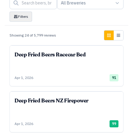
All Breweries
Filters
Showing
24
of
5,799
reviews
Deep Fried Beers Racecar Bed
Apr 1, 2026
91
Deep Fried Beers NZ Firepower
Apr 1, 2026
99