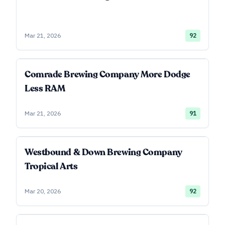
Mar 21, 2026
92
Comrade Brewing Company More Dodge
Less RAM
Mar 21, 2026
91
Westbound & Down Brewing Company
Tropical Arts
Mar 20, 2026
92