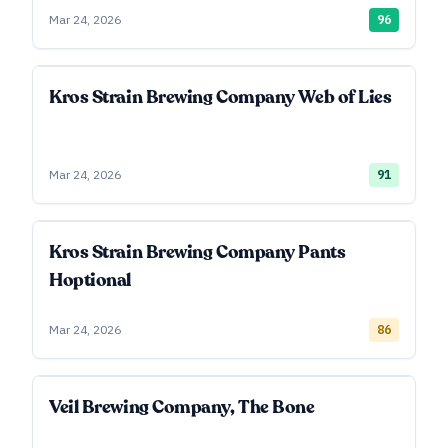
Mar 24, 2026
96
Kros Strain Brewing Company Web of Lies
Mar 24, 2026
91
Kros Strain Brewing Company Pants
Hoptional
Mar 24, 2026
86
Veil Brewing Company, The Bone