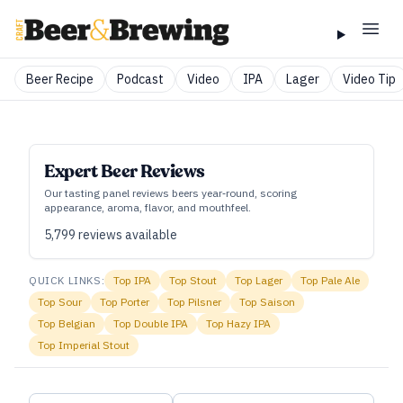
Beer Recipe
Podcast
Video
IPA
Lager
Video Tip
Expert Beer Reviews
Our tasting panel reviews beers year‑round, scoring
appearance, aroma, flavor, and mouthfeel.
5,799
reviews available
QUICK LINKS:
Top
IPA
Top
Stout
Top
Lager
Top
Pale Ale
Top
Sour
Top
Porter
Top
Pilsner
Top
Saison
Top
Belgian
Top
Double IPA
Top
Hazy IPA
Top
Imperial Stout