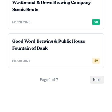
Westbound & Down Brewing Company
Scenic Route
Mar 20, 2026
98
Good Word Brewing & Public House
Fountain of Dank
Mar 20, 2026
89
Page
1
of
7
Next