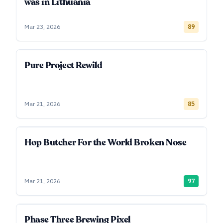
was in Lithuania
Mar 23, 2026
89
Pure Project Rewild
Mar 21, 2026
85
Hop Butcher For the World Broken Nose
Mar 21, 2026
97
Phase Three Brewing Pixel