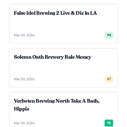
False Idol Brewing 2 Live & Die In LA
Mar 30, 2026
94
Solemn Oath Brewery Bale Money
Mar 30, 2026
87
Verboten Brewing North Take A Bath,
Hippie
Mar 30, 2026
95