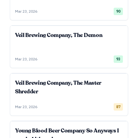
Mar 23, 2026
90
Veil Brewing Company, The Demon
Mar 23, 2026
93
Veil Brewing Company, The Master
Shredder
Mar 23, 2026
87
Young Blood Beer Company So Anyways I