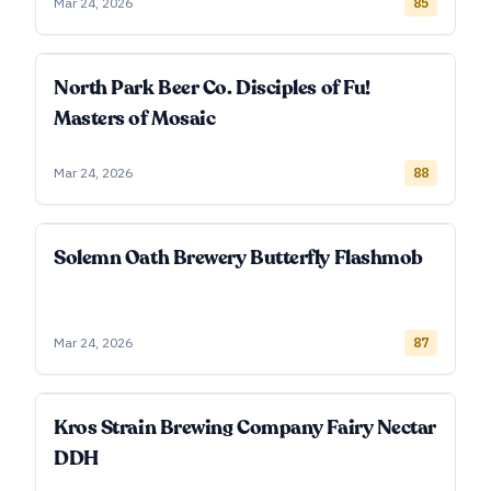
Mar 24, 2026
85
North Park Beer Co. Disciples of Fu!
Masters of Mosaic
Mar 24, 2026
88
Solemn Oath Brewery Butterfly Flashmob
Mar 24, 2026
87
Kros Strain Brewing Company Fairy Nectar
DDH