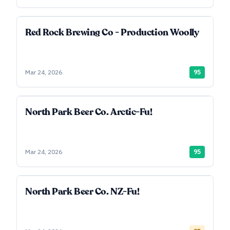
Red Rock Brewing Co - Production Woolly
Mar 24, 2026
95
North Park Beer Co. Arctic-Fu!
Mar 24, 2026
95
North Park Beer Co. NZ-Fu!