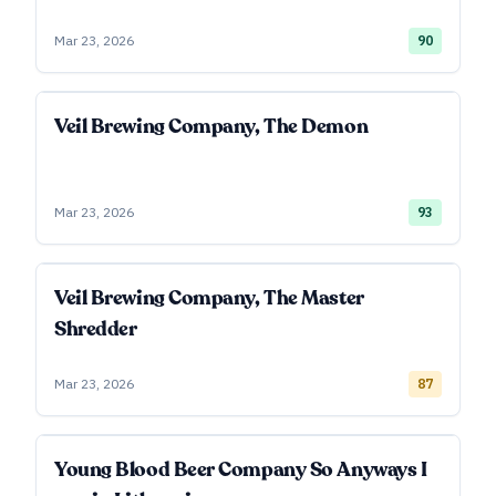
Mar 23, 2026
90
Veil Brewing Company, The Demon
Mar 23, 2026
93
Veil Brewing Company, The Master
Shredder
Mar 23, 2026
87
Young Blood Beer Company So Anyways I