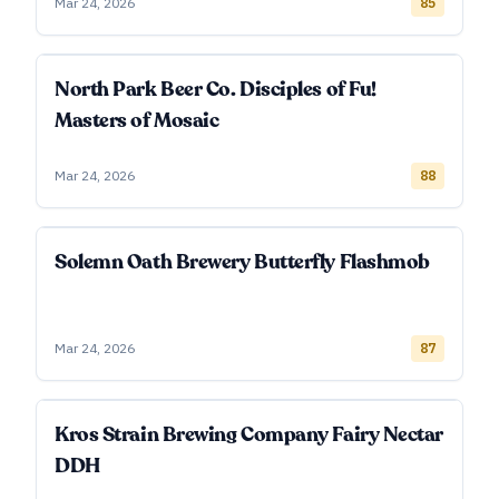
Mar 24, 2026
85
North Park Beer Co. Disciples of Fu!
Masters of Mosaic
Mar 24, 2026
88
Solemn Oath Brewery Butterfly Flashmob
Mar 24, 2026
87
Kros Strain Brewing Company Fairy Nectar
DDH