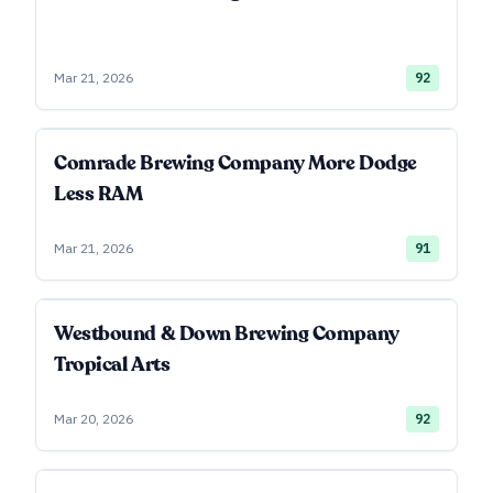
Mar 21, 2026
92
Comrade Brewing Company More Dodge
Less RAM
Mar 21, 2026
91
Westbound & Down Brewing Company
Tropical Arts
Mar 20, 2026
92