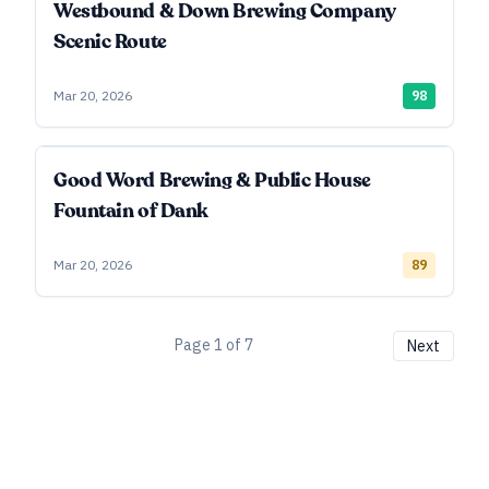
Westbound & Down Brewing Company
Scenic Route
Mar 20, 2026
98
Good Word Brewing & Public House
Fountain of Dank
Mar 20, 2026
89
Page
1
of
7
Next