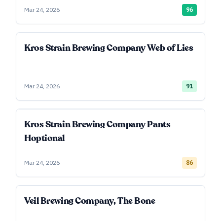
Mar 24, 2026
96
Kros Strain Brewing Company Web of Lies
Mar 24, 2026
91
Kros Strain Brewing Company Pants
Hoptional
Mar 24, 2026
86
Veil Brewing Company, The Bone