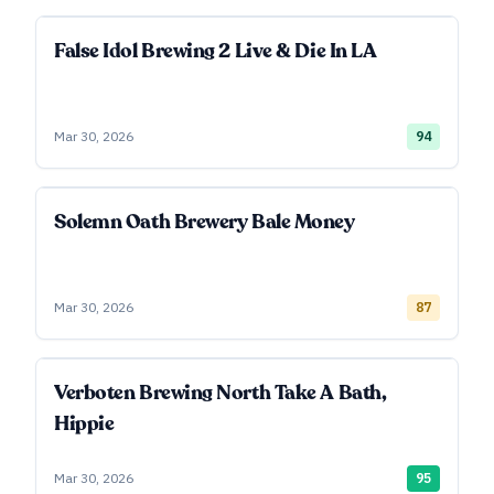
False Idol Brewing 2 Live & Die In LA
Mar 30, 2026
94
Solemn Oath Brewery Bale Money
Mar 30, 2026
87
Verboten Brewing North Take A Bath,
Hippie
Mar 30, 2026
95