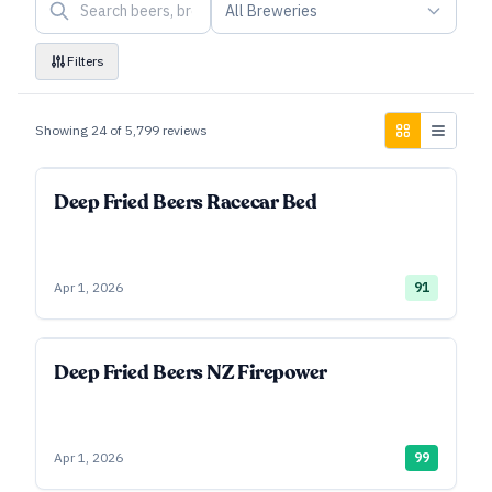
All Breweries
Filters
Showing
24
of
5,799
reviews
Deep Fried Beers Racecar Bed
Apr 1, 2026
91
Deep Fried Beers NZ Firepower
Apr 1, 2026
99