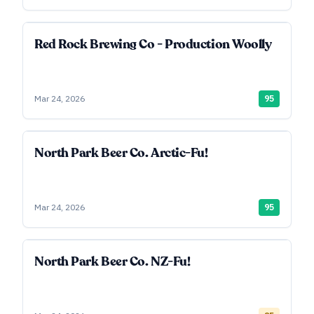
Red Rock Brewing Co - Production Woolly
Mar 24, 2026
95
North Park Beer Co. Arctic-Fu!
Mar 24, 2026
95
North Park Beer Co. NZ-Fu!