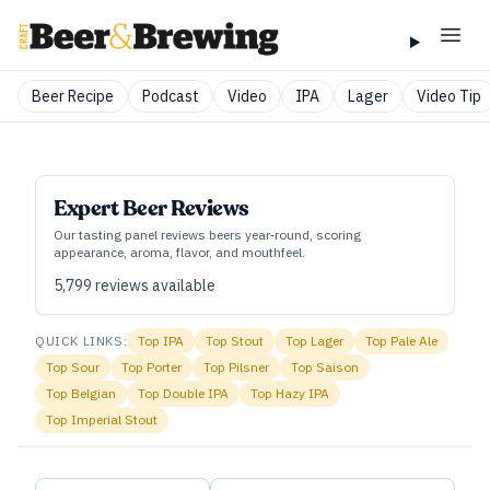
Beer Recipe
Podcast
Video
IPA
Lager
Video Tip
Expert Beer Reviews
Our tasting panel reviews beers year‑round, scoring
appearance, aroma, flavor, and mouthfeel.
5,799
reviews available
QUICK LINKS:
Top
IPA
Top
Stout
Top
Lager
Top
Pale Ale
Top
Sour
Top
Porter
Top
Pilsner
Top
Saison
Top
Belgian
Top
Double IPA
Top
Hazy IPA
Top
Imperial Stout