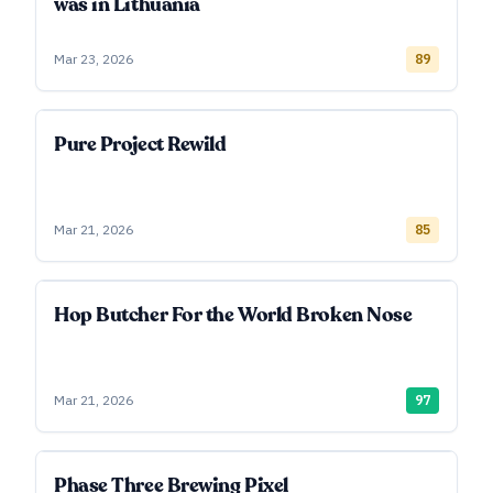
was in Lithuania
Mar 23, 2026
89
Pure Project Rewild
Mar 21, 2026
85
Hop Butcher For the World Broken Nose
Mar 21, 2026
97
Phase Three Brewing Pixel