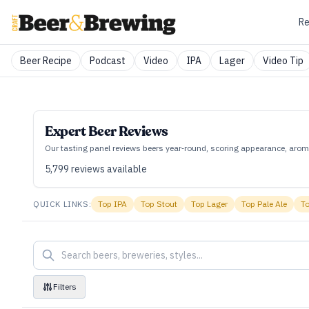
Re
Beer Recipe
Podcast
Video
IPA
Lager
Video Tip
Expert Beer Reviews
Our tasting panel reviews beers year‑round, scoring appearance, aroma
5,799
reviews available
QUICK LINKS:
Top
IPA
Top
Stout
Top
Lager
Top
Pale Ale
T
Filters