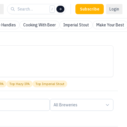
Subscribe
Login
/
 Handles
Cooking With Beer
Imperial Stout
Make Your Best
IPA
Top
Hazy IPA
Top
Imperial Stout
All Breweries