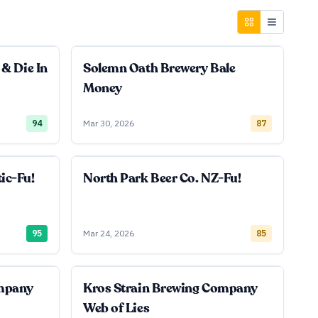
 & Die In
Solemn Oath Brewery Bale
Money
94
Mar 30, 2026
87
ic-Fu!
North Park Beer Co. NZ-Fu!
95
Mar 24, 2026
85
ompany
Kros Strain Brewing Company
Web of Lies