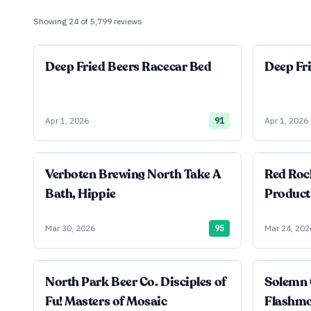
Showing
24
of
5,799
reviews
Deep Fried Beers Racecar Bed
Deep Fr
Apr 1, 2026
91
Apr 1, 2026
Verboten Brewing North Take A
Red Roc
Bath, Hippie
Product
Mar 30, 2026
95
Mar 24, 202
North Park Beer Co. Disciples of
Solemn 
Fu! Masters of Mosaic
Flashm