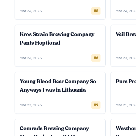
Mar 24, 2026
88
Mar 24, 202
Kros Strain Brewing Company
Veil Br
Pants Hoptional
Mar 24, 2026
86
Mar 23, 202
Young Blood Beer Company So
Pure Pro
Anyways I was in Lithuania
Mar 23, 2026
89
Mar 21, 202
Comrade Brewing Company
Westbo