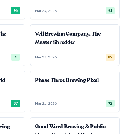
96
Mar 24, 2026
91
The
Veil Brewing Company, The
Master Shredder
93
Mar 23, 2026
87
rld
Phase Three Brewing Pixel
97
Mar 21, 2026
92
wing
Good Word Brewing & Public