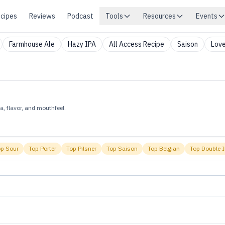
cipes
Reviews
Podcast
Tools
Resources
Events
Farmhouse Ale
Hazy IPA
All Access Recipe
Saison
Love
, flavor, and mouthfeel.
op
Sour
Top
Porter
Top
Pilsner
Top
Saison
Top
Belgian
Top
Double 