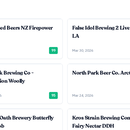
ied Beers NZ Firepower
False Idol Brewing 2 Live
LA
99
Mar 30, 2026
k Brewing Co -
North Park Beer Co. Arct
ion Woolly
6
95
Mar 24, 2026
Oath Brewery Butterfly
Kros Strain Brewing C
ob
Fairy Nectar DDH