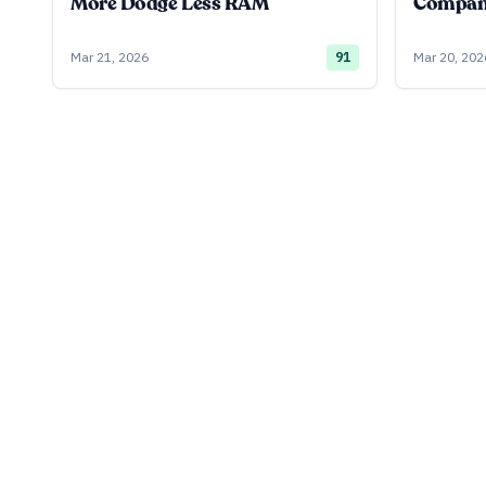
More Dodge Less RAM
Company
Mar 21, 2026
91
Mar 20, 202