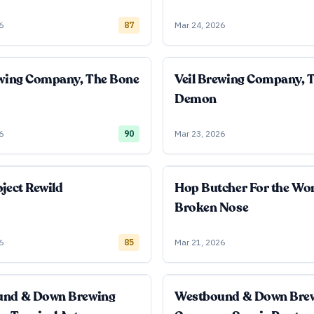
6
87
Mar 24, 2026
ewing Company, The Bone
Veil Brewing Company, 
Demon
6
90
Mar 23, 2026
ject Rewild
Hop Butcher For the Wo
Broken Nose
6
85
Mar 21, 2026
und & Down Brewing
Westbound & Down Bre