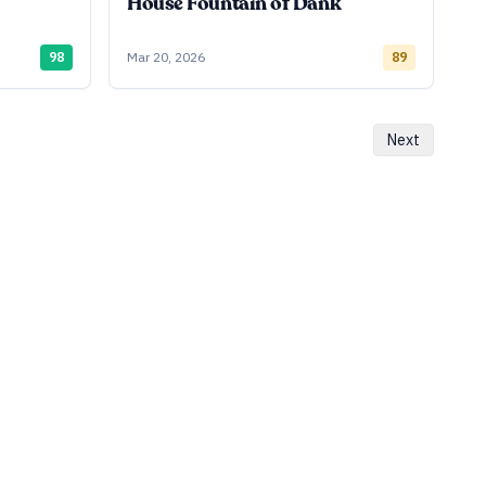
House Fountain of Dank
98
Mar 20, 2026
89
Next