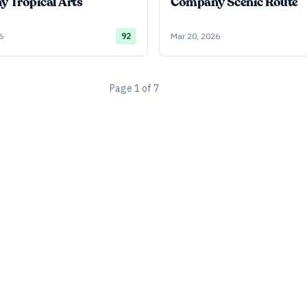
 Tropical Arts
Company Scenic Route
6
92
Mar 20, 2026
Page
1
of
7