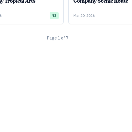
 Tropical Arts
Company Scenic Route
6
92
Mar 20, 2026
Page
1
of
7