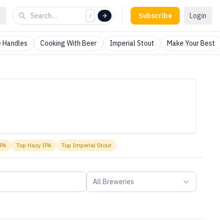
Subscribe
Login
/
 Handles
Cooking With Beer
Imperial Stout
Make Your Best
IPA
Top
Hazy IPA
Top
Imperial Stout
All Breweries