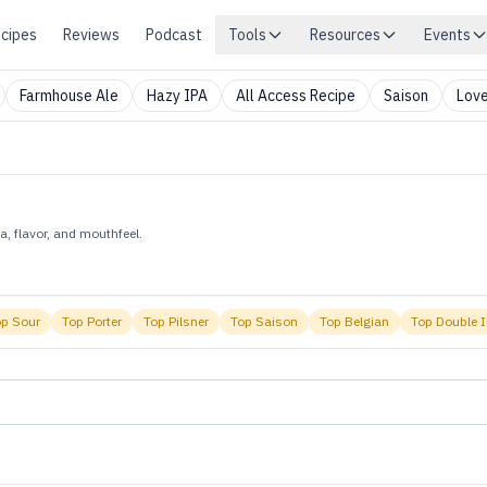
cipes
Reviews
Podcast
Tools
Resources
Events
Farmhouse Ale
Hazy IPA
All Access Recipe
Saison
Love
, flavor, and mouthfeel.
op
Sour
Top
Porter
Top
Pilsner
Top
Saison
Top
Belgian
Top
Double 