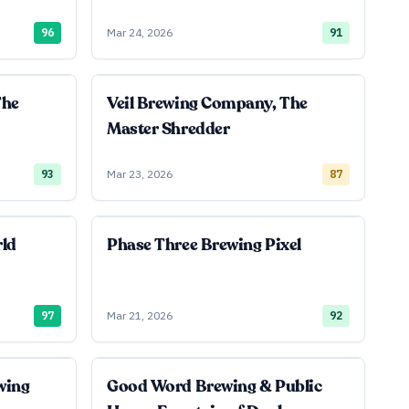
96
Mar 24, 2026
91
The
Veil Brewing Company, The
Master Shredder
93
Mar 23, 2026
87
rld
Phase Three Brewing Pixel
97
Mar 21, 2026
92
wing
Good Word Brewing & Public