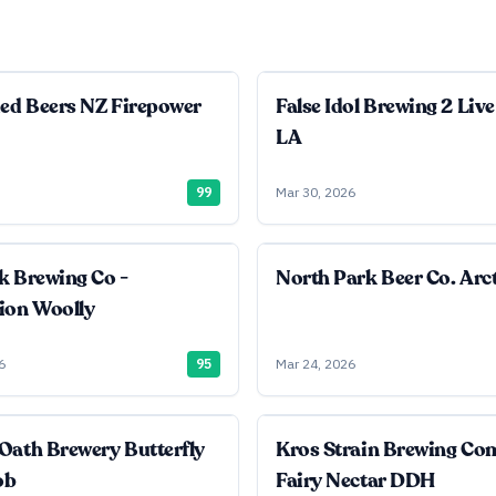
ied Beers NZ Firepower
False Idol Brewing 2 Live
LA
99
Mar 30, 2026
k Brewing Co -
North Park Beer Co. Arct
ion Woolly
6
95
Mar 24, 2026
Oath Brewery Butterfly
Kros Strain Brewing C
ob
Fairy Nectar DDH