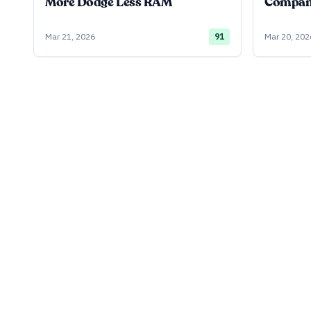
More Dodge Less RAM
Company
Mar 21, 2026
91
Mar 20, 202