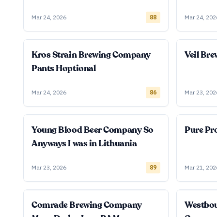
Mar 24, 2026
88
Mar 24, 202
Kros Strain Brewing Company
Veil Br
Pants Hoptional
Mar 24, 2026
86
Mar 23, 202
Young Blood Beer Company So
Pure Pro
Anyways I was in Lithuania
Mar 23, 2026
89
Mar 21, 202
Comrade Brewing Company
Westbo