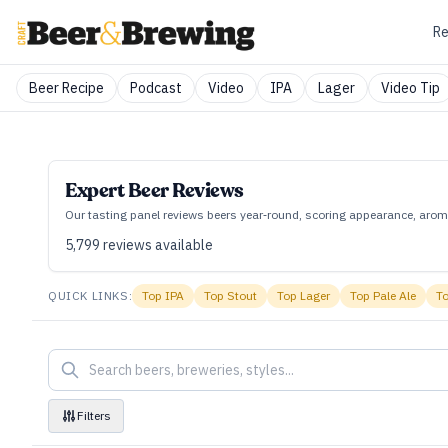
Re
Beer Recipe
Podcast
Video
IPA
Lager
Video Tip
Expert Beer Reviews
Our tasting panel reviews beers year‑round, scoring appearance, aroma
5,799
reviews available
QUICK LINKS:
Top
IPA
Top
Stout
Top
Lager
Top
Pale Ale
T
Filters