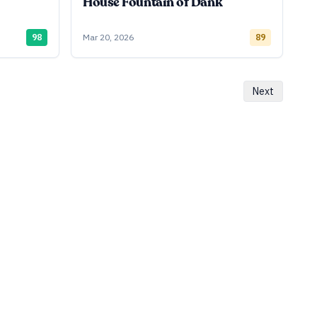
House Fountain of Dank
98
Mar 20, 2026
89
Next