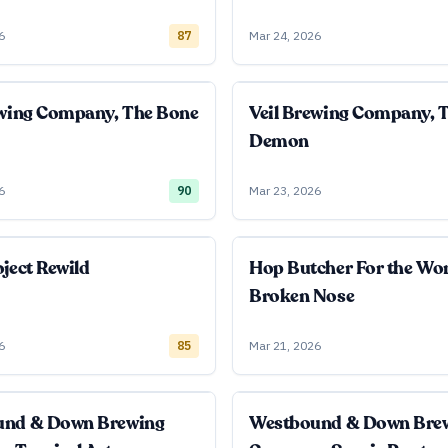
6
87
Mar 24, 2026
ewing Company, The Bone
Veil Brewing Company, 
Demon
6
90
Mar 23, 2026
ject Rewild
Hop Butcher For the Wo
Broken Nose
6
85
Mar 21, 2026
und & Down Brewing
Westbound & Down Bre