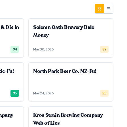
 & Die In
Solemn Oath Brewery Bale
Money
94
Mar 30, 2026
87
ic-Fu!
North Park Beer Co. NZ-Fu!
95
Mar 24, 2026
85
ompany
Kros Strain Brewing Company
Web of Lies