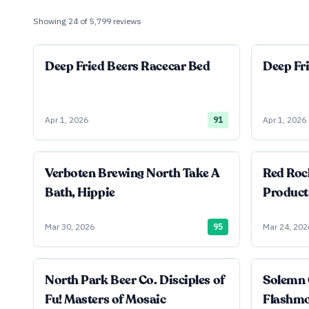
Showing
24
of
5,799
reviews
Deep Fried Beers Racecar Bed
Deep Fr
Apr 1, 2026
91
Apr 1, 2026
Verboten Brewing North Take A
Red Roc
Bath, Hippie
Product
Mar 30, 2026
95
Mar 24, 202
North Park Beer Co. Disciples of
Solemn 
Fu! Masters of Mosaic
Flashm